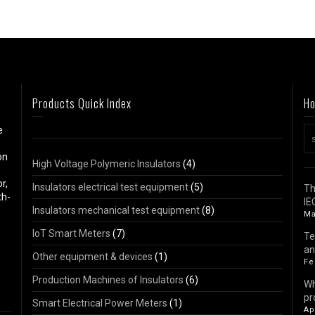
Products Quick Index
Ho
e
on
High Voltage Polymeric Insulators
(4)
r,
Insulators electrical test equipment
(5)
Th
th-
IE
Insulators mechanical test equipment
(8)
Ma
IoT Smart Meters
(7)
Te
an
Other equipment & devices
(1)
Fe
Production Machines of Insulators
(6)
Wh
pr
Smart Electrical Power Meters
(1)
Ap