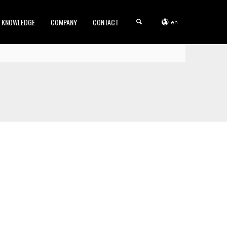
KNOWLEDGE
COMPANY
CONTACT
en