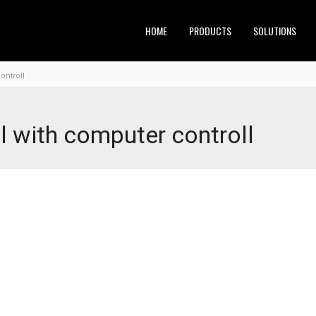
HOME
PRODUCTS
SOLUTIONS
ontroll
ll with computer controll