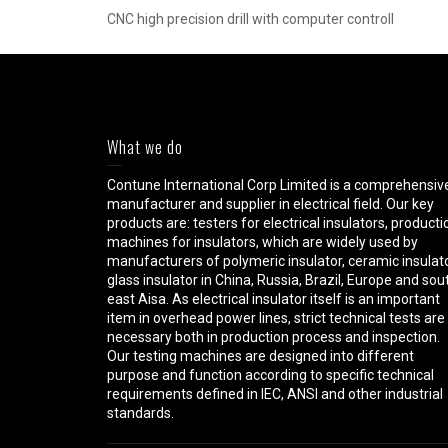
CNC high precision drill with computer controll
What we do
Contune International Corp Limited is a comprehensiv
manufacturer and supplier in electrical field. Our key
products are: testers for electrical insulators, producti
machines for insulators, which are widely used by
manufacturers of polymeric insulator, ceramic insulato
glass insulator in China, Russia, Brazil, Europe and sou
east Aisa. As electrical insulator itself is an important
item in overhead power lines, strict technical tests are
necessary both in production process and inspection.
Our testing machines are designed into different
purpose and function according to specific technical
requirements defined in IEC, ANSI and other industrial
standards.