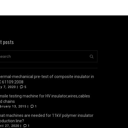
t posts
ermal-mechanical pre-test of composite insulator in
C 61109:2008
y 7, 2020 |
5
nsile testing machine for HV insulator,wires,cables
d chains
bruary 13, 2015 |
1
at machines are needed for 11kV polymer insulator
oduction line?
ril 27, 2020 |
1