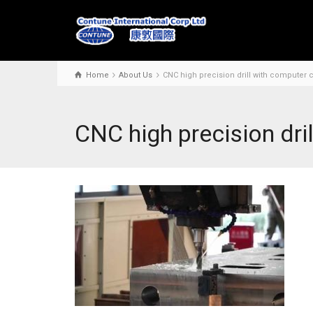
Home
About Us
CNC high precision drill with computer c
CNC high precision dri