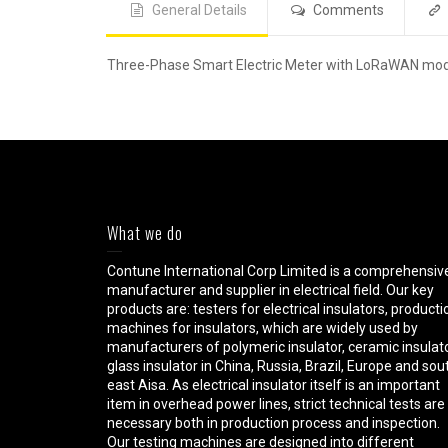
General Details
Comments
Three-Phase Smart Electric Meter with LoRaWAN mo
What we do
Contune International Corp Limited is a comprehensiv
manufacturer and supplier in electrical field. Our key
products are: testers for electrical insulators, producti
machines for insulators, which are widely used by
manufacturers of polymeric insulator, ceramic insulato
glass insulator in China, Russia, Brazil, Europe and sou
east Aisa. As electrical insulator itself is an important
item in overhead power lines, strict technical tests are
necessary both in production process and inspection.
Our testing machines are designed into different