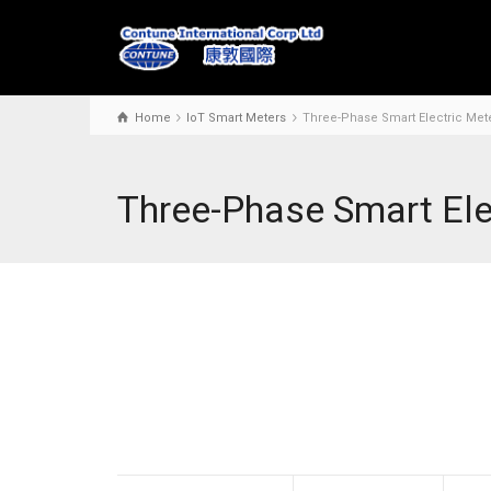
Home
IoT Smart Meters
Three-Phase Smart Electric Me
Three-Phase Smart El