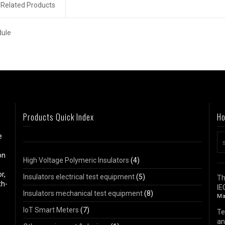
Related Products
dule
Products Quick Index
Ho
e
on
High Voltage Polymeric Insulators
(4)
r,
Insulators electrical test equipment
(5)
Th
th-
IE
Insulators mechanical test equipment
(8)
Ma
IoT Smart Meters
(7)
Te
an