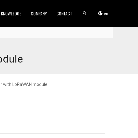
KNOWLEDGE
COMPANY
CONTACT
en
odule
ter with LoRaWAN module