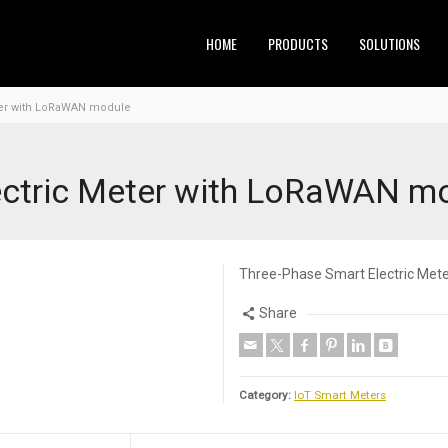
HOME
PRODUCTS
SOLUTIONS
ter with LoRaWAN module
ectric Meter with LoRaWAN m
Three-Phase Smart Electric Me
Share
Category:
IoT Smart Meters