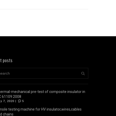
t posts
ermal-mechanical pre-test of composite insulator in
C 61109:2008
y 7, 2020 |
5
nsile testing machine for HV insulator,wires,cables
d chains