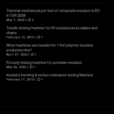
Thermal-mechanical pre-test of composite insulator in IEC
61109:2008
May 7, 2020 |
5
Tensile testing machine for HV insulator,wires,cables and
chains
February 13, 2015 |
1
What machines are needed for 11kV polymer insulator
production line?
April 27, 2020 |
1
Porosity testing machine for porcelain insulator
May 26, 2026 |
1
Insulator bending & torsion resistance testing Machine
February 17, 2015 |
1