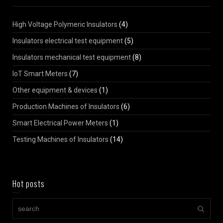
High Voltage Polymeric Insulators
(4)
Insulators electrical test equipment
(5)
Insulators mechanical test equipment
(8)
IoT Smart Meters
(7)
Other equipment & devices
(1)
Production Machines of Insulators
(6)
Smart Electrical Power Meters
(1)
Testing Machines of Insulators
(14)
Hot posts