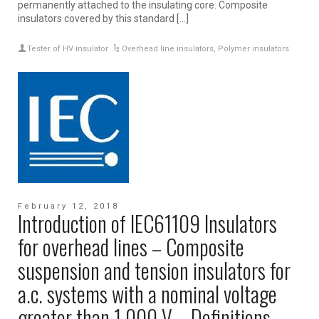
permanently attached to the insulating core. Composite
insulators covered by this standard […]
Tester of HV insulator
Overhead line insulators
,
Polymer insulators
February 12, 2018
Introduction of IEC61109 Insulators
for overhead lines – Composite
suspension and tension insulators for
a.c. systems with a nominal voltage
greater than 1 000 V – Definitions,