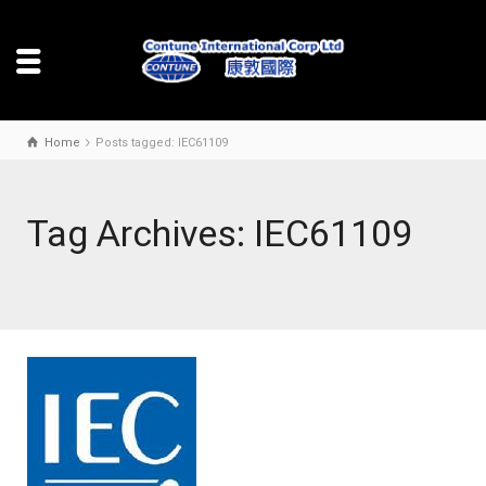
Home
Posts tagged: IEC61109
Tag Archives: IEC61109