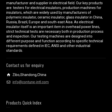
manufacturer and supplier in electrical field. Our key products
are: testers for electrical insulators, production machines for
insulators, which are widely used by manufacturers of
polymeric insulator, ceramic insulator, glass insulator in China,
Russia, Brazil, Europe and south-east Aisa. As electrical
insulator itself is an important item in overhead power lines,
strict technical tests are necessary both in production process
and inspection. Our testing machines are designed into
different purpose and function according to specific technical
requirements defined in IEC, ANSI and other industrial
standards.
Contact us for enquiry
Zibo,Shandong,China
info@contune-intl.com
Products Quick Index