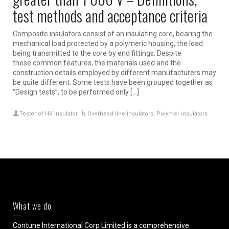
test methods and acceptance criteria
Composite insulators consist of an insulating core, bearing the
mechanical load protected by a polymeric housing, the load
being transmitted to the core by end fittings. Despite
these common features, the materials used and the
construction details employed by different manufacturers may
be quite different. Some tests have been grouped together as
“Design tests”, to be performed only […]
Tester of HV insulator
Overhead line insulators
,
Polymer insulators
What we do
Contune International Corp Limited is a comprehensive