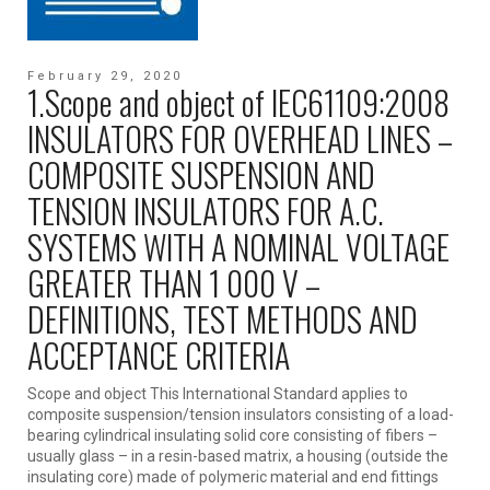
February 29, 2020
1.Scope and object of IEC61109:2008
INSULATORS FOR OVERHEAD LINES –
COMPOSITE SUSPENSION AND
TENSION INSULATORS FOR A.C.
SYSTEMS WITH A NOMINAL VOLTAGE
GREATER THAN 1 000 V –
DEFINITIONS, TEST METHODS AND
ACCEPTANCE CRITERIA
Scope and object This International Standard applies to
composite suspension/tension insulators consisting of a load-
bearing cylindrical insulating solid core consisting of fibers –
usually glass – in a resin-based matrix, a housing (outside the
insulating core) made of polymeric material and end fittings