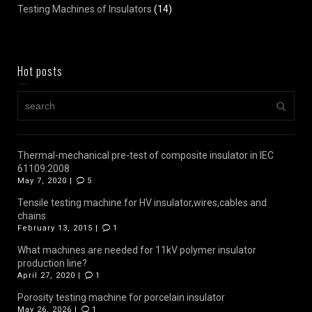
Testing Machines of Insulators
(14)
Hot posts
Thermal-mechanical pre-test of composite insulator in IEC
61109:2008
May 7, 2020 |
5
Tensile testing machine for HV insulator,wires,cables and
chains
February 13, 2015 |
1
What machines are needed for 11kV polymer insulator
production line?
April 27, 2020 |
1
Porosity testing machine for porcelain insulator
May 26, 2026 |
1