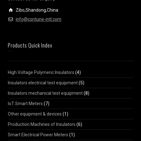
Zibo,Shandong,China
info@contune-intl.com
Products Quick Index
High Voltage Polymeric Insulators
(4)
Insulators electrical test equipment
(5)
Insulators mechanical test equipment
(8)
IoT Smart Meters
(7)
Other equipment & devices
(1)
Production Machines of Insulators
(6)
Smart Electrical Power Meters
(1)