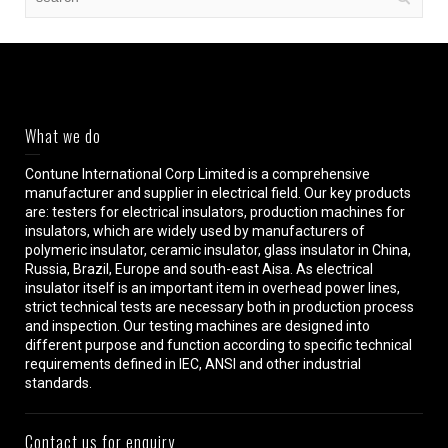
What we do
Contune International Corp Limited is a comprehensive
manufacturer and supplier in electrical field. Our key products
are: testers for electrical insulators, production machines for
insulators, which are widely used by manufacturers of
polymeric insulator, ceramic insulator, glass insulator in China,
Russia, Brazil, Europe and south-east Aisa. As electrical
insulator itself is an important item in overhead power lines,
strict technical tests are necessary both in production process
and inspection. Our testing machines are designed into
different purpose and function according to specific technical
requirements defined in IEC, ANSI and other industrial
standards.
Contact us for enquiry