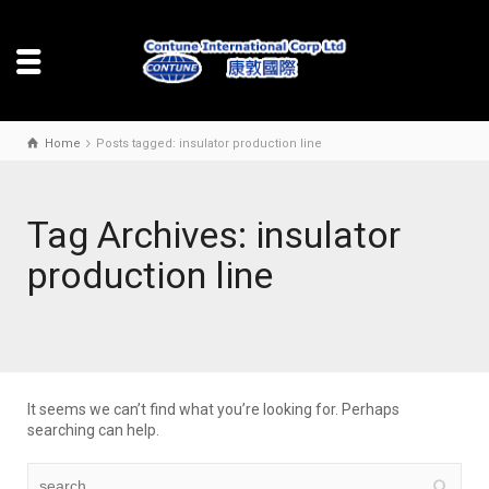
Home
Posts tagged: insulator production line
Tag Archives: insulator
production line
It seems we can’t find what you’re looking for. Perhaps
searching can help.