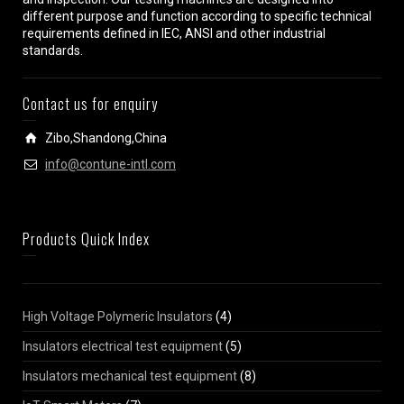
different purpose and function according to specific technical
requirements defined in IEC, ANSI and other industrial
standards.
Contact us for enquiry
Zibo,Shandong,China
info@contune-intl.com
Products Quick Index
High Voltage Polymeric Insulators
(4)
Insulators electrical test equipment
(5)
Insulators mechanical test equipment
(8)