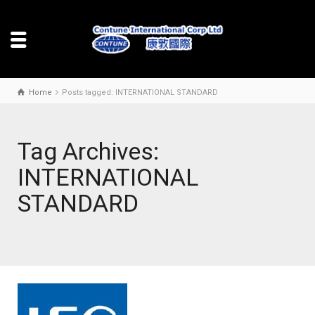
Home
Posts tagged: INTERNATIONAL STANDARD
Tag Archives:
INTERNATIONAL
STANDARD