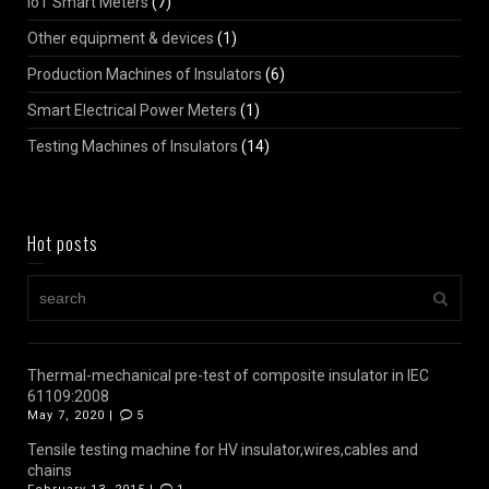
IoT Smart Meters
(7)
Other equipment & devices
(1)
Production Machines of Insulators
(6)
Smart Electrical Power Meters
(1)
Testing Machines of Insulators
(14)
Hot posts
Thermal-mechanical pre-test of composite insulator in IEC
61109:2008
May 7, 2020 |
5
Tensile testing machine for HV insulator,wires,cables and
chains