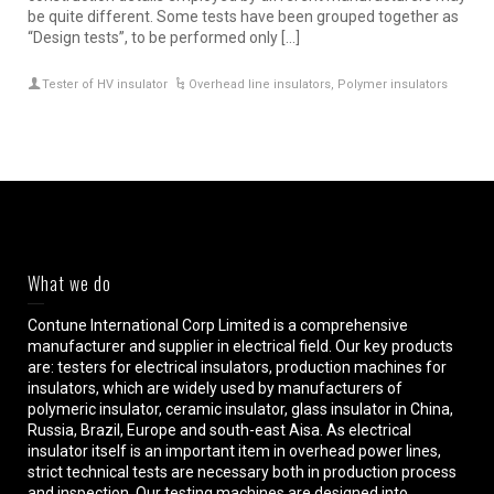
be quite different. Some tests have been grouped together as
“Design tests”, to be performed only […]
Tester of HV insulator
Overhead line insulators
,
Polymer insulators
What we do
Contune International Corp Limited is a comprehensive
manufacturer and supplier in electrical field. Our key products
are: testers for electrical insulators, production machines for
insulators, which are widely used by manufacturers of
polymeric insulator, ceramic insulator, glass insulator in China,
Russia, Brazil, Europe and south-east Aisa. As electrical
insulator itself is an important item in overhead power lines,
strict technical tests are necessary both in production process
and inspection. Our testing machines are designed into