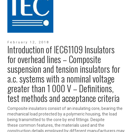
February 12, 2018
Introduction of IEC61109 Insulators
for overhead lines – Composite
suspension and tension insulators for
a.c. systems with a nominal voltage
greater than 1 000 V – Definitions,
test methods and acceptance criteria
Composite insulators consist of an insulating core, bearing the
mechanical load protected by a polymeric housing, the load
being transmitted to the core by end fittings. Despite
these common features, the materials used and the
construction details employed by different manufacturers may