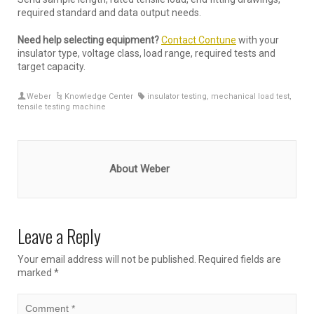
required standard and data output needs.
Need help selecting equipment?
Contact Contune
with your
insulator type, voltage class, load range, required tests and
target capacity.
Weber
Knowledge Center
insulator testing
,
mechanical load test
,
tensile testing machine
About Weber
Leave a Reply
Your email address will not be published.
Required fields are
marked
*