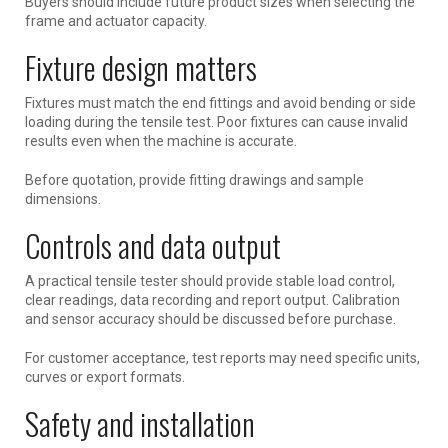
Buyers should include future product sizes when selecting the
frame and actuator capacity.
Fixture design matters
Fixtures must match the end fittings and avoid bending or side
loading during the tensile test. Poor fixtures can cause invalid
results even when the machine is accurate.
Before quotation, provide fitting drawings and sample
dimensions.
Controls and data output
A practical tensile tester should provide stable load control,
clear readings, data recording and report output. Calibration
and sensor accuracy should be discussed before purchase.
For customer acceptance, test reports may need specific units,
curves or export formats.
Safety and installation