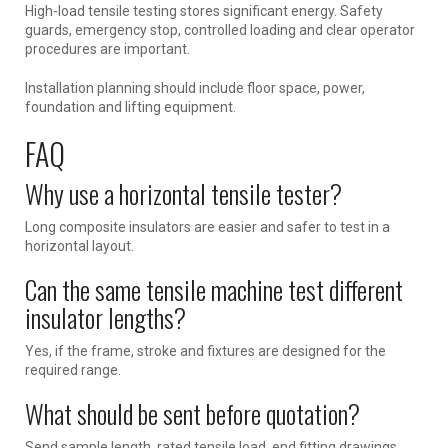
High-load tensile testing stores significant energy. Safety
guards, emergency stop, controlled loading and clear operator
procedures are important.
Installation planning should include floor space, power,
foundation and lifting equipment.
FAQ
Why use a horizontal tensile tester?
Long composite insulators are easier and safer to test in a
horizontal layout.
Can the same tensile machine test different
insulator lengths?
Yes, if the frame, stroke and fixtures are designed for the
required range.
What should be sent before quotation?
Send sample length, rated tensile load, end fitting drawings,