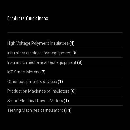
Products Quick Index
High Voltage Polymeric Insulators
(4)
Insulators electrical test equipment
(5)
Insulators mechanical test equipment
(8)
IoT Smart Meters
(7)
Other equipment & devices
(1)
Production Machines of Insulators
(6)
Smart Electrical Power Meters
(1)
Testing Machines of Insulators
(14)