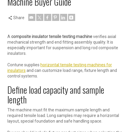
Machine Buyer Guide
Share
A
composite insulator tensile testing machine
verifies axial
mechanical strength and end fitting assembly quality. It is
especially important for suspension and long rod composite
insulators.
Contune supplies
horizontal tensile testing machines for
insulators
and can customize load range, fixture length and
control systems.
Define load capacity and sample
length
The machine must fit the maximum sample length and
required tensile load. Long samples may require a horizontal
layout, special foundation and safe handling space.