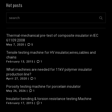
Hot posts
Thermal-mechanical pre-test of composite insulator in IEC
61109:2008
May 7, 2020 |
5
Tensile testing machine for HV insulator,wires,cables and
chains
February 13, 2015 |
1
What machines are needed for 11kV polymer insulator
production line?
April 27, 2020 |
1
Porosity testing machine for porcelain insulator
May 26, 2026 |
1
Insulator bending & torsion resistance testing Machine
February 17, 2015 |
1