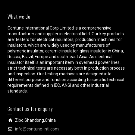
What we do
Contune International Corp Limited is a comprehensive
manufacturer and supplier in electrical field. Our key products
are: testers for electrical insulators, production machines for
insulators, which are widely used by manufacturers of
polymeric insulator, ceramic insulator, glass insulator in China,
Russia, Brazil, Europe and south-east Aisa. As electrical
insulator itself is an important item in overhead power lines,
strict technical tests are necessary both in production process
and inspection. Our testing machines are designed into
different purpose and function according to specific technical
requirements defined in IEC, ANSI and other industrial
standards.
Contact us for enquiry
Zibo,Shandong,China
info@contune-intl.com