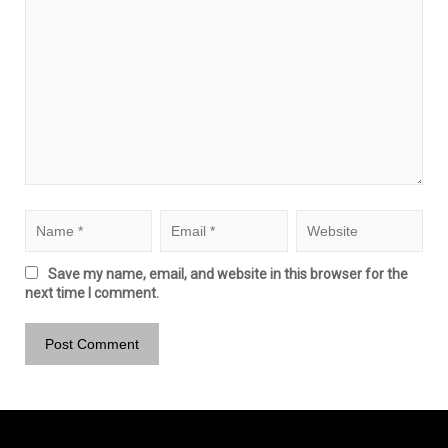
Save my name, email, and website in this browser for the
next time I comment.