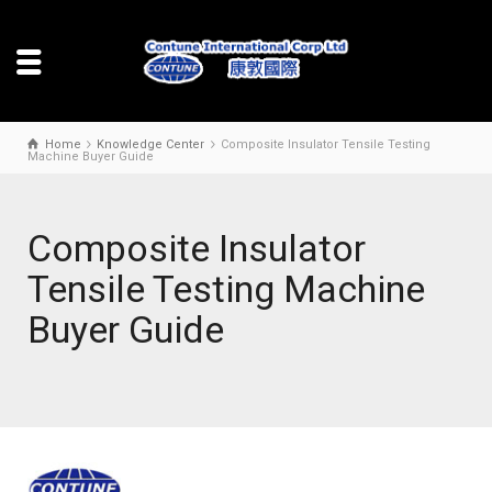
Home
Knowledge Center
Composite Insulator Tensile Testing
Machine Buyer Guide
Composite Insulator
Tensile Testing Machine
Buyer Guide