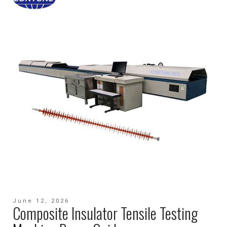
June 12, 2026
Composite Insulator Tensile Testing