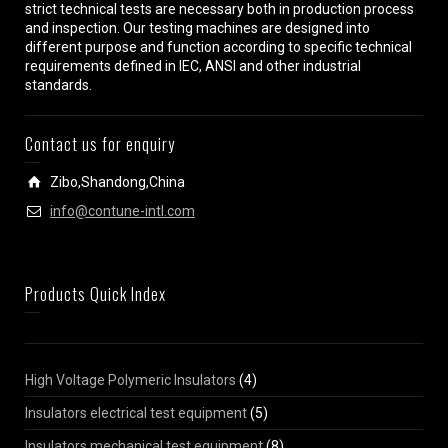
strict technical tests are necessary both in production process
and inspection. Our testing machines are designed into
different purpose and function according to specific technical
requirements defined in IEC, ANSI and other industrial
standards.
Contact us for enquiry
Zibo,Shandong,China
info@contune-intl.com
Products Quick Index
High Voltage Polymeric Insulators
(4)
Insulators electrical test equipment
(5)
Insulators mechanical test equipment
(8)