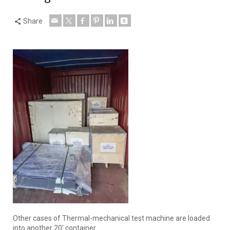
Share
Other cases of Thermal-mechanical test machine are loaded
into another 20′ container