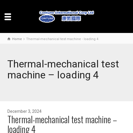
Home
Thermal-mechanical test machine - loading 4
Thermal-mechanical test
machine – loading 4
December 3, 2024
Thermal-mechanical test machine –
loading 4