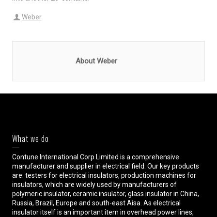
Weber
About Weber
What we do
Contune International Corp Limited is a comprehensive
manufacturer and supplier in electrical field. Our key products
are: testers for electrical insulators, production machines for
insulators, which are widely used by manufacturers of
polymeric insulator, ceramic insulator, glass insulator in China,
Russia, Brazil, Europe and south-east Aisa. As electrical
insulator itself is an important item in overhead power lines,