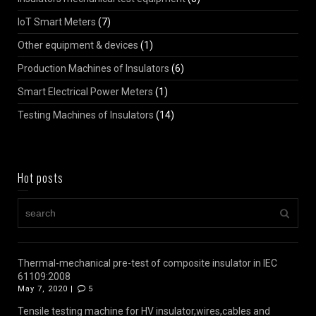
IoT Smart Meters
(7)
Other equipment & devices
(1)
Production Machines of Insulators
(6)
Smart Electrical Power Meters
(1)
Testing Machines of Insulators
(14)
Hot posts
Thermal-mechanical pre-test of composite insulator in IEC
61109:2008
May 7, 2020 |
5
Tensile testing machine for HV insulator,wires,cables and