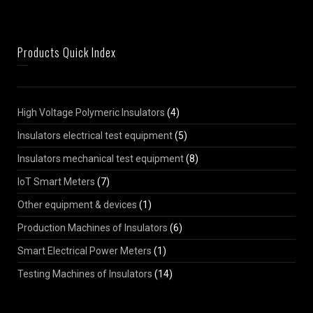
Products Quick Index
High Voltage Polymeric Insulators
(4)
Insulators electrical test equipment
(5)
Insulators mechanical test equipment
(8)
IoT Smart Meters
(7)
Other equipment & devices
(1)
Production Machines of Insulators
(6)
Smart Electrical Power Meters
(1)
Testing Machines of Insulators
(14)