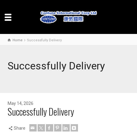
Home
Successfully Delivery
Successfully Delivery
May 14, 2026
Successfully Delivery
Share