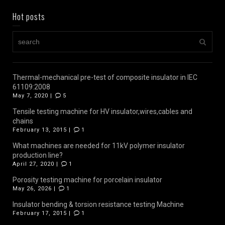
Hot posts
Thermal-mechanical pre-test of composite insulator in IEC
61109:2008
May 7, 2020 |
5
Tensile testing machine for HV insulator,wires,cables and
chains
February 13, 2015 |
1
What machines are needed for 11kV polymer insulator
production line?
April 27, 2020 |
1
Porosity testing machine for porcelain insulator
May 26, 2026 |
1
Insulator bending & torsion resistance testing Machine
February 17, 2015 |
1