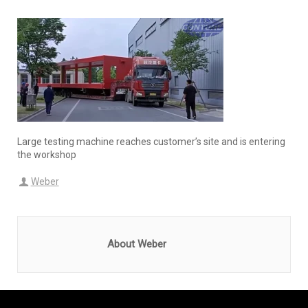
Large testing machine reaches customer’s site and is entering
the workshop
Weber
About Weber