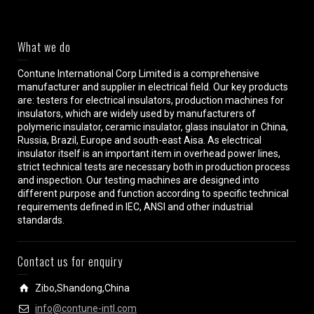
What we do
Contune International Corp Limited is a comprehensive
manufacturer and supplier in electrical field. Our key products
are: testers for electrical insulators, production machines for
insulators, which are widely used by manufacturers of
polymeric insulator, ceramic insulator, glass insulator in China,
Russia, Brazil, Europe and south-east Aisa. As electrical
insulator itself is an important item in overhead power lines,
strict technical tests are necessary both in production process
and inspection. Our testing machines are designed into
different purpose and function according to specific technical
requirements defined in IEC, ANSI and other industrial
standards.
Contact us for enquiry
Zibo,Shandong,China
info@contune-intl.com