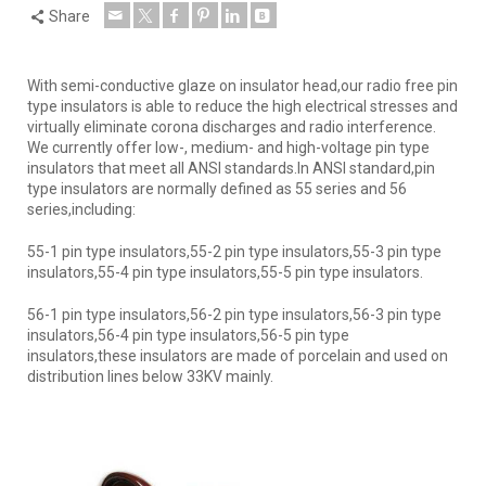
Share
With semi-conductive glaze on insulator head,our radio free pin
type insulators is able to reduce the high electrical stresses and
virtually eliminate corona discharges and radio interference.
We currently offer low-, medium- and high-voltage pin type
insulators that meet all ANSI standards.In ANSI standard,pin
type insulators are normally defined as 55 series and 56
series,including:
55-1 pin type insulators,55-2 pin type insulators,55-3 pin type
insulators,55-4 pin type insulators,55-5 pin type insulators.
56-1 pin type insulators,56-2 pin type insulators,56-3 pin type
insulators,56-4 pin type insulators,56-5 pin type
insulators,these insulators are made of porcelain and used on
distribution lines below 33KV mainly.