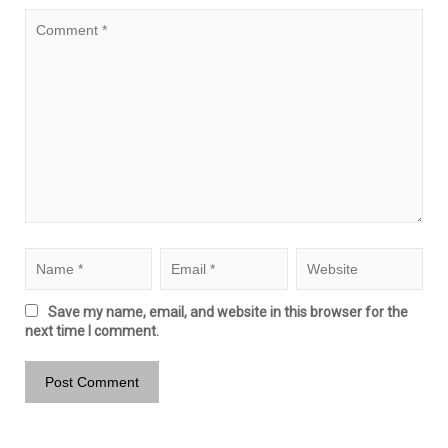
Save my name, email, and website in this browser for the
next time I comment.