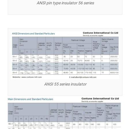
ANSI pin type insulator 56 series
ANSI 55 series insulator