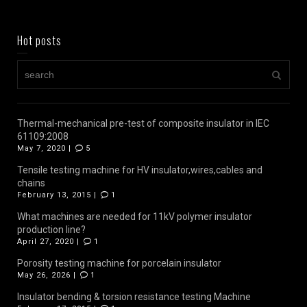
Hot posts
Thermal-mechanical pre-test of composite insulator in IEC
61109:2008
May 7, 2020 |
5
Tensile testing machine for HV insulator,wires,cables and
chains
February 13, 2015 |
1
What machines are needed for 11kV polymer insulator
production line?
April 27, 2020 |
1
Porosity testing machine for porcelain insulator
May 26, 2026 |
1
Insulator bending & torsion resistance testing Machine