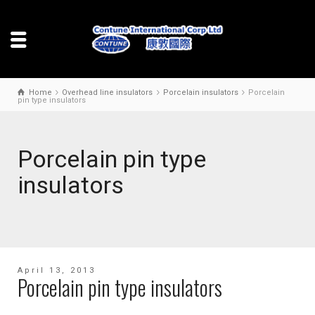
Home
Overhead line insulators
Porcelain insulators
Porcelain
pin type insulators
Porcelain pin type
insulators
April 13, 2013
Porcelain pin type insulators