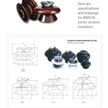
Here are
specifications
and drawings
for ANSI 56
series ceramic
insulators.