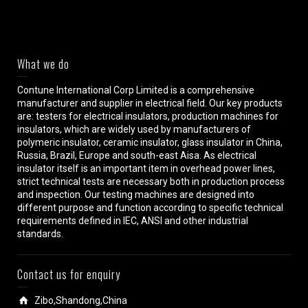
What we do
Contune International Corp Limited is a comprehensive
manufacturer and supplier in electrical field. Our key products
are: testers for electrical insulators, production machines for
insulators, which are widely used by manufacturers of
polymeric insulator, ceramic insulator, glass insulator in China,
Russia, Brazil, Europe and south-east Aisa. As electrical
insulator itself is an important item in overhead power lines,
strict technical tests are necessary both in production process
and inspection. Our testing machines are designed into
different purpose and function according to specific technical
requirements defined in IEC, ANSI and other industrial
standards.
Contact us for enquiry
Zibo,Shandong,China