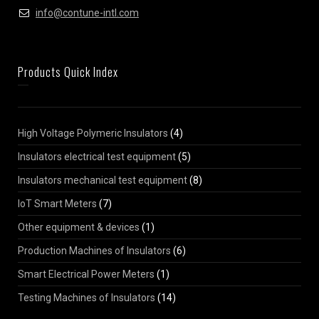
info@contune-intl.com
Products Quick Index
High Voltage Polymeric Insulators
(4)
Insulators electrical test equipment
(5)
Insulators mechanical test equipment
(8)
IoT Smart Meters
(7)
Other equipment & devices
(1)
Production Machines of Insulators
(6)
Smart Electrical Power Meters
(1)
Testing Machines of Insulators
(14)