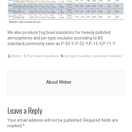
We also produce fog bowl insulators for heavily polluted
atmospheres and pin type insulator accroding to BS
standard,commonly seen as P-33-Y, P-22-Y,P-15-Y,P-11-Y
Weber
Porcelain insulators
pin type insulator
,
porcelain insulator
About Weber
Leave a Reply
Your email address will not be published.
Required fields are
marked
*