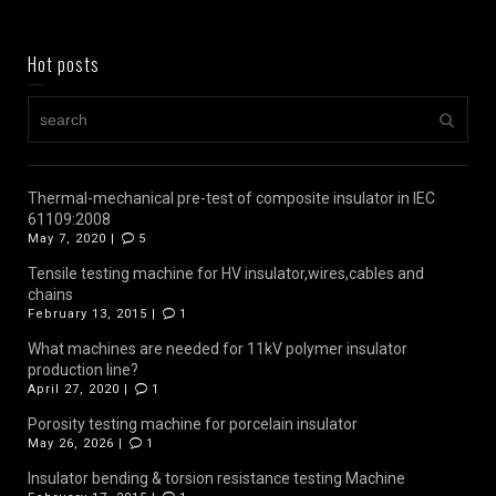
Hot posts
Thermal-mechanical pre-test of composite insulator in IEC
61109:2008
May 7, 2020 |
5
Tensile testing machine for HV insulator,wires,cables and
chains
February 13, 2015 |
1
What machines are needed for 11kV polymer insulator
production line?
April 27, 2020 |
1
Porosity testing machine for porcelain insulator
May 26, 2026 |
1
Insulator bending & torsion resistance testing Machine