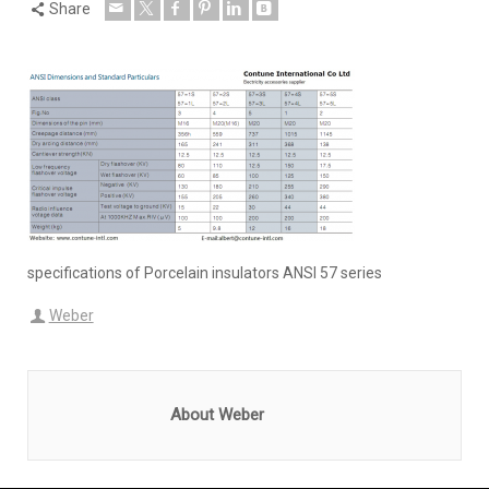
Share
specifications of Porcelain insulators ANSI 57 series
Weber
About Weber