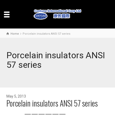
Home
Porcelain insulators ANSI 57 series
Porcelain insulators ANSI
57 series
May 5, 2013
Porcelain insulators ANSI 57 series