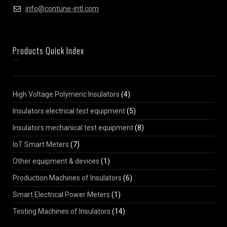
info@contune-intl.com
Products Quick Index
High Voltage Polymeric Insulators
(4)
Insulators electrical test equipment
(5)
Insulators mechanical test equipment
(8)
IoT Smart Meters
(7)
Other equipment & devices
(1)
Production Machines of Insulators
(6)
Smart Electrical Power Meters
(1)
Testing Machines of Insulators
(14)