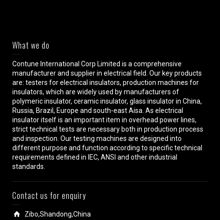
What we do
Contune International Corp Limited is a comprehensive
manufacturer and supplier in electrical field. Our key products
are: testers for electrical insulators, production machines for
insulators, which are widely used by manufacturers of
polymeric insulator, ceramic insulator, glass insulator in China,
Russia, Brazil, Europe and south-east Aisa. As electrical
insulator itself is an important item in overhead power lines,
strict technical tests are necessary both in production process
and inspection. Our testing machines are designed into
different purpose and function according to specific technical
requirements defined in IEC, ANSI and other industrial
standards.
Contact us for enquiry
Zibo,Shandong,China