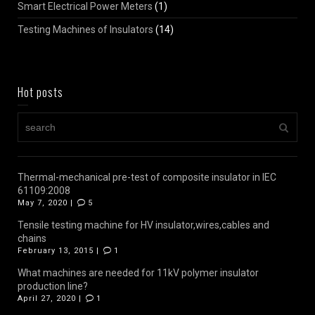
Smart Electrical Power Meters
(1)
Testing Machines of Insulators
(14)
Hot posts
Thermal-mechanical pre-test of composite insulator in IEC
61109:2008
May 7, 2020 |
5
Tensile testing machine for HV insulator,wires,cables and
chains
February 13, 2015 |
1
What machines are needed for 11kV polymer insulator
production line?
April 27, 2020 |
1