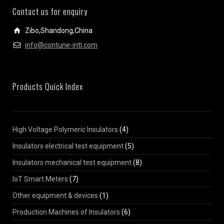
Contact us for enquiry
Zibo,Shandong,China
info@contune-intl.com
Products Quick Index
High Voltage Polymeric Insulators
(4)
Insulators electrical test equipment
(5)
Insulators mechanical test equipment
(8)
IoT Smart Meters
(7)
Other equipment & devices
(1)
Production Machines of Insulators
(6)