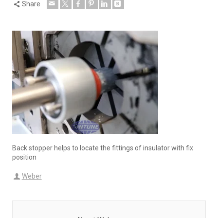
Share
Back stopper helps to locate the fittings of insulator with fix
position
Weber