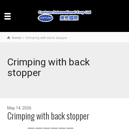
Home
Crimping with back stopper
Crimping with back
stopper
May 14, 2026
Crimping with back stopper