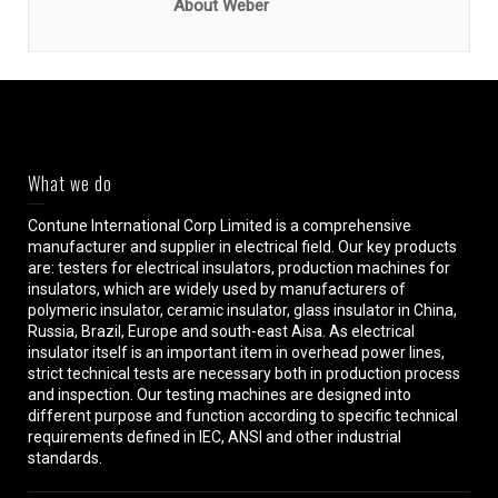
About Weber
What we do
Contune International Corp Limited is a comprehensive
manufacturer and supplier in electrical field. Our key products
are: testers for electrical insulators, production machines for
insulators, which are widely used by manufacturers of
polymeric insulator, ceramic insulator, glass insulator in China,
Russia, Brazil, Europe and south-east Aisa. As electrical
insulator itself is an important item in overhead power lines,
strict technical tests are necessary both in production process
and inspection. Our testing machines are designed into
different purpose and function according to specific technical
requirements defined in IEC, ANSI and other industrial
standards.