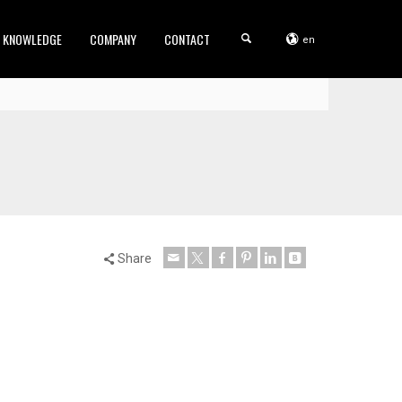
KNOWLEDGE
COMPANY
CONTACT
en
Share