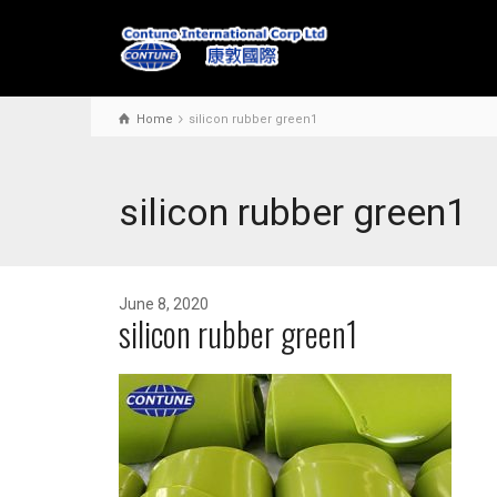
Home
silicon rubber green1
silicon rubber green1
June 8, 2020
silicon rubber green1