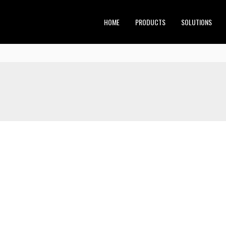
HOME
PRODUCTS
SOLUTIONS