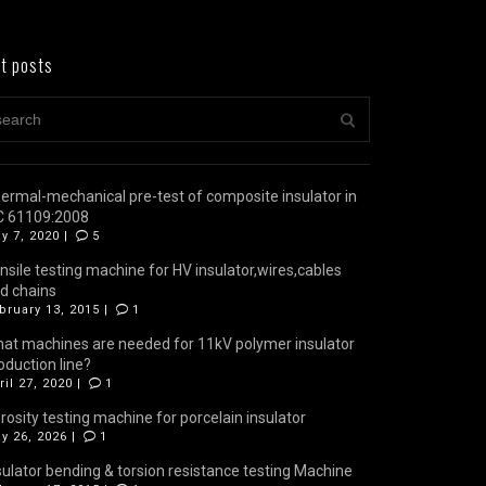
t posts
ermal-mechanical pre-test of composite insulator in
C 61109:2008
y 7, 2020 |
5
nsile testing machine for HV insulator,wires,cables
d chains
bruary 13, 2015 |
1
at machines are needed for 11kV polymer insulator
oduction line?
ril 27, 2020 |
1
rosity testing machine for porcelain insulator
y 26, 2026 |
1
sulator bending & torsion resistance testing Machine