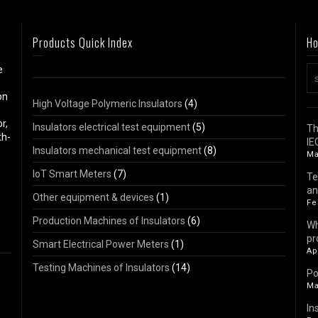
Products Quick Index
Ho
e
on
High Voltage Polymeric Insulators
(4)
r,
Insulators electrical test equipment
(5)
Th
th-
IE
Insulators mechanical test equipment
(8)
Ma
IoT Smart Meters
(7)
Te
an
Other equipment & devices
(1)
Fe
Production Machines of Insulators
(6)
Wh
pr
Smart Electrical Power Meters
(1)
Ap
Testing Machines of Insulators
(14)
Po
Ma
In