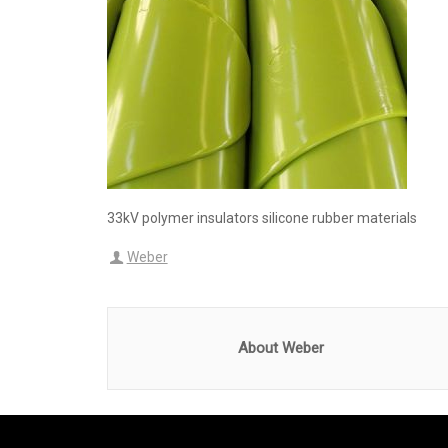
33kV polymer insulators silicone rubber materials
Weber
About Weber