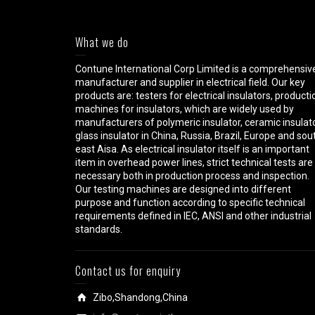
What we do
Contune International Corp Limited is a comprehensiv
manufacturer and supplier in electrical field. Our key
products are: testers for electrical insulators, producti
machines for insulators, which are widely used by
manufacturers of polymeric insulator, ceramic insulato
glass insulator in China, Russia, Brazil, Europe and sou
east Aisa. As electrical insulator itself is an important
item in overhead power lines, strict technical tests are
necessary both in production process and inspection.
Our testing machines are designed into different
purpose and function according to specific technical
requirements defined in IEC, ANSI and other industrial
standards.
Contact us for enquiry
Zibo,Shandong,China