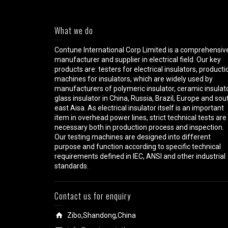
What we do
Contune International Corp Limited is a comprehensiv
manufacturer and supplier in electrical field. Our key
products are: testers for electrical insulators, producti
machines for insulators, which are widely used by
manufacturers of polymeric insulator, ceramic insulato
glass insulator in China, Russia, Brazil, Europe and sou
east Aisa. As electrical insulator itself is an important
item in overhead power lines, strict technical tests are
necessary both in production process and inspection.
Our testing machines are designed into different
purpose and function according to specific technical
requirements defined in IEC, ANSI and other industrial
standards.
Contact us for enquiry
Zibo,Shandong,China