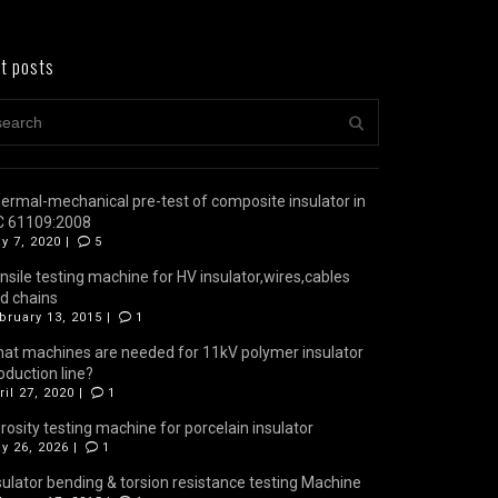
t posts
ermal-mechanical pre-test of composite insulator in
C 61109:2008
y 7, 2020 |
5
nsile testing machine for HV insulator,wires,cables
d chains
bruary 13, 2015 |
1
at machines are needed for 11kV polymer insulator
oduction line?
ril 27, 2020 |
1
rosity testing machine for porcelain insulator
y 26, 2026 |
1
sulator bending & torsion resistance testing Machine