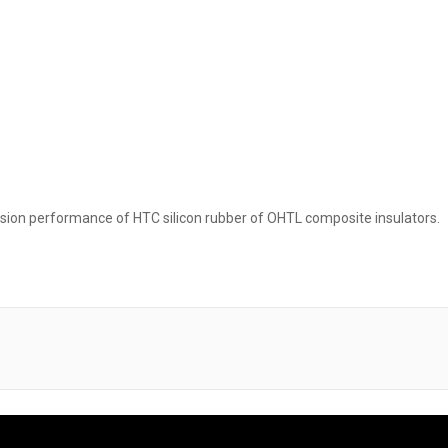
orsion performance of HTC silicon rubber of OHTL composite insulators.