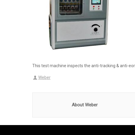
This test machine inspects the anti-tracking & anti-e
Weber
About Weber