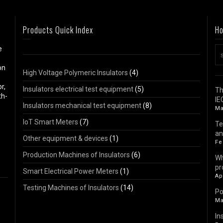
Products Quick Index
Ho
e
on
High Voltage Polymeric Insulators
(4)
r,
Insulators electrical test equipment
(5)
Th
th-
IE
Insulators mechanical test equipment
(8)
Ma
IoT Smart Meters
(7)
Te
an
Other equipment & devices
(1)
Fe
Production Machines of Insulators
(6)
Wh
pr
Smart Electrical Power Meters
(1)
Ap
Testing Machines of Insulators
(14)
Po
Ma
In