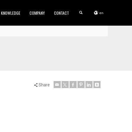
KNOWLEDGE
COMPANY
CONTACT
en
Share