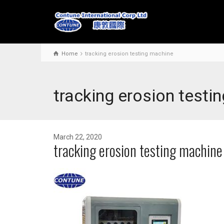
Home
tracking erosion testing machine
tracking erosion testi
March 22, 2020
tracking erosion testing machine