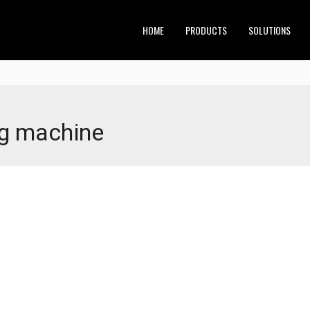
HOME
PRODUCTS
SOLUTIONS
ng machine