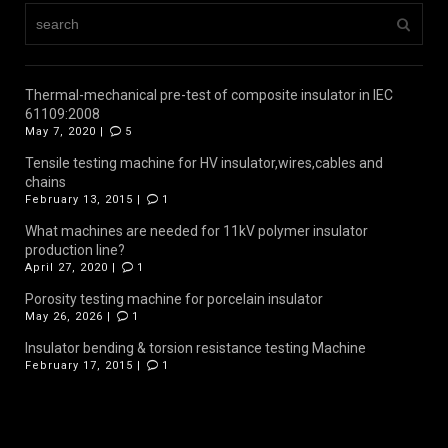
Thermal-mechanical pre-test of composite insulator in IEC
61109:2008
May 7, 2020 |
5
Tensile testing machine for HV insulator,wires,cables and
chains
February 13, 2015 |
1
What machines are needed for 11kV polymer insulator
production line?
April 27, 2020 |
1
Porosity testing machine for porcelain insulator
May 26, 2026 |
1
Insulator bending & torsion resistance testing Machine
February 17, 2015 |
1