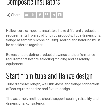
Composite Insulators
Share
Hollow core composite insulators have different production
requirements from solid long rod products. Tube dimensions,
flange assembly, silicone housing, sealing and handling must
be considered together.
Buyers should define product drawings and performance
requirements before selecting molding and assembly
equipment.
Start from tube and flange design
Tube diameter, length, wall thickness and flange connection
affect equipment size and fixture design.
The assembly method should support sealing reliability and
dimensional consistency.