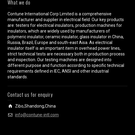
What we do
Contune International Corp Limited is a comprehensive
manufacturer and supplier in electrical field. Our key products
are: testers for electrical insulators, production machines for
insulators, which are widely used by manufacturers of
polymeric insulator, ceramic insulator, glass insulator in China,
Russia, Brazil, Europe and south-east Aisa. As electrical
insulator itself is an important item in overhead power lines,
strict technical tests are necessary both in production process
and inspection. Our testing machines are designed into
different purpose and function according to specific technical
requirements defined in IEC, ANSI and other industrial
standards.
Contact us for enquiry
Zibo,Shandong,China
info@contune-intl.com