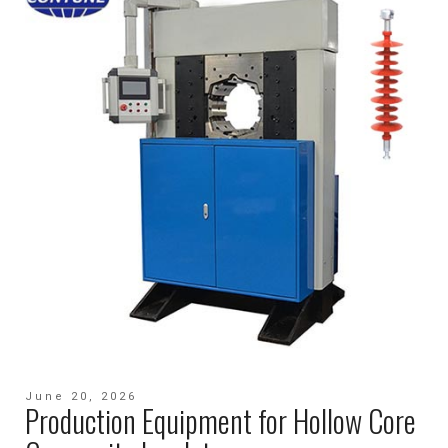
June 20, 2026
Production Equipment for Hollow Core