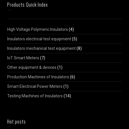
Products Quick Index
High Voltage Polymeric Insulators
(4)
Insulators electrical test equipment
(5)
Insulators mechanical test equipment
(8)
IoT Smart Meters
(7)
Other equipment & devices
(1)
Production Machines of Insulators
(6)
Smart Electrical Power Meters
(1)
Testing Machines of Insulators
(14)
Hot posts