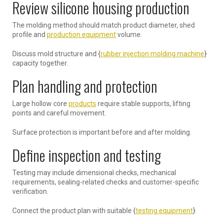
Review silicone housing production
The molding method should match product diameter, shed
profile and
production equipment
volume.
Discuss mold structure and {
rubber injection molding machine
}
capacity together.
Plan handling and protection
Large hollow core
products
require stable supports, lifting
points and careful movement.
Surface protection is important before and after molding.
Define inspection and testing
Testing may include dimensional checks, mechanical
requirements, sealing-related checks and customer-specific
verification.
Connect the product plan with suitable {
testing equipment
}.