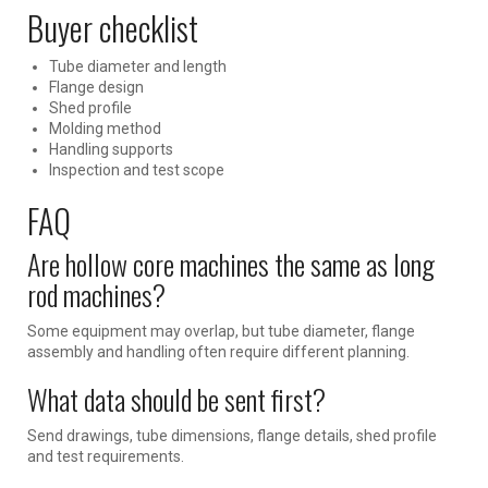
Buyer checklist
Tube diameter and length
Flange design
Shed profile
Molding method
Handling supports
Inspection and test scope
FAQ
Are hollow core machines the same as long
rod machines?
Some equipment may overlap, but tube diameter, flange
assembly and handling often require different planning.
What data should be sent first?
Send drawings, tube dimensions, flange details, shed profile
and test requirements.