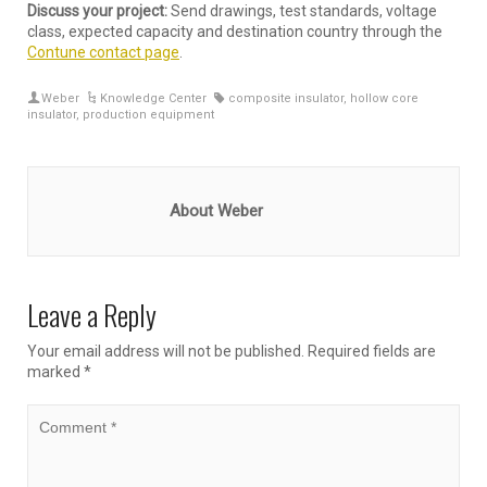
Discuss your project:
Send drawings, test standards, voltage
class, expected capacity and destination country through the
Contune contact page
.
Weber
Knowledge Center
composite insulator
,
hollow core
insulator
,
production equipment
About Weber
Leave a Reply
Your email address will not be published.
Required fields are
marked
*