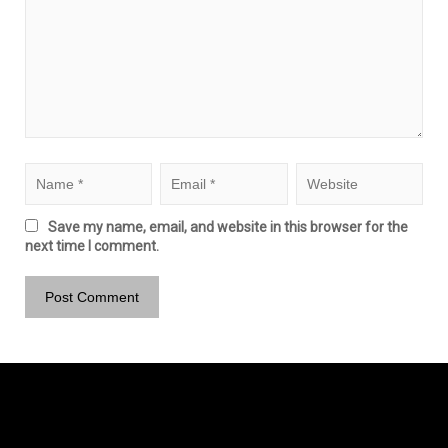
Save my name, email, and website in this browser for the
next time I comment.