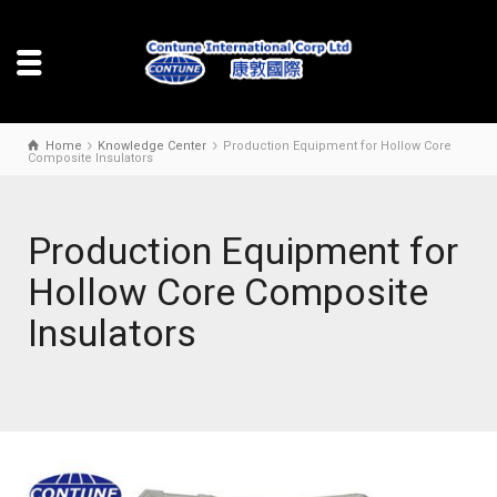
Home
Knowledge Center
Production Equipment for Hollow Core
Composite Insulators
Production Equipment for
Hollow Core Composite
Insulators