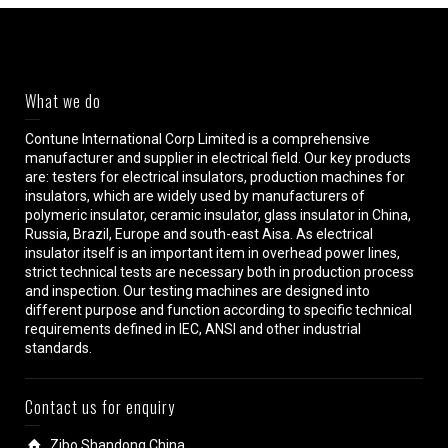
What we do
Contune International Corp Limited is a comprehensive
manufacturer and supplier in electrical field. Our key products
are: testers for electrical insulators, production machines for
insulators, which are widely used by manufacturers of
polymeric insulator, ceramic insulator, glass insulator in China,
Russia, Brazil, Europe and south-east Aisa. As electrical
insulator itself is an important item in overhead power lines,
strict technical tests are necessary both in production process
and inspection. Our testing machines are designed into
different purpose and function according to specific technical
requirements defined in IEC, ANSI and other industrial
standards.
Contact us for enquiry
Zibo,Shandong,China