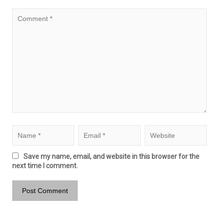
Save my name, email, and website in this browser for the
next time I comment.