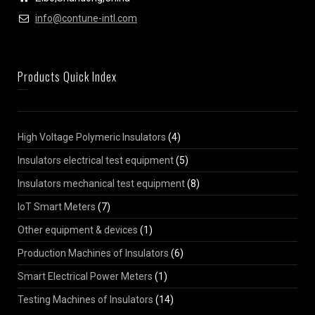
info@contune-intl.com
Products Quick Index
High Voltage Polymeric Insulators
(4)
Insulators electrical test equipment
(5)
Insulators mechanical test equipment
(8)
IoT Smart Meters
(7)
Other equipment & devices
(1)
Production Machines of Insulators
(6)
Smart Electrical Power Meters
(1)
Testing Machines of Insulators
(14)