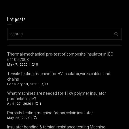
Hot posts
Thermal-mechanical pre-test of composite insulator in IEC
61109:2008
May 7, 2020 |
5
Tensile testing machine for HV insulator,wires,cables and
chains
February 13, 2015 |
1
What machines are needed for 11kV polymer insulator
production line?
April 27, 2020 |
1
Porosity testing machine for porcelain insulator
May 26, 2026 |
1
Insulator bending & torsion resistance testing Machine