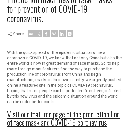
for prevention of COVID-19
coronavirus.
Share
With the quick spread of the epidemic situation of new
coronavirus COVID-19, we know that not only China but also the
entire world is now in great demand of face masks. So, to help
more foreign manufacturers find the way to purchase the
production line of coronavirus from China and begin
manufacturing masks in their own country, we urgently pushed
online a featured site in the topic of COVID-19 coronavirus,
hoping that more people can be protected from being infected
by this new virus and the epidemic situation around the world
can be under better control.
Visit our featured page of the production line
of face mask and COVID-19 coronavirus