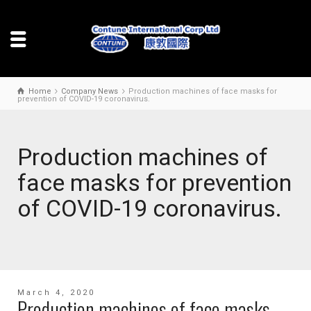
Home
Company News
Production machines of face masks for
prevention of COVID-19 coronavirus.
Production machines of
face masks for prevention
of COVID-19 coronavirus.
March 4, 2020
Production machines of face masks