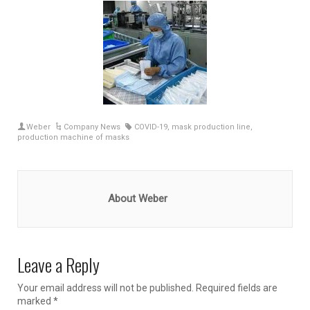
Weber
Company News
COVID-19
,
mask production line
,
production machine of masks
About Weber
Leave a Reply
Your email address will not be published.
Required fields are
marked
*