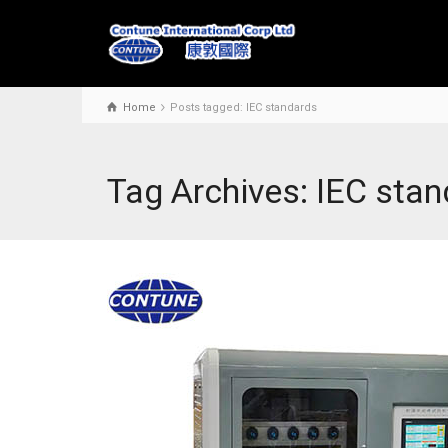
Home
Posts tagged: IEC standards
Tag Archives: IEC sta