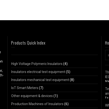
Products Quick Index
Ho
e
on
High Voltage Polymeric Insulators
(4)
r,
Insulators electrical test equipment
(5)
Th
th-
IE
Insulators mechanical test equipment
(8)
Ma
IoT Smart Meters
(7)
Te
an
Other equipment & devices
(1)
Fe
Production Machines of Insulators
(6)
Wh