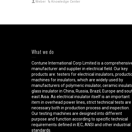
Weber
Knowledge Center
What we do
Contune International Corp Limited is a comprehensiv
manufacturer and supplier in electrical field. Our key
products are: testers for electrical insulators, producti
machines for insulators, which are widely used by
manufacturers of polymeric insulator, ceramic insulato
glass insulator in China, Russia, Brazil, Europe and sou
east Aisa. As electrical insulator itself is an important
item in overhead power lines, strict technical tests are
necessary both in production process and inspection.
Our testing machines are designed into different
purpose and function according to specific technical
requirements defined in IEC, ANSI and other industrial
standards.