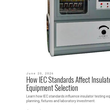
June 20, 2026
How IEC Standards Affect Insulat
Equipment Selection
Learn how IEC standards influence insulator testing eq
planning, fixtures and laboratory investment.