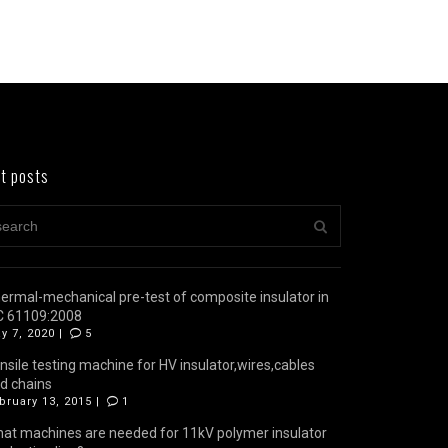
t posts
ermal-mechanical pre-test of composite insulator in
C 61109:2008
y 7, 2020 |
5
nsile testing machine for HV insulator,wires,cables
d chains
bruary 13, 2015 |
1
at machines are needed for 11kV polymer insulator