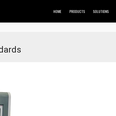
HOME
PRODUCTS
SOLUTIONS
ndards