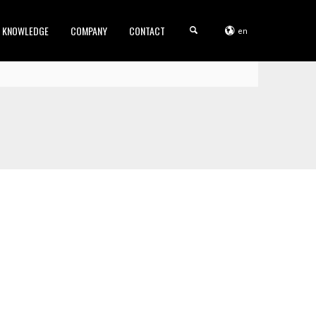
KNOWLEDGE
COMPANY
CONTACT
en