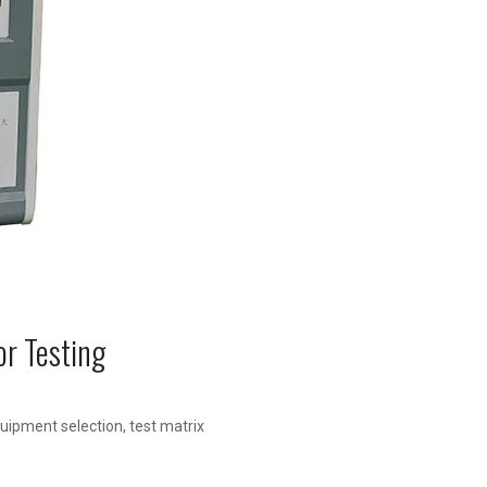
or Testing
uipment selection, test matrix