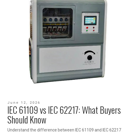
June 12, 2026
IEC 61109 vs IEC 62217: What Buyers
Should Know
Understand the difference between IEC 61109 and IEC 62217