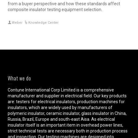
from a buyer perspective and how these standards affect
composite insulator testing equipment selection.
Weber
Knowledge Center
What we do
Contune International Corp Limited is a comprehensive
manufacturer and supplier in electrical field. Our key products
are: testers for electrical insulators, production machines for
insulators, which are widely used by manufacturers of
polymeric insulator, ceramic insulator, glass insulator in China,
Russia, Brazil, Europe and south-east Aisa. As electrical
insulator itself is an important item in overhead power lines,
strict technical tests are necessary both in production process
and inspection. Our testing machines are designed into