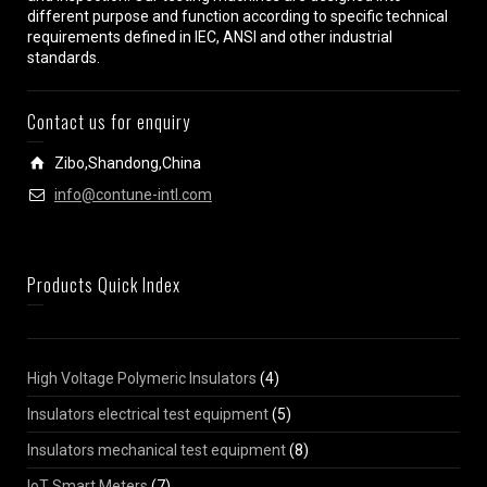
different purpose and function according to specific technical
requirements defined in IEC, ANSI and other industrial
standards.
Contact us for enquiry
Zibo,Shandong,China
info@contune-intl.com
Products Quick Index
High Voltage Polymeric Insulators
(4)
Insulators electrical test equipment
(5)
Insulators mechanical test equipment
(8)
IoT Smart Meters
(7)