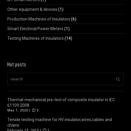
Other equipment & devices
(1)
Production Machines of Insulators
(6)
Smart Electrical Power Meters
(1)
Testing Machines of Insulators
(14)
Hot posts
Thermal-mechanical pre-test of composite insulator in IEC
61109:2008
May 7, 2020 |
5
Tensile testing machine for HV insulator,wires,cables and
chains
February 13, 2015 |
1