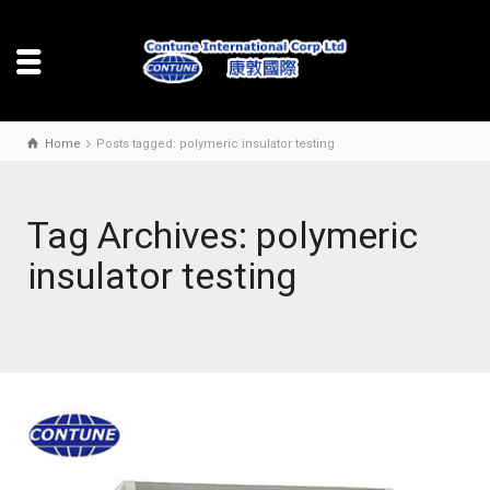
Home
Posts tagged: polymeric insulator testing
Tag Archives: polymeric
insulator testing