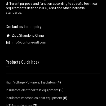
different purpose and function according to specific technical
requirements defined in IEC, ANSI and other industrial
standards.
Contact us for enquiry
Zibo,Shandong,China
info@contune-intl.com
Products Quick Index
High Voltage Polymeric Insulators
(4)
Insulators electrical test equipment
(5)
Insulators mechanical test equipment
(8)
IoT Smart Meters
(7)