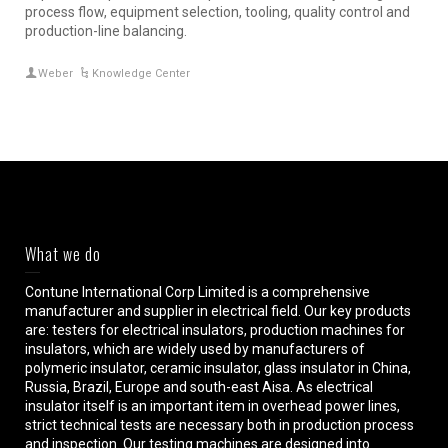
process flow, equipment selection, tooling, quality control and
production-line balancing.
Weber
Knowledge Center
What we do
Contune International Corp Limited is a comprehensive
manufacturer and supplier in electrical field. Our key products
are: testers for electrical insulators, production machines for
insulators, which are widely used by manufacturers of
polymeric insulator, ceramic insulator, glass insulator in China,
Russia, Brazil, Europe and south-east Aisa. As electrical
insulator itself is an important item in overhead power lines,
strict technical tests are necessary both in production process
and inspection. Our testing machines are designed into