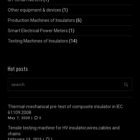
Other equipment & devices
(1)
Production Machines of Insulators
(6)
Smart Electrical Power Meters
(1)
Testing Machines of Insulators
(14)
Hot posts
Thermal-mechanical pre-test of composite insulator in IEC
61109:2008
May 7, 2020 |
5
Tensile testing machine for HV insulator,wires,cables and
chains
February 13, 2015 |
1