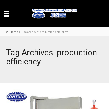
Home
Posts tagged: production efficiency
Tag Archives: production
efficiency