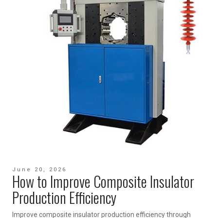
June 20, 2026
How to Improve Composite Insulator
Production Efficiency
Improve composite insulator production efficiency through