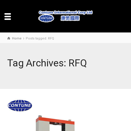
Home
Posts tagged: RFQ
Tag Archives: RFQ