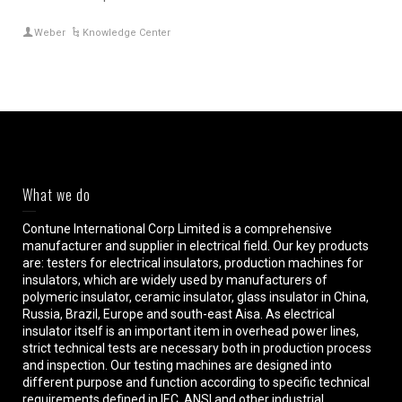
Weber
Knowledge Center
What we do
Contune International Corp Limited is a comprehensive
manufacturer and supplier in electrical field. Our key products
are: testers for electrical insulators, production machines for
insulators, which are widely used by manufacturers of
polymeric insulator, ceramic insulator, glass insulator in China,
Russia, Brazil, Europe and south-east Aisa. As electrical
insulator itself is an important item in overhead power lines,
strict technical tests are necessary both in production process
and inspection. Our testing machines are designed into
different purpose and function according to specific technical
requirements defined in IEC, ANSI and other industrial