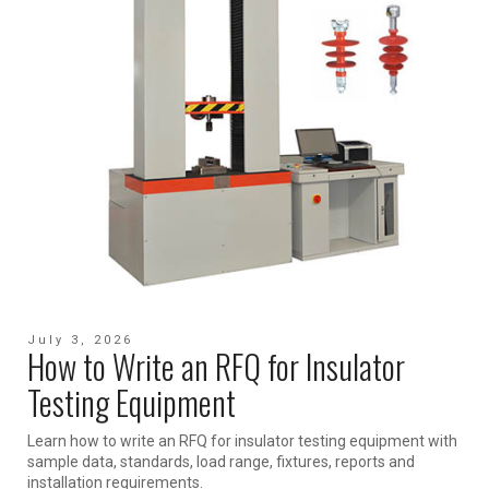
July 3, 2026
How to Write an RFQ for Insulator
Testing Equipment
Learn how to write an RFQ for insulator testing equipment with
sample data, standards, load range, fixtures, reports and
installation requirements.