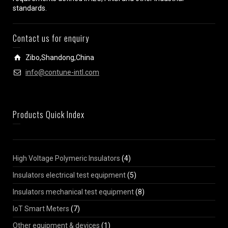
standards.
Contact us for enquiry
Zibo,Shandong,China
info@contune-intl.com
Products Quick Index
High Voltage Polymeric Insulators
(4)
Insulators electrical test equipment
(5)
Insulators mechanical test equipment
(8)
IoT Smart Meters
(7)
Other equipment & devices
(1)