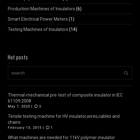
Production Machines of Insulators
(6)
Smart Electrical Power Meters
(1)
Testing Machines of Insulators
(14)
Hot posts
Thermal-mechanical pre-test of composite insulator in IEC
61109:2008
May 7, 2020 |
5
Tensile testing machine for HV insulator,wires,cables and
chains
February 13, 2015 |
1
What machines are needed for 11kV polymer insulator