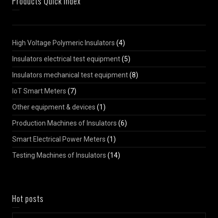
Products Quick Index
High Voltage Polymeric Insulators
(4)
Insulators electrical test equipment
(5)
Insulators mechanical test equipment
(8)
IoT Smart Meters
(7)
Other equipment & devices
(1)
Production Machines of Insulators
(6)
Smart Electrical Power Meters
(1)
Testing Machines of Insulators
(14)
Hot posts