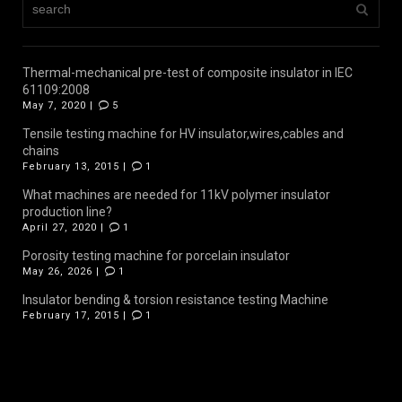
Thermal-mechanical pre-test of composite insulator in IEC
61109:2008
May 7, 2020 |
5
Tensile testing machine for HV insulator,wires,cables and
chains
February 13, 2015 |
1
What machines are needed for 11kV polymer insulator
production line?
April 27, 2020 |
1
Porosity testing machine for porcelain insulator
May 26, 2026 |
1
Insulator bending & torsion resistance testing Machine
February 17, 2015 |
1