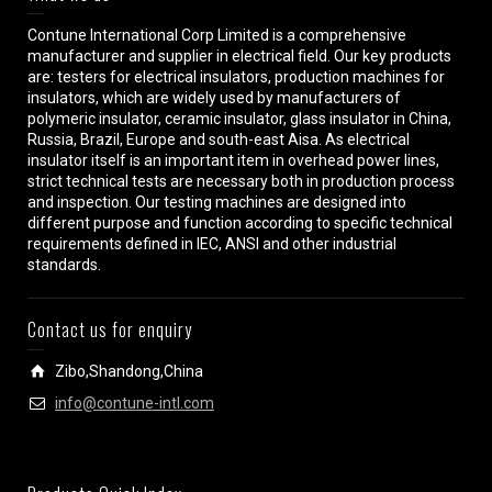
Contune International Corp Limited is a comprehensive
manufacturer and supplier in electrical field. Our key products
are: testers for electrical insulators, production machines for
insulators, which are widely used by manufacturers of
polymeric insulator, ceramic insulator, glass insulator in China,
Russia, Brazil, Europe and south-east Aisa. As electrical
insulator itself is an important item in overhead power lines,
strict technical tests are necessary both in production process
and inspection. Our testing machines are designed into
different purpose and function according to specific technical
requirements defined in IEC, ANSI and other industrial
standards.
Contact us for enquiry
Zibo,Shandong,China
info@contune-intl.com