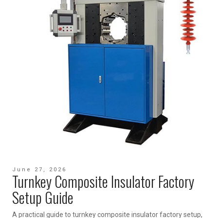
June 27, 2026
Turnkey Composite Insulator Factory
Setup Guide
A practical guide to turnkey composite insulator factory setup,