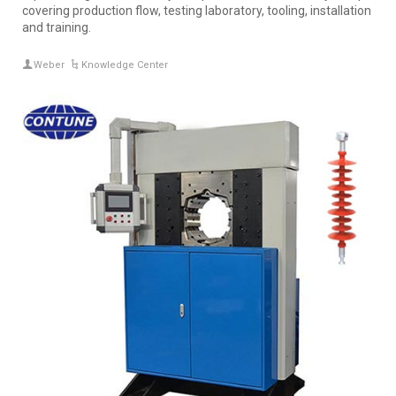
covering production flow, testing laboratory, tooling, installation
and training.
Weber
Knowledge Center