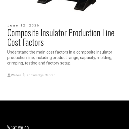
June 12, 2026
Composite Insulator Production Line
Cost Factors
Understand the main cost factors in a composite insulator
production line, including product range, capacity, molding,
crimping, testing and factory setup.
Weber
Knowledge Center
What we do