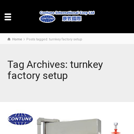
Home
Posts tagged: turnkey factory setup
Tag Archives: turnkey
factory setup