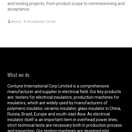
and testing projects, from product scope to commissioning and
acceptance.
Weber
Knowledge Center
What we do
Contune International Corp Limited is a comprehensive
manufacturer and supplier in electrical field. Our key products
are: testers for electrical insulators, production machines for
insulators, which are widely used by manufacturers of
polymeric insulator, ceramic insulator, glass insulator in China,
Russia, Brazil, Europe and south-east Aisa. As electrical
insulator itself is an important item in overhead power lines,
strict technical tests are necessary both in production process
and inspection. Our testing machines are designed into