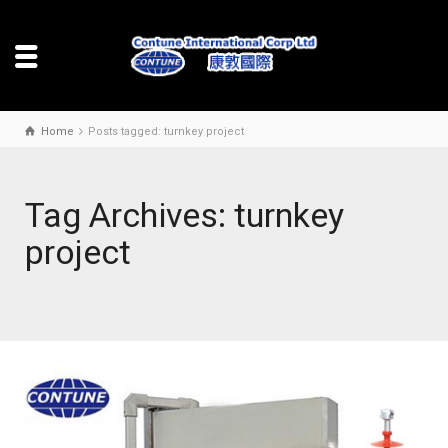
Home
Posts tagged: turnkey project
Tag Archives: turnkey
project