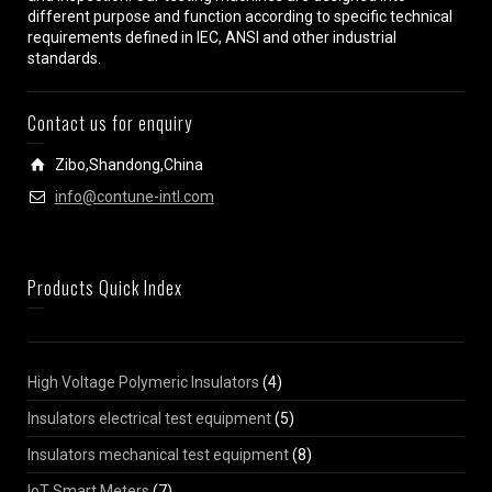
different purpose and function according to specific technical
requirements defined in IEC, ANSI and other industrial
standards.
Contact us for enquiry
Zibo,Shandong,China
info@contune-intl.com
Products Quick Index
High Voltage Polymeric Insulators
(4)
Insulators electrical test equipment
(5)
Insulators mechanical test equipment
(8)
IoT Smart Meters
(7)