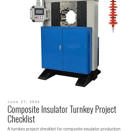
June 27, 2026
Composite Insulator Turnkey Project
Checklist
A turnkey project checklist for composite insulator production