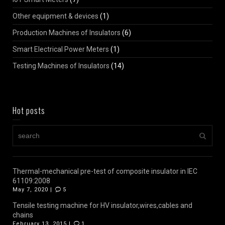
Other equipment & devices
(1)
Production Machines of Insulators
(6)
Smart Electrical Power Meters
(1)
Testing Machines of Insulators
(14)
Hot posts
Thermal-mechanical pre-test of composite insulator in IEC
61109:2008
May 7, 2020 |
5
Tensile testing machine for HV insulator,wires,cables and
chains
February 13, 2015 |
1