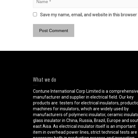
Save my name, email, and website in this browser 
What we do
Contune International Corp Limited is a comprehensiv
manufacturer and supplier in electrical field. Our key
products are: testers for electrical insulators, producti
machines for insulators, which are widely used by
manufacturers of polymeric insulator, ceramic insulato
glass insulator in China, Russia, Brazil, Europe and sou
east Aisa. As electrical insulator itself is an important
item in overhead power lines, strict technical tests are