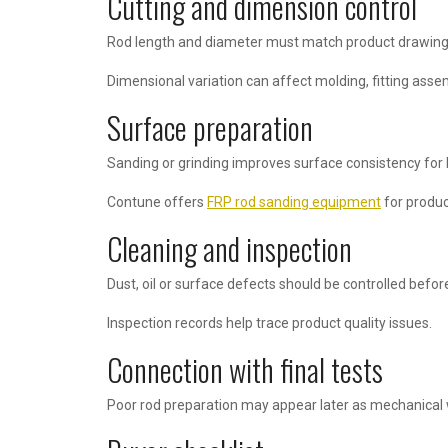
Cutting and dimension control
Rod length and diameter must match product drawing
Dimensional variation can affect molding, fitting assem
Surface preparation
Sanding or grinding improves surface consistency for
Contune offers
FRP rod sanding equipment
for produc
Cleaning and inspection
Dust, oil or surface defects should be controlled befor
Inspection records help trace product quality issues.
Connection with final tests
Poor rod preparation may appear later as mechanical