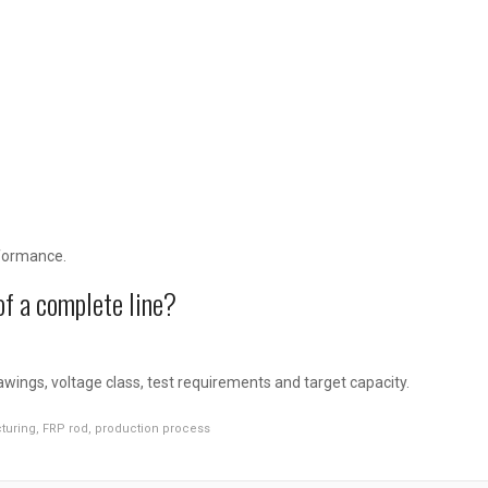
?
rformance.
of a complete line?
wings, voltage class, test requirements and target capacity.
turing
,
FRP rod
,
production process