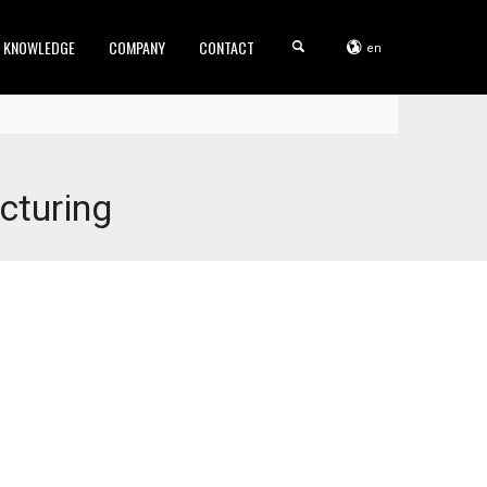
KNOWLEDGE
COMPANY
CONTACT
en
cturing