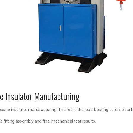
e Insulator Manufacturing
mposite insulator manufacturing. The rod is the load-bearing core, so sur
nd fitting assembly and final mechanical test results.