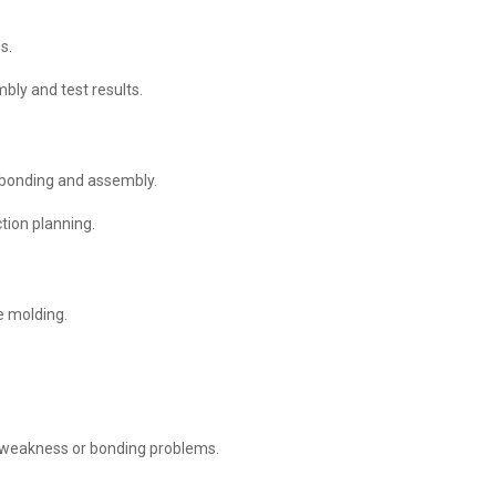
s.
bly and test results.
 bonding and assembly.
tion planning.
e molding.
 weakness or bonding problems.