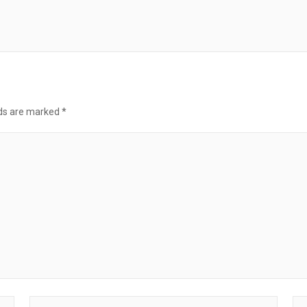
lds are marked
*