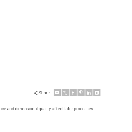
Share
face and dimensional quality affect later processes.