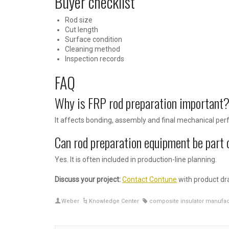
Buyer checklist
Rod size
Cut length
Surface condition
Cleaning method
Inspection records
FAQ
Why is FRP rod preparation important
It affects bonding, assembly and final mechanical pe
Can rod preparation equipment be part 
Yes. It is often included in production-line planning.
Discuss your project:
Contact Contune
with product dra
Weber
Knowledge Center
composite insulator manufac