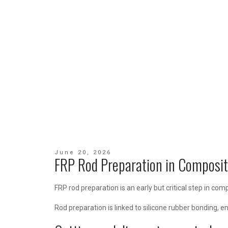
June 20, 2026
FRP Rod Preparation in Composit
FRP rod preparation is an early but critical step in co
Rod preparation is linked to silicone rubber bonding, e