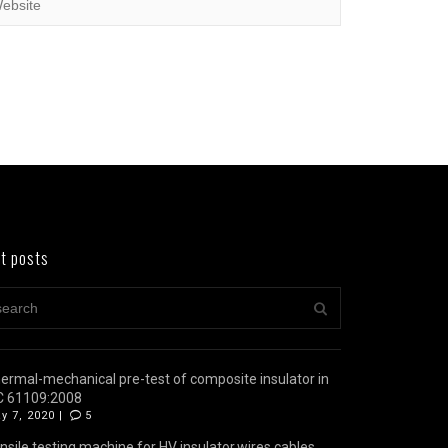
t posts
ermal-mechanical pre-test of composite insulator in
C 61109:2008
y 7, 2020 |
5
nsile testing machine for HV insulator,wires,cables