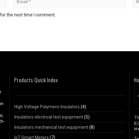
for the next time I comment.
Products Quick Index
Ho
e
on
High Voltage Polymeric Insulators
(4)
r,
Insulators electrical test equipment
(5)
Th
th-
IE
Insulators mechanical test equipment
(8)
Ma
IoT Smart Meters
(7)
Te