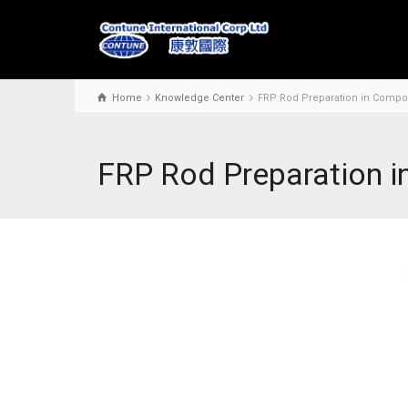
Home
Knowledge Center
FRP Rod Preparation in Compos
FRP Rod Preparation i