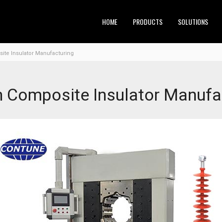
HOME
PRODUCTS
SOLUTIONS
ite Insulator Manufacturing
n Composite Insulator Manufa