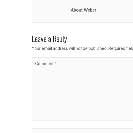
About Weber
Leave a Reply
Your email address will not be published.
Required fie