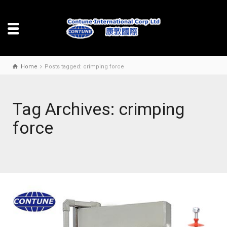
Home
Posts tagged: crimping force
Tag Archives: crimping
force