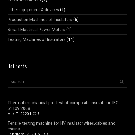
Other equipment & devices
(1)
Production Machines of Insulators
(6)
Smart Electrical Power Meters
(1)
Testing Machines of Insulators
(14)
Hot posts
Thermal-mechanical pre-test of composite insulator in IEC
61109:2008
May 7, 2020 |
5
Tensile testing machine for HV insulator,wires,cables and
chains
February 13, 2015 |
1