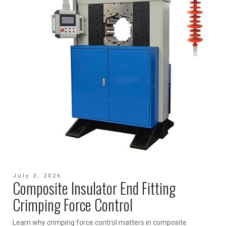
July 3, 2026
Composite Insulator End Fitting
Crimping Force Control
Learn why crimping force control matters in composite