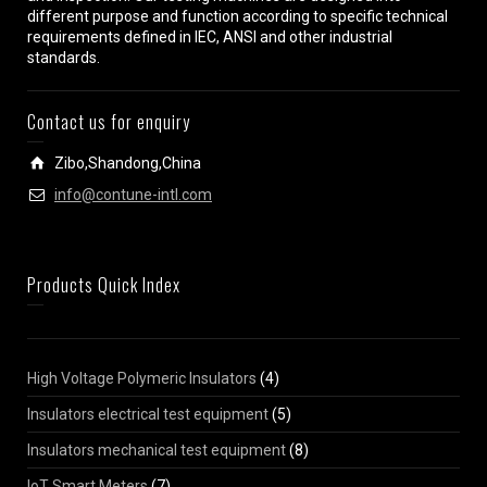
different purpose and function according to specific technical
requirements defined in IEC, ANSI and other industrial
standards.
Contact us for enquiry
Zibo,Shandong,China
info@contune-intl.com
Products Quick Index
High Voltage Polymeric Insulators
(4)
Insulators electrical test equipment
(5)
Insulators mechanical test equipment
(8)
IoT Smart Meters
(7)