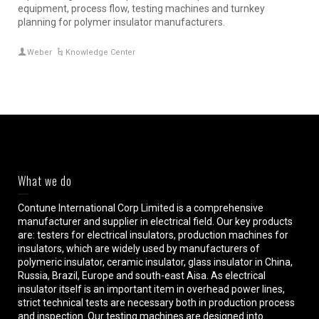
equipment, process flow, testing machines and turnkey
planning for polymer insulator manufacturers.
Weber
Knowledge Center
What we do
Contune International Corp Limited is a comprehensive
manufacturer and supplier in electrical field. Our key products
are: testers for electrical insulators, production machines for
insulators, which are widely used by manufacturers of
polymeric insulator, ceramic insulator, glass insulator in China,
Russia, Brazil, Europe and south-east Aisa. As electrical
insulator itself is an important item in overhead power lines,
strict technical tests are necessary both in production process
and inspection. Our testing machines are designed into