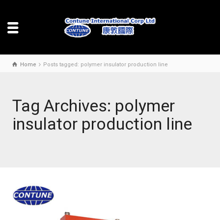
Home
Posts tagged: polymer insulator production line
Tag Archives: polymer
insulator production line