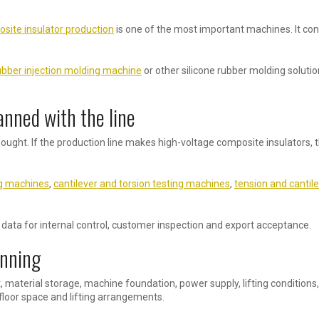
site insulator production
is one of the most important machines. It con
ubber injection molding machine
or other silicone rubber molding solutio
anned with the line
ught. If the production line makes high-voltage composite insulators, t
ng machines
,
cantilever and torsion testing machines
,
tension and cantil
ata for internal control, customer inspection and export acceptance.
anning
t, material storage, machine foundation, power supply, lifting conditio
loor space and lifting arrangements.