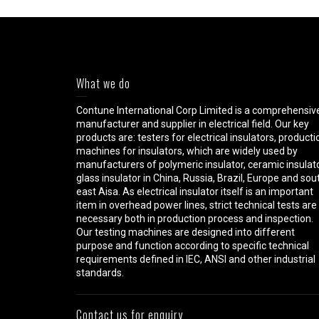
What we do
Contune International Corp Limited is a comprehensiv
manufacturer and supplier in electrical field. Our key
products are: testers for electrical insulators, producti
machines for insulators, which are widely used by
manufacturers of polymeric insulator, ceramic insulato
glass insulator in China, Russia, Brazil, Europe and sou
east Aisa. As electrical insulator itself is an important
item in overhead power lines, strict technical tests are
necessary both in production process and inspection.
Our testing machines are designed into different
purpose and function according to specific technical
requirements defined in IEC, ANSI and other industrial
standards.
Contact us for enquiry