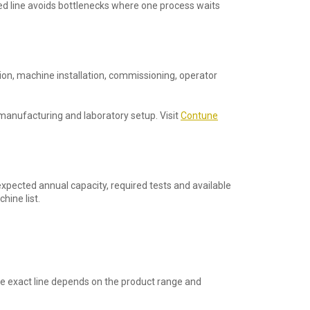
ced line avoids bottlenecks where one process waits
on, machine installation, commissioning, operator
manufacturing and laboratory setup. Visit
Contune
expected annual capacity, required tests and available
hine list.
The exact line depends on the product range and