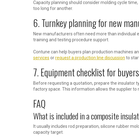
Capacity planning should consider molding cycle time,
too long for another.
6. Turnkey planning for new man
New manufacturers often need more than individual eq
training and testing procedure support.
Contune can help buyers plan production machines and
services
or
request a production line discussion
to star
7. Equipment checklist for buyers
Before requesting a quotation, prepare the insulator t
factory space. This information allows the supplier to
FAQ
What is included in a composite insulat
It usually includes rod preparation, silicone rubber m
capacity target.