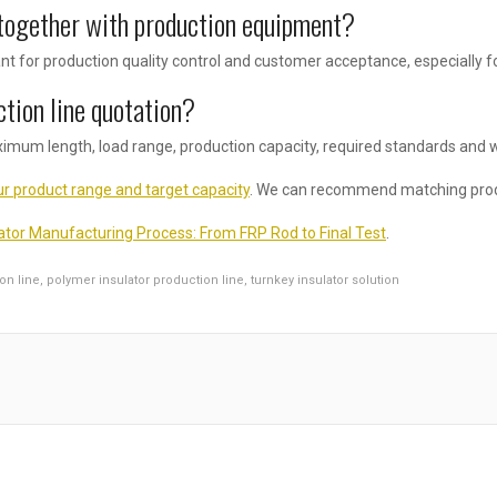
together with production equipment?
t for production quality control and customer acceptance, especially fo
ction line quotation?
ximum length, load range, production capacity, required standards and 
r product range and target capacity
. We can recommend matching prod
ator Manufacturing Process: From FRP Rod to Final Test
.
on line
,
polymer insulator production line
,
turnkey insulator solution