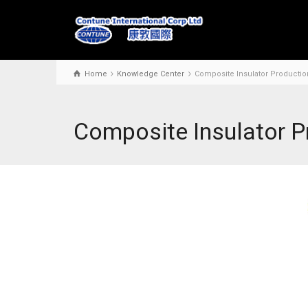
Home
Knowledge Center
Composite Insulator Productio
Composite Insulator P