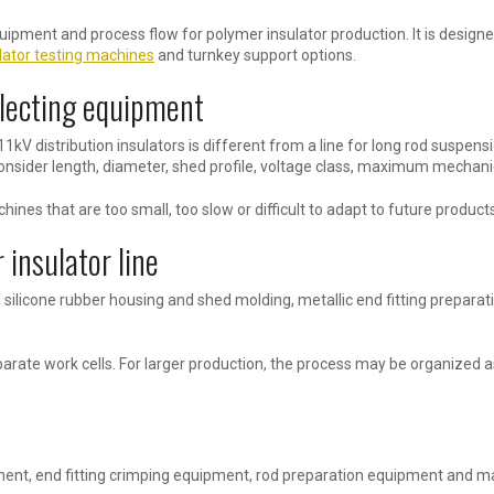
equipment and process flow for polymer insulator production. It is desig
lator testing machines
and turnkey support options.
electing equipment
 11kV distribution insulators is different from a line for long rod suspens
nsider length, diameter, shed profile, voltage class, maximum mechanic
nes that are too small, too slow or difficult to adapt to future products
 insulator line
 silicone rubber housing and shed molding, metallic end fitting preparat
rate work cells. For larger production, the process may be organized as
ent, end fitting crimping equipment, rod preparation equipment and m