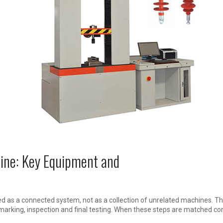
Line: Key Equipment and
d as a connected system, not as a collection of unrelated machines. The
 marking, inspection and final testing. When these steps are matched co