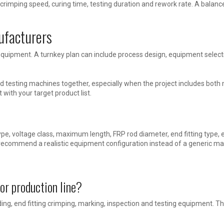
 crimping speed, curing time, testing duration and rework rate. A balan
ufacturers
uipment. A turnkey plan can include process design, equipment selecti
 testing machines together, especially when the project includes both 
t with your target product list.
ype, voltage class, maximum length, FRP rod diameter, end fitting type, 
 recommend a realistic equipment configuration instead of a generic mac
or production line?
olding, end fitting crimping, marking, inspection and testing equipment. 