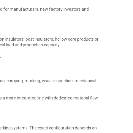
ned for manufacturers, new factory investors and
ion insulators, post insulators, hollow core products or
al load and production capacity.
.
ion, crimping, marking, visual inspection, mechanical
 a more integrated line with dedicated material flow,
arking systems. The exact configuration depends on