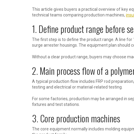
This article gives buyers a practical overview of key 
technical teams comparing production machines,
insu
1. Define product range before s
The first step is to define the product range. A line for
surge arrester housings. The equipment plan should co
Without a clear product range, buyers may choose machi
2. Main process flow of a polymer
A typical production flow includes FRP rod preparation,
testing and electrical or material-related testing.
For some factories, production may be arranged in sepa
fixtures and test stations.
3. Core production machines
The core equipment normally includes molding equipm