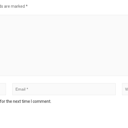
lds are marked
*
for the next time I comment.