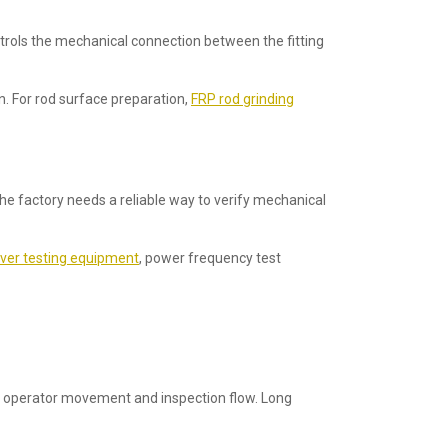
trols the mechanical connection between the fitting
n. For rod surface preparation,
FRP rod grinding
he factory needs a reliable way to verify mechanical
ever testing equipment
, power frequency test
ns, operator movement and inspection flow. Long