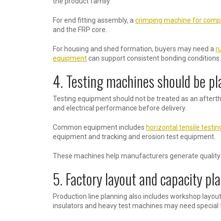
the product family.
For end fitting assembly, a
crimping machine for compo
and the FRP core.
For housing and shed formation, buyers may need a
r
equipment
can support consistent bonding conditions.
4. Testing machines should be pl
Testing equipment should not be treated as an aftertho
and electrical performance before delivery.
Common equipment includes
horizontal tensile testi
equipment and tracking and erosion test equipment.
These machines help manufacturers generate quality d
5. Factory layout and capacity pl
Production line planning also includes workshop layou
insulators and heavy test machines may need special f