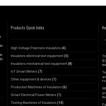
Products Quick Index
Ho
e
on
High Voltage Polymeric Insulators
(4)
r,
Insulators electrical test equipment
(5)
Th
th-
IE
Insulators mechanical test equipment
(8)
Ma
IoT Smart Meters
(7)
Te
an
Other equipment & devices
(1)
Fe
Production Machines of Insulators
(6)
Wh
pr
Smart Electrical Power Meters
(1)
Ap
Testing Machines of Insulators
(14)
Po