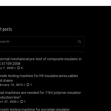
t posts
ermal-mechanical pre-test of composite insulator in
C 61109:2008
y 7, 2020 |
5
nsile testing machine for HV insulator,wires,cables
d chains
bruary 13, 2015 |
1
at machines are needed for 11kV polymer insulator
oduction line?
ril 27, 2020 |
1
rosity testing machine for porcelain insulator