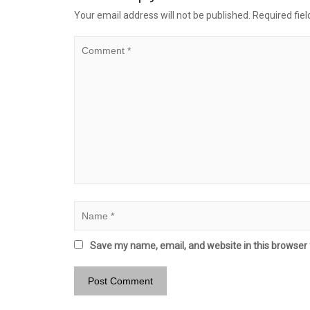
Your email address will not be published.
Required fie
Save my name, email, and website in this browser 