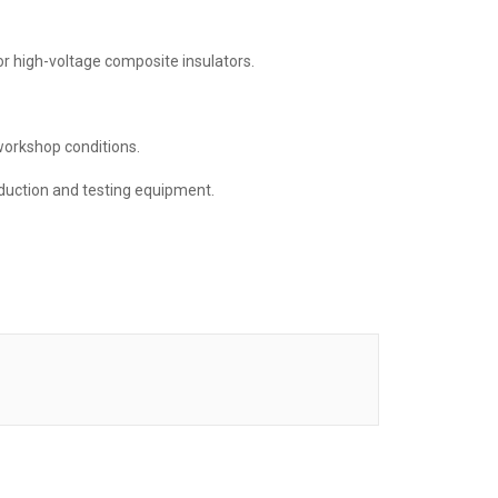
r high-voltage composite insulators.
workshop conditions.
uction and testing equipment.