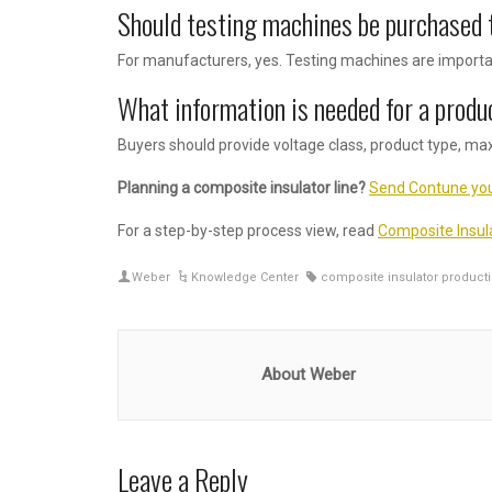
Should testing machines be purchased 
For manufacturers, yes. Testing machines are importan
What information is needed for a produ
Buyers should provide voltage class, product type, ma
Planning a composite insulator line?
Send Contune you
For a step-by-step process view, read
Composite Insul
Weber
Knowledge Center
composite insulator producti
About Weber
Leave a Reply