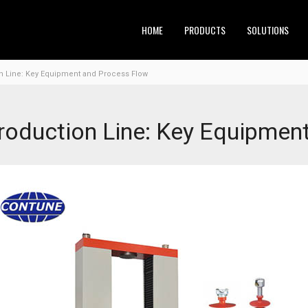
HOME
PRODUCTS
SOLUTIONS
n Line: Key Equipment and Process Flow
roduction Line: Key Equipmen