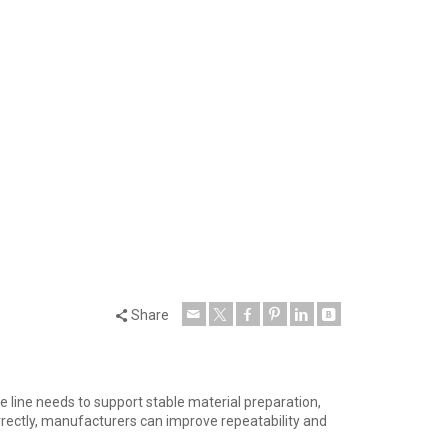
Share
 line needs to support stable material preparation,
rrectly, manufacturers can improve repeatability and