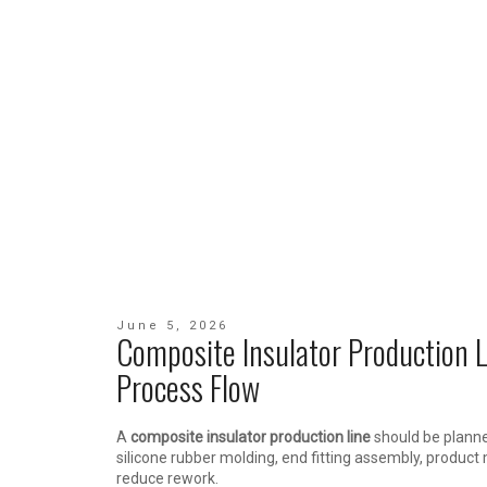
June 5, 2026
Composite Insulator Production 
Process Flow
A
composite insulator production line
should be planne
silicone rubber molding, end fitting assembly, product
reduce rework.