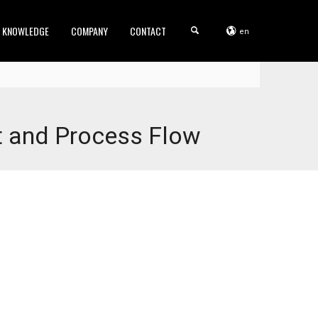
KNOWLEDGE
COMPANY
CONTACT
en
t and Process Flow