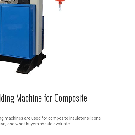
lding Machine for Composite
ng machines are used for composite insulator silicone
on, and what buyers should evaluate.