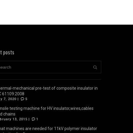
t posts
ermal-mechanical pre-test of composite insulator in
C 61109:2008
y 7, 2020 |
5
nsile testing machine for HV insulator,wires,cables
d chains
bruary 13, 2015 |
1
at machines are needed for 11kV polymer insulator