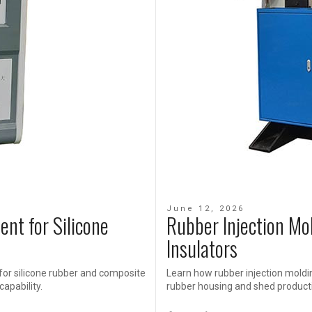
June 12, 2026
ent for Silicone
Rubber Injection Mo
Insulators
for silicone rubber and composite
Learn how rubber injection moldi
capability.
rubber housing and shed producti