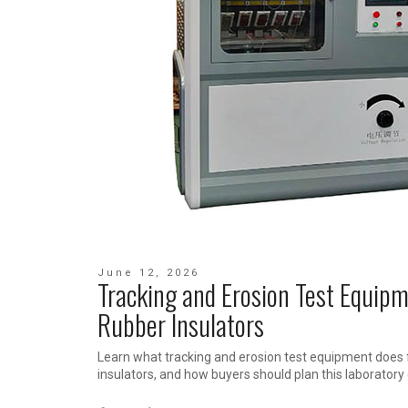
June 12, 2026
Tracking and Erosion Test Equipm
Rubber Insulators
Learn what tracking and erosion test equipment does 
insulators, and how buyers should plan this laboratory 