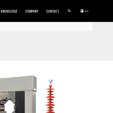
KNOWLEDGE
COMPANY
CONTACT
en