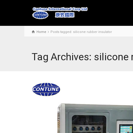
Home
Posts tagged: silicone rubber insulator
Tag Archives: silicone 