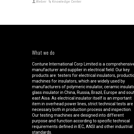
Weber
Knowledge Center
What we do
Contune International Corp Limited is a comprehensiv
manufacturer and supplier in electrical field. Our key
products are: testers for electrical insulators, producti
machines for insulators, which are widely used by
manufacturers of polymeric insulator, ceramic insulato
glass insulator in China, Russia, Brazil, Europe and sou
east Aisa. As electrical insulator itself is an important
item in overhead power lines, strict technical tests are
necessary both in production process and inspection.
Our testing machines are designed into different
purpose and function according to specific technical
requirements defined in IEC, ANSI and other industrial
standards.