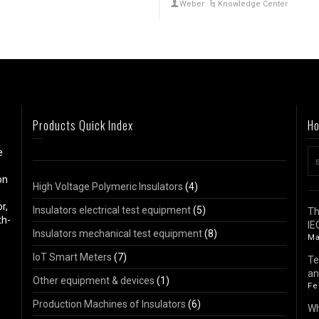
Weber
Knowledge Center
Products Quick Index
Ho
e
on
High Voltage Polymeric Insulators
(4)
r,
Insulators electrical test equipment
(5)
Th
th-
IE
Insulators mechanical test equipment
(8)
Ma
IoT Smart Meters
(7)
Te
an
Other equipment & devices
(1)
Fe
Production Machines of Insulators
(6)
Wh