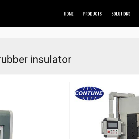
HOME
PRODUCTS
SOLUTIONS
rubber insulator