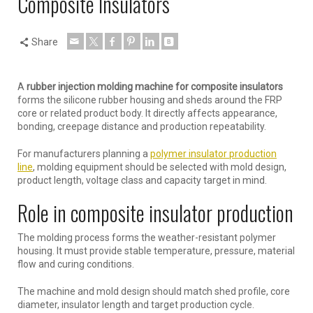
Composite Insulators
Share
A
rubber injection molding machine for composite insulators
forms the silicone rubber housing and sheds around the FRP
core or related product body. It directly affects appearance,
bonding, creepage distance and production repeatability.
For manufacturers planning a
polymer insulator production
line
, molding equipment should be selected with mold design,
product length, voltage class and capacity target in mind.
Role in composite insulator production
The molding process forms the weather-resistant polymer
housing. It must provide stable temperature, pressure, material
flow and curing conditions.
The machine and mold design should match shed profile, core
diameter, insulator length and target production cycle.