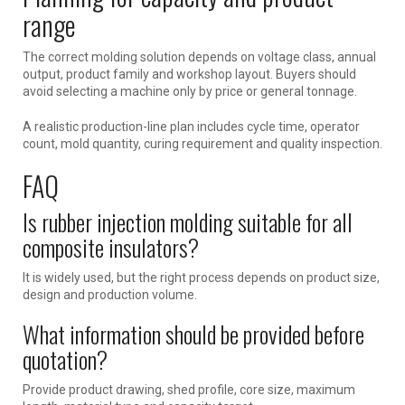
range
The correct molding solution depends on voltage class, annual
output, product family and workshop layout. Buyers should
avoid selecting a machine only by price or general tonnage.
A realistic production-line plan includes cycle time, operator
count, mold quantity, curing requirement and quality inspection.
FAQ
Is rubber injection molding suitable for all
composite insulators?
It is widely used, but the right process depends on product size,
design and production volume.
What information should be provided before
quotation?
Provide product drawing, shed profile, core size, maximum