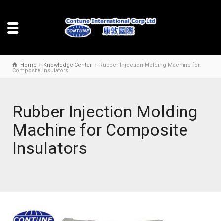
Home
Knowledge Center
Rubber Injection Molding Machine for
Composite Insulators
Rubber Injection Molding
Machine for Composite
Insulators