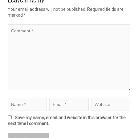
Your email address will not be published.
Required fields are
marked
*
Save my name, email, and website in this browser for the
next time I comment.