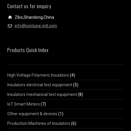
Contact us for enquiry
Zibo,Shandong,China
info@contune-intl.com
Products Quick Index
High Voltage Polymeric Insulators
(4)
Insulators electrical test equipment
(5)
Insulators mechanical test equipment
(8)
IoT Smart Meters
(7)
Other equipment & devices
(1)
Production Machines of Insulators
(6)