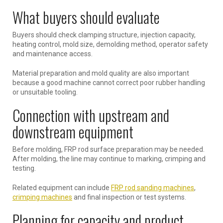
What buyers should evaluate
Buyers should check clamping structure, injection capacity,
heating control, mold size, demolding method, operator safety
and maintenance access.
Material preparation and mold quality are also important
because a good machine cannot correct poor rubber handling
or unsuitable tooling.
Connection with upstream and
downstream equipment
Before molding, FRP rod surface preparation may be needed.
After molding, the line may continue to marking, crimping and
testing.
Related equipment can include
FRP rod sanding machines
,
crimping machines
and final inspection or test systems.
Planning for capacity and product