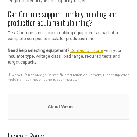
length, material type and capacity target.
Can Contune support turnkey molding and
production equipment planning?
Yes. Contune can discuss molding equipment as part of a
complete composite insulator production line.
Need help selecting equipment?
Contact Contune
with your
insulator type, voltage class, load range, required tests and
target capacity.
Weber
Knowledge Center
production equipment
,
rubber injection
molding machine
,
silicone rubber insulator
About Weber
Leave a Reply