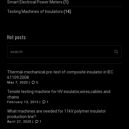
Smart Electrical Power Meters
(1)
Testing Machines of Insulators
(14)
Hot posts
Thermal-mechanical pre-test of composite insulator in IEC
61109:2008
May 7, 2020 |
5
Tensile testing machine for HV insulator,wires,cables and
chains
February 13, 2015 |
1
What machines are needed for 11kV polymer insulator
production line?
April 27, 2020 |
1