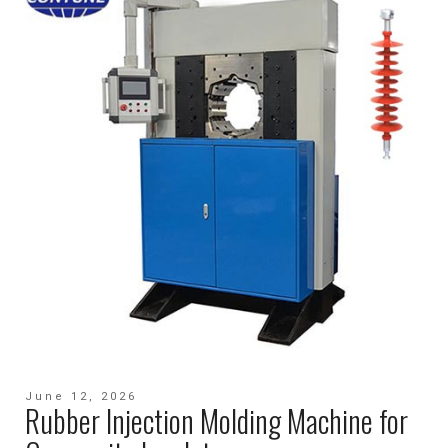
June 12, 2026
Rubber Injection Molding Machine for