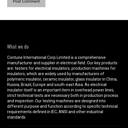
What we do
Contune International Corp Limited is a comprehensive
manufacturer and supplier in electrical field. Our key products
are: testers for electrical insulators, production machines for
insulators, which are widely used by manufacturers of
polymeric insulator, ceramic insulator, glass insulator in China,
Russia, Brazil, Europe and south-east Aisa. As electrical
insulator itself is an important item in overhead power lines,
strict technical tests are necessary both in production process
and inspection. Our testing machines are designed into
different purpose and function according to specific technical
requirements defined in IEC, ANSI and other industrial
standards.