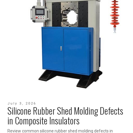
July 3, 2026
Silicone Rubber Shed Molding Defects
in Composite Insulators
Review common silicone rubber shed molding defects in