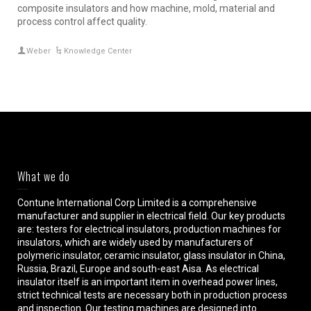
composite insulators and how machine, mold, material and
process control affect quality.
Weber
Knowledge Center
What we do
Contune International Corp Limited is a comprehensive
manufacturer and supplier in electrical field. Our key products
are: testers for electrical insulators, production machines for
insulators, which are widely used by manufacturers of
polymeric insulator, ceramic insulator, glass insulator in China,
Russia, Brazil, Europe and south-east Aisa. As electrical
insulator itself is an important item in overhead power lines,
strict technical tests are necessary both in production process
and inspection. Our testing machines are designed into