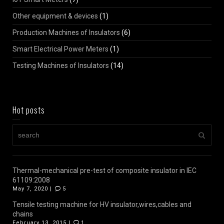
Other equipment & devices
(1)
Production Machines of Insulators
(6)
Smart Electrical Power Meters
(1)
Testing Machines of Insulators
(14)
Hot posts
Thermal-mechanical pre-test of composite insulator in IEC
61109:2008
May 7, 2020 |
5
Tensile testing machine for HV insulator,wires,cables and
chains
February 13, 2015 |
1