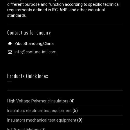
different purpose and function according to specific technical
requirements defined in IEC, ANSI and other industrial
standards.
Contact us for enquiry
Zibo,Shandong,China
info@contune-intl.com
Products Quick Index
High Voltage Polymeric Insulators
(4)
Insulators electrical test equipment
(5)
Insulators mechanical test equipment
(8)
IoT Smart Meters
(7)