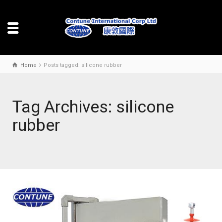
Home
Posts tagged: silicone rubber
Tag Archives: silicone
rubber