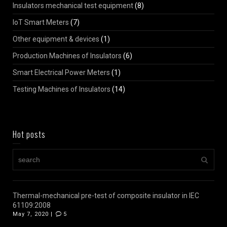
Insulators mechanical test equipment
(8)
IoT Smart Meters
(7)
Other equipment & devices
(1)
Production Machines of Insulators
(6)
Smart Electrical Power Meters
(1)
Testing Machines of Insulators
(14)
Hot posts
Thermal-mechanical pre-test of composite insulator in IEC
61109:2008
May 7, 2020 |
5