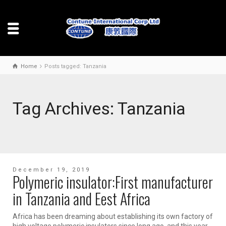
Home
Posts tagged: Tanzania
Tag Archives: Tanzania
December 19, 2019
Polymeric insulator:First manufacturer
in Tanzania and Eest Africa
Africa has been dreaming about establishing its own factory of