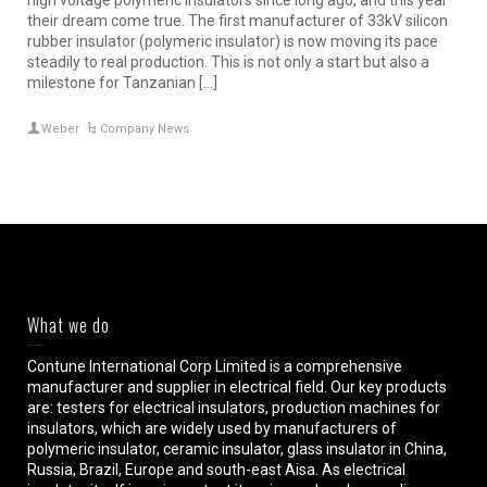
high voltage polymeric insulators since long ago, and this year
their dream come true. The first manufacturer of 33kV silicon
rubber insulator (polymeric insulator) is now moving its pace
steadily to real production. This is not only a start but also a
milestone for Tanzanian […]
Weber
Company News
What we do
Contune International Corp Limited is a comprehensive
manufacturer and supplier in electrical field. Our key products
are: testers for electrical insulators, production machines for
insulators, which are widely used by manufacturers of
polymeric insulator, ceramic insulator, glass insulator in China,
Russia, Brazil, Europe and south-east Aisa. As electrical