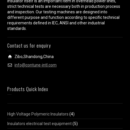
insulator itself is an important item in overhead power lines,
strict technical tests are necessary both in production process
and inspection. Our testing machines are designed into
different purpose and function according to specific technical
requirements defined in IEC, ANSI and other industrial
standards.
Contact us for enquiry
Zibo,Shandong,China
info@contune-intl.com
Products Quick Index
High Voltage Polymeric Insulators
(4)
Insulators electrical test equipment
(5)