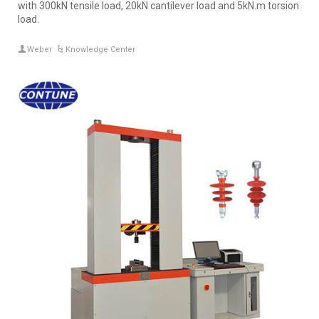
with 300kN tensile load, 20kN cantilever load and 5kN.m torsion
load.
Weber
Knowledge Center