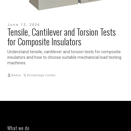
June 12, 2026
Tensile, Cantilever and Torsion Tests
for Composite Insulators
Understand tensile, cantilever and torsion tests for composite
insulators and how to choose suitable mechanical load testing
machines.
Weber
Knowledge Center
What we do