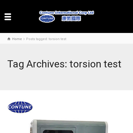
Home
Posts tagged: torsion test
Tag Archives: torsion test