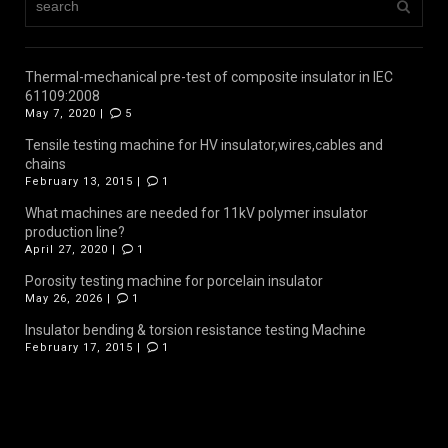
Thermal-mechanical pre-test of composite insulator in IEC
61109:2008
May 7, 2020 |
5
Tensile testing machine for HV insulator,wires,cables and
chains
February 13, 2015 |
1
What machines are needed for 11kV polymer insulator
production line?
April 27, 2020 |
1
Porosity testing machine for porcelain insulator
May 26, 2026 |
1
Insulator bending & torsion resistance testing Machine
February 17, 2015 |
1