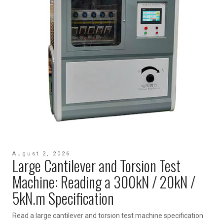
August 2, 2026
Large Cantilever and Torsion Test
Machine: Reading a 300kN / 20kN /
5kN.m Specification
Read a large cantilever and torsion test machine specification