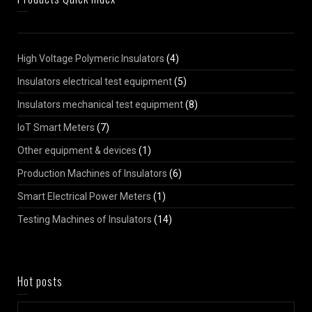
High Voltage Polymeric Insulators
(4)
Insulators electrical test equipment
(5)
Insulators mechanical test equipment
(8)
IoT Smart Meters
(7)
Other equipment & devices
(1)
Production Machines of Insulators
(6)
Smart Electrical Power Meters
(1)
Testing Machines of Insulators
(14)
Hot posts