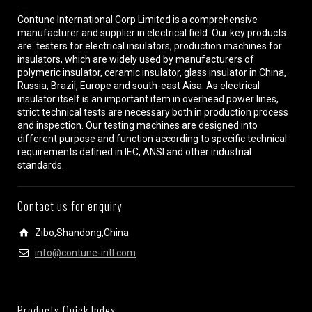
Contune International Corp Limited is a comprehensive
manufacturer and supplier in electrical field. Our key products
are: testers for electrical insulators, production machines for
insulators, which are widely used by manufacturers of
polymeric insulator, ceramic insulator, glass insulator in China,
Russia, Brazil, Europe and south-east Aisa. As electrical
insulator itself is an important item in overhead power lines,
strict technical tests are necessary both in production process
and inspection. Our testing machines are designed into
different purpose and function according to specific technical
requirements defined in IEC, ANSI and other industrial
standards.
Contact us for enquiry
Zibo,Shandong,China
info@contune-intl.com
Products Quick Index