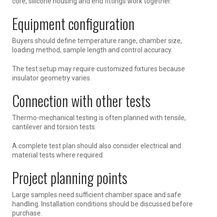
core, silicone housing and end fittings work together.
Equipment configuration
Buyers should define temperature range, chamber size,
loading method, sample length and control accuracy.
The test setup may require customized fixtures because
insulator geometry varies.
Connection with other tests
Thermo-mechanical testing is often planned with tensile,
cantilever and torsion tests.
A complete test plan should also consider electrical and
material tests where required.
Project planning points
Large samples need sufficient chamber space and safe
handling. Installation conditions should be discussed before
purchase.