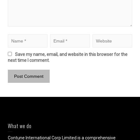
Save my name, email, and website in this browser for the
next time I comment.
What we do
Contune International Corp Limited is a comprehensive