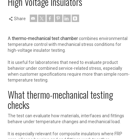
High Voltage Insulators
Share
A
thermo-mechanical test chamber
combines environmental
temperature control with mechanical stress conditions for
high-voltage insulator testing.
It is useful for laboratories that need to evaluate product
behavior under combined service-related stress, especially
when customer specifications require more than simple room-
temperature testing.
What thermo-mechanical testing
checks
The test can evaluate how materials, interfaces and fittings
behave under temperature changes and mechanical load.
It is especially relevant for composite insulators where FRP