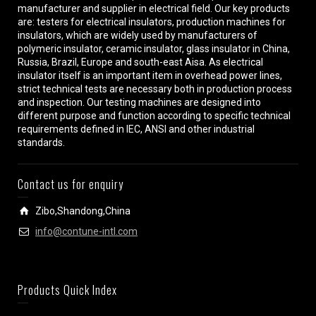
manufacturer and supplier in electrical field. Our key products
are: testers for electrical insulators, production machines for
insulators, which are widely used by manufacturers of
polymeric insulator, ceramic insulator, glass insulator in China,
Russia, Brazil, Europe and south-east Aisa. As electrical
insulator itself is an important item in overhead power lines,
strict technical tests are necessary both in production process
and inspection. Our testing machines are designed into
different purpose and function according to specific technical
requirements defined in IEC, ANSI and other industrial
standards.
Contact us for enquiry
Zibo,Shandong,China
info@contune-intl.com
Products Quick Index