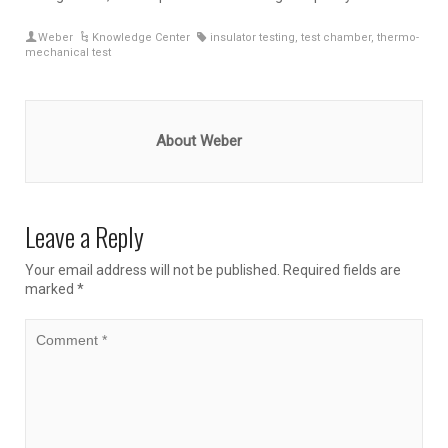
Weber
Knowledge Center
insulator testing
,
test chamber
,
thermo-
mechanical test
About Weber
Leave a Reply
Your email address will not be published.
Required fields are
marked
*