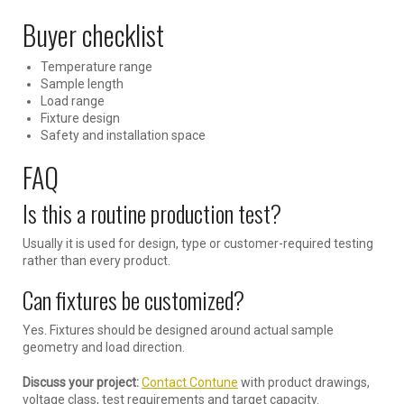
Buyer checklist
Temperature range
Sample length
Load range
Fixture design
Safety and installation space
FAQ
Is this a routine production test?
Usually it is used for design, type or customer-required testing
rather than every product.
Can fixtures be customized?
Yes. Fixtures should be designed around actual sample
geometry and load direction.
Discuss your project:
Contact Contune
with product drawings,
voltage class, test requirements and target capacity.