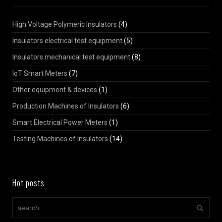
High Voltage Polymeric Insulators
(4)
Insulators electrical test equipment
(5)
Insulators mechanical test equipment
(8)
IoT Smart Meters
(7)
Other equipment & devices
(1)
Production Machines of Insulators
(6)
Smart Electrical Power Meters
(1)
Testing Machines of Insulators
(14)
Hot posts