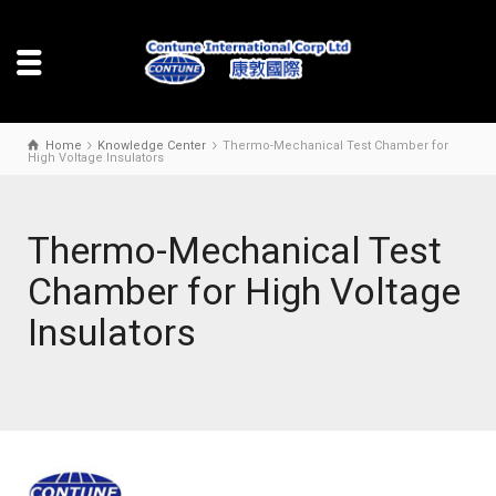
Home
Knowledge Center
Thermo-Mechanical Test Chamber for
High Voltage Insulators
Thermo-Mechanical Test
Chamber for High Voltage
Insulators