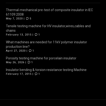
Thermal-mechanical pre-test of composite insulator in IEC
61109:2008
May 7, 2020 |
5
Tensile testing machine for HV insulator,wires,cables and
chains
February 13, 2015 |
1
What machines are needed for 11kV polymer insulator
production line?
April 27, 2020 |
1
Porosity testing machine for porcelain insulator
May 26, 2026 |
1
Insulator bending & torsion resistance testing Machine
February 17, 2015 |
1