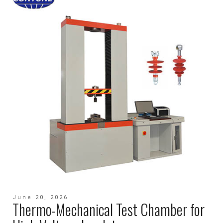
June 20, 2026
Thermo-Mechanical Test Chamber for