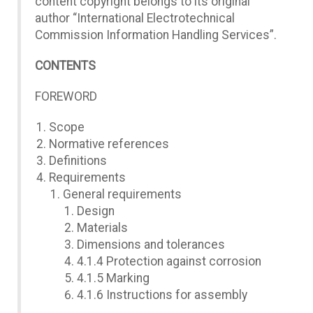
content copyright belongs to its original
author “International Electrotechnical
Commission Information Handling Services”.
CONTENTS
FOREWORD
Scope
Normative references
Definitions
Requirements
General requirements
Design
Materials
Dimensions and tolerances
4.1.4 Protection against corrosion
4.1.5 Marking
4.1.6 Instructions for assembly