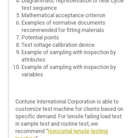
Diagrammatic representation of heat cycle
test sequence
Mathematical acceptance criterion
Examples of normative documents
recommended for fitting materials
Potential points
Test voltage calibration device
Example of sampling with inspection by
attributes
Example of sampling with inspection by
variables
Contune International Corporation is able to
customize test machine for clients based on
specific demand. For tensile failing load test
in sample test and routine test, we
recommend “
Horizontal tensile testing