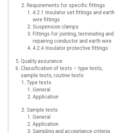
Requirements for specific fittings
4.2.1 Insulator set fittings and earth
wire fittings
Suspension clamps
Fittings for jointing, terminating and
repairing conductor and earth wire
4.2.4 Insulator protective fittings
Quality assurance
Classification of tests – type tests,
sample tests, routine tests
Type tests
General
Application
Sample tests
General
Application
Sampling and acceptance criteria