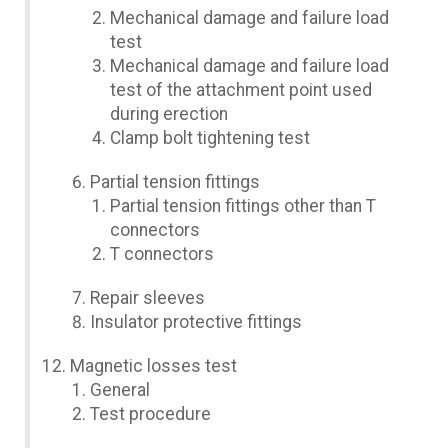
Mechanical damage and failure load
test
Mechanical damage and failure load
test of the attachment point used
during erection
Clamp bolt tightening test
Partial tension fittings
Partial tension fittings other than T
connectors
T connectors
Repair sleeves
Insulator protective fittings
Magnetic losses test
General
Test procedure