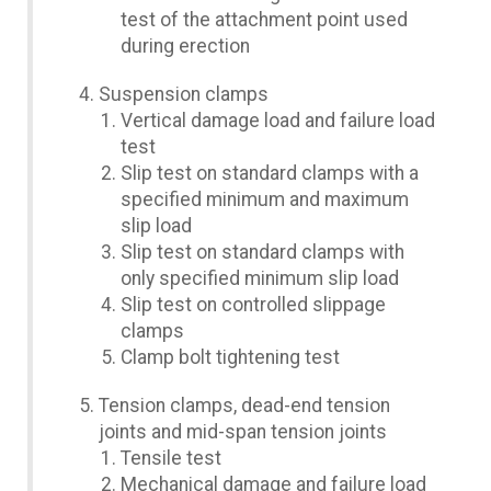
test of the attachment point used
during erection
Suspension clamps
Vertical damage load and failure load
test
Slip test on standard clamps with a
specified minimum and maximum
slip load
Slip test on standard clamps with
only specified minimum slip load
Slip test on controlled slippage
clamps
Clamp bolt tightening test
Tension clamps, dead-end tension
joints and mid-span tension joints
Tensile test
Mechanical damage and failure load