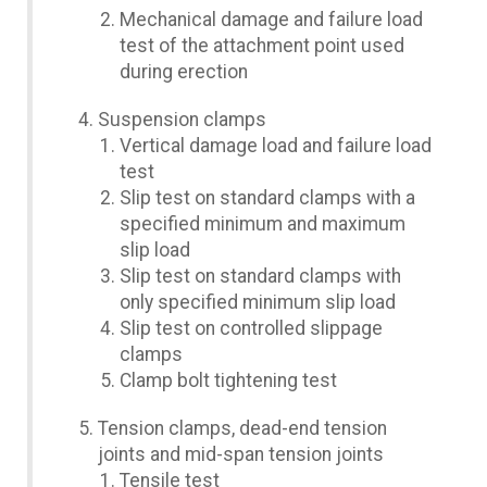
Mechanical damage and failure load
test of the attachment point used
during erection
Suspension clamps
Vertical damage load and failure load
test
Slip test on standard clamps with a
specified minimum and maximum
slip load
Slip test on standard clamps with
only specified minimum slip load
Slip test on controlled slippage
clamps
Clamp bolt tightening test
Tension clamps, dead-end tension
joints and mid-span tension joints
Tensile test