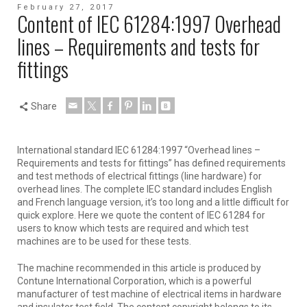
February 27, 2017
Content of IEC 61284:1997 Overhead
lines – Requirements and tests for
fittings
Share
International standard IEC 61284:1997 “Overhead lines –
Requirements and tests for fittings” has defined requirements
and test methods of electrical fittings (line hardware) for
overhead lines. The complete IEC standard includes English
and French language version, it’s too long and a little difficult for
quick explore. Here we quote the content of IEC 61284 for
users to know which tests are required and which test
machines are to be used for these tests.
The machine recommended in this article is produced by
Contune International Corporation, which is a powerful
manufacturer of test machine of electrical items in hardware