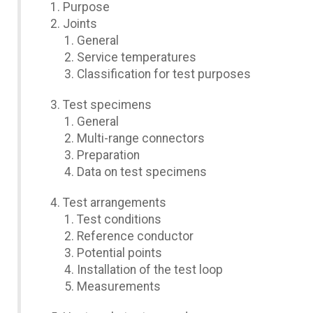
Purpose
Joints
General
Service temperatures
Classification for test purposes
Test specimens
General
Multi-range connectors
Preparation
Data on test specimens
Test arrangements
Test conditions
Reference conductor
Potential points
Installation of the test loop
Measurements