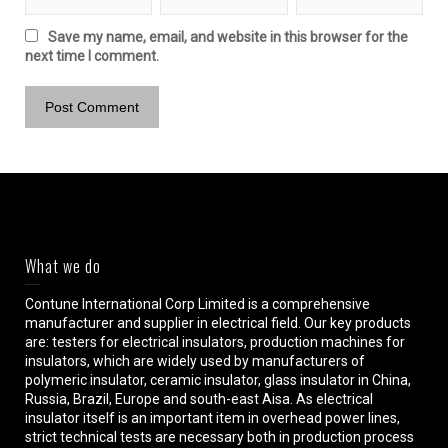
Save my name, email, and website in this browser for the
next time I comment.
What we do
Contune International Corp Limited is a comprehensive
manufacturer and supplier in electrical field. Our key products
are: testers for electrical insulators, production machines for
insulators, which are widely used by manufacturers of
polymeric insulator, ceramic insulator, glass insulator in China,
Russia, Brazil, Europe and south-east Aisa. As electrical
insulator itself is an important item in overhead power lines,
strict technical tests are necessary both in production process