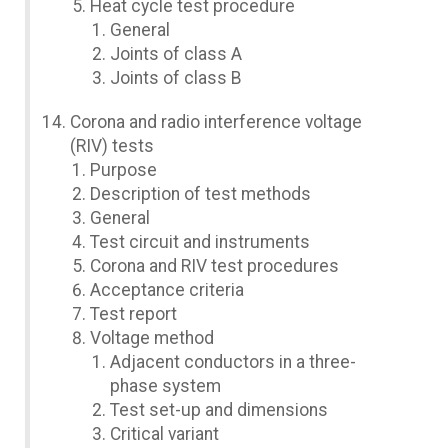
Heat cycle test procedure
General
Joints of class A
Joints of class B
Corona and radio interference voltage
(RIV) tests
Purpose
Description of test methods
General
Test circuit and instruments
Corona and RIV test procedures
Acceptance criteria
Test report
Voltage method
Adjacent conductors in a three-
phase system
Test set-up and dimensions
Critical variant