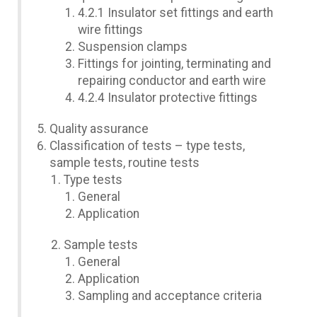
4.2.1 Insulator set fittings and earth
wire fittings
Suspension clamps
Fittings for jointing, terminating and
repairing conductor and earth wire
4.2.4 Insulator protective fittings
Quality assurance
Classification of tests – type tests,
sample tests, routine tests
Type tests
General
Application
Sample tests
General
Application
Sampling and acceptance criteria