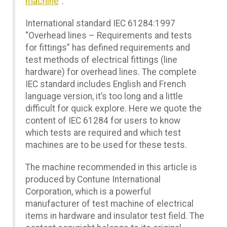
machine
”.
International standard IEC 61284:1997
“Overhead lines – Requirements and tests
for fittings” has defined requirements and
test methods of electrical fittings (line
hardware) for overhead lines. The complete
IEC standard includes English and French
language version, it’s too long and a little
difficult for quick explore. Here we quote the
content of IEC 61284 for users to know
which tests are required and which test
machines are to be used for these tests.
The machine recommended in this article is
produced by Contune International
Corporation, which is a powerful
manufacturer of test machine of electrical
items in hardware and insulator test field. The