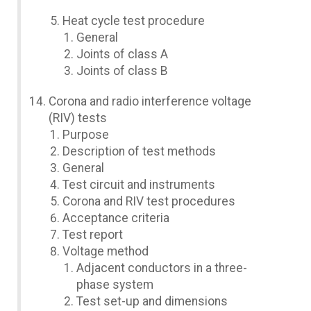
Heat cycle test procedure
General
Joints of class A
Joints of class B
Corona and radio interference voltage
(RIV) tests
Purpose
Description of test methods
General
Test circuit and instruments
Corona and RIV test procedures
Acceptance criteria
Test report
Voltage method
Adjacent conductors in a three-
phase system
Test set-up and dimensions