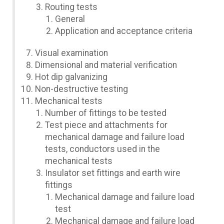
Routing tests
General
Application and acceptance criteria
Visual examination
Dimensional and material verification
Hot dip galvanizing
Non-destructive testing
Mechanical tests
Number of fittings to be tested
Test piece and attachments for
mechanical damage and failure load
tests, conductors used in the
mechanical tests
Insulator set fittings and earth wire
fittings
Mechanical damage and failure load
test
Mechanical damage and failure load