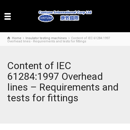
Home
Insulator testing machines
Content of IEC 61284:1997
Overhead lines - Requirements and tests for fittings
Content of IEC
61284:1997 Overhead
lines – Requirements and
tests for fittings