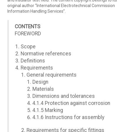
and insulator test field. The content copyright belongs to its
original author “International Electrotechnical Commission
Information Handling Services”.
CONTENTS
FOREWORD
Scope
Normative references
Definitions
Requirements
General requirements
Design
Materials
Dimensions and tolerances
4.1.4 Protection against corrosion
4.1.5 Marking
4.1.6 Instructions for assembly
Requirements for specific fittings