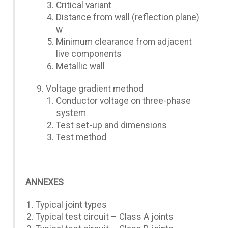
Critical variant
Distance from wall (reflection plane)
w
Minimum clearance from adjacent
live components
Metallic wall
Voltage gradient method
Conductor voltage on three-phase
system
Test set-up and dimensions
Test method
ANNEXES
Typical joint types
Typical test circuit – Class A joints