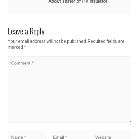
About Tester of HV insulator
Leave a Reply
Your email address will not be published.
Required fields are
marked
*