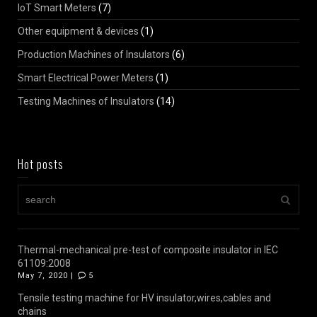
IoT Smart Meters
(7)
Other equipment & devices
(1)
Production Machines of Insulators
(6)
Smart Electrical Power Meters
(1)
Testing Machines of Insulators
(14)
Hot posts
Thermal-mechanical pre-test of composite insulator in IEC
61109:2008
May 7, 2020 |
5
Tensile testing machine for HV insulator,wires,cables and
chains