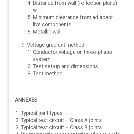
Distance from wall (reflection plane)
w
Minimum clearance from adjacent
live components
Metallic wall
Voltage gradient method
Conductor voltage on three-phase
system
Test set-up and dimensions
Test method
ANNEXES
Typical joint types
Typical test circuit – Class A joints
Typical test circuit – Class B joints