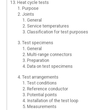
Heat cycle tests
Purpose
Joints
General
Service temperatures
Classification for test purposes
Test specimens
General
Multi-range connectors
Preparation
Data on test specimens
Test arrangements
Test conditions
Reference conductor
Potential points
Installation of the test loop
Measurements