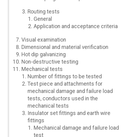
Routing tests
General
Application and acceptance criteria
Visual examination
Dimensional and material verification
Hot dip galvanizing
Non-destructive testing
Mechanical tests
Number of fittings to be tested
Test piece and attachments for
mechanical damage and failure load
tests, conductors used in the
mechanical tests
Insulator set fittings and earth wire
fittings
Mechanical damage and failure load
test