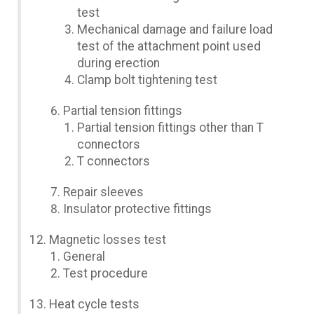
test
Mechanical damage and failure load
test of the attachment point used
during erection
Clamp bolt tightening test
Partial tension fittings
Partial tension fittings other than T
connectors
T connectors
Repair sleeves
Insulator protective fittings
Magnetic losses test
General
Test procedure
Heat cycle tests