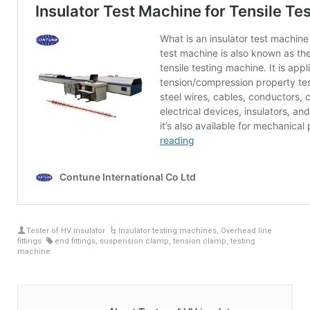
Tester of HV insulator
Insulator testing machines
,
Overhead line
fittings
end fittings
,
suspension clamp
,
tension clamp
,
testing
machine