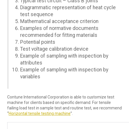
Typical test circuit – Class B joints
Diagrammatic representation of heat cycle
test sequence
Mathematical acceptance criterion
Examples of normative documents
recommended for fitting materials
Potential points
Test voltage calibration device
Example of sampling with inspection by
attributes
Example of sampling with inspection by
variables
Contune International Corporation is able to customize test
machine for clients based on specific demand. For tensile
failing load test in sample test and routine test, we recommend
“
Horizontal tensile testing machine
”.