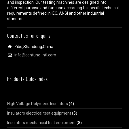
and inspection. Our testing machines are designed into
different purpose and function according to specific technical
requirements defined in IEC, ANSI and other industrial
standards.
Contact us for enquiry
Zibo,Shandong,China
info@contune-intl.com
Products Quick Index
High Voltage Polymeric Insulators
(4)
Insulators electrical test equipment
(5)
Insulators mechanical test equipment
(8)