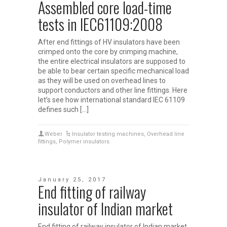
Assembled core load-time
tests in IEC61109:2008
After end fittings of HV insulators have been
crimped onto the core by crimping machine,
the entire electrical insulators are supposed to
be able to bear certain specific mechanical load
as they will be used on overhead lines to
support conductors and other line fittings. Here
let’s see how international standard IEC 61109
defines such […]
Weber
Insulator testing machines
,
Overhead line
fittings
,
Polymer insulators
January 25, 2017
End fitting of railway
insulator of Indian market
End fitting of railway insulator of Indian market