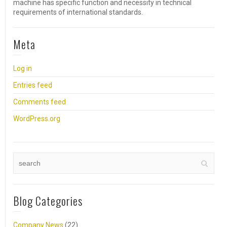
machine has specific function and necessity in technical
requirements of international standards.
Meta
Log in
Entries feed
Comments feed
WordPress.org
Blog Categories
Company News
(22)