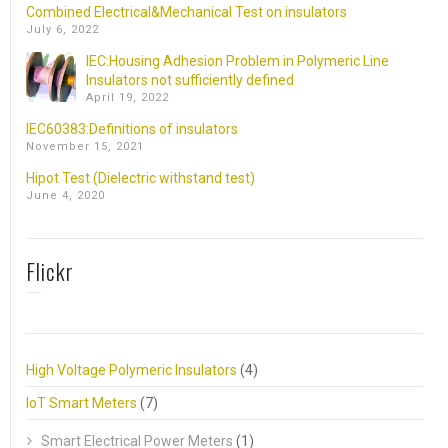
Combined Electrical&Mechanical Test on insulators
July 6, 2022
IEC:Housing Adhesion Problem in Polymeric Line
Insulators not sufficiently defined
April 19, 2022
IEC60383:Definitions of insulators
November 15, 2021
Hipot Test (Dielectric withstand test)
June 4, 2020
Flickr
High Voltage Polymeric Insulators
(4)
IoT Smart Meters
(7)
Smart Electrical Power Meters
(1)