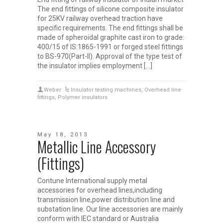
The end fittings of silicone composite insulator
for 25KV railway overhead traction have
specific requirements. The end fittings shall be
made of spheroidal graphite cast iron to grade:
400/15 of IS:1865-1991 or forged steel fittings
to BS-970(Part-II). Approval of the type test of
the insulator implies employment […]
Weber
Insulator testing machines
,
Overhead line
fittings
,
Polymer insulators
May 18, 2013
Metallic Line Accessory
(Fittings)
Contune International supply metal
accessories for overhead lines,including
transmission line,power distribution line and
substation line. Our line accessories are mainly
conform with IEC standard or Australia