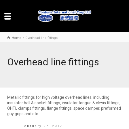
Home
Overhead line fittings
Overhead line fittings
Metallic fittings for high voltage overhead lines, including
insulator ball & socket fittings, insulator tongue & clevis fittings,
OHTL clamps fittings, flange fittings, space damper, preformed
guy grips and etc.
February 27, 2017