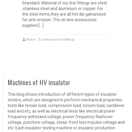
Standard. Material of our line fittings are steel
,stainless steel and aluminum or copper. For
the steel items,they are all hot dip galvanized
for anti-erosion. The oh-line accessories
supplied […]
Weber
Overhead line fittings
Machines of HV insulator
This blog shows introduction of different types of insulator
testers, which are designed to perform mechanical properties
tests like tensile load, compression load, torsion load, cantilever
load and etc, as well as electrical tests like electrical power
frequency withstand voltage, power frequency flashover
voltage, puncture voltage, steep-front test impulse voltage and
etc. Each insulator testing machine or insulator production