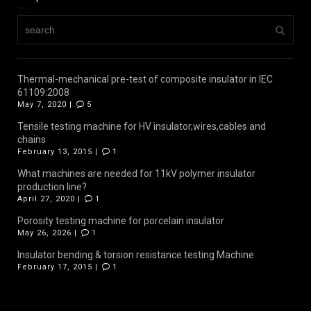
Thermal-mechanical pre-test of composite insulator in IEC
61109:2008
May 7, 2020 |
5
Tensile testing machine for HV insulator,wires,cables and
chains
February 13, 2015 |
1
What machines are needed for 11kV polymer insulator
production line?
April 27, 2020 |
1
Porosity testing machine for porcelain insulator
May 26, 2026 |
1
Insulator bending & torsion resistance testing Machine
February 17, 2015 |
1