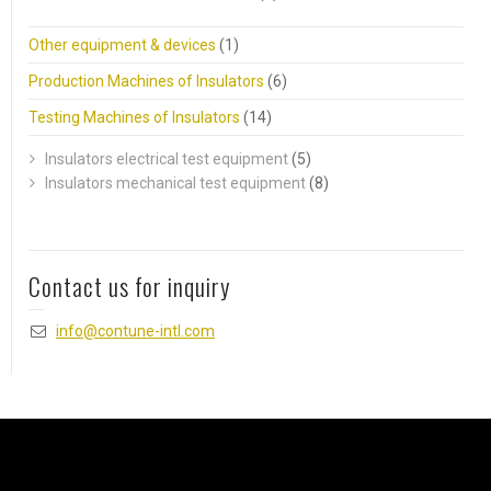
Other equipment & devices
(1)
Production Machines of Insulators
(6)
Testing Machines of Insulators
(14)
Insulators electrical test equipment
(5)
Insulators mechanical test equipment
(8)
Contact us for inquiry
info@contune-intl.com