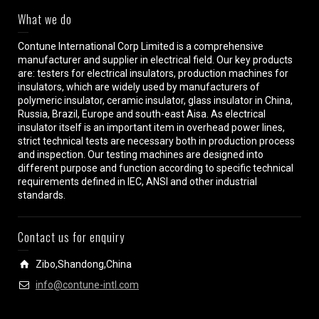
What we do
Contune International Corp Limited is a comprehensive
manufacturer and supplier in electrical field. Our key products
are: testers for electrical insulators, production machines for
insulators, which are widely used by manufacturers of
polymeric insulator, ceramic insulator, glass insulator in China,
Russia, Brazil, Europe and south-east Aisa. As electrical
insulator itself is an important item in overhead power lines,
strict technical tests are necessary both in production process
and inspection. Our testing machines are designed into
different purpose and function according to specific technical
requirements defined in IEC, ANSI and other industrial
standards.
Contact us for enquiry
Zibo,Shandong,China
info@contune-intl.com