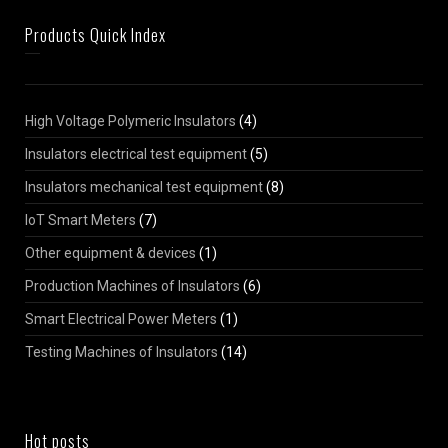
Products Quick Index
High Voltage Polymeric Insulators
(4)
Insulators electrical test equipment
(5)
Insulators mechanical test equipment
(8)
IoT Smart Meters
(7)
Other equipment & devices
(1)
Production Machines of Insulators
(6)
Smart Electrical Power Meters
(1)
Testing Machines of Insulators
(14)
Hot posts