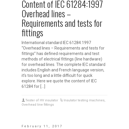
Content of IEC 61284:1997
Overhead lines –
Requirements and tests for
fittings
International standard IEC 61284:1997
“Overhead lines – Requirements and tests for
fittings” has defined requirements and test
methods of electrical fittings (line hardware)
for overhead lines. The complete IEC standard
includes English and French language version,
it’s too long and a little difficult for quick
explore. Here we quote the content of IEC
61284 for […]
Tester of HV insulator
Insulator testing machines
,
Overhead line fittings
February 11, 2017