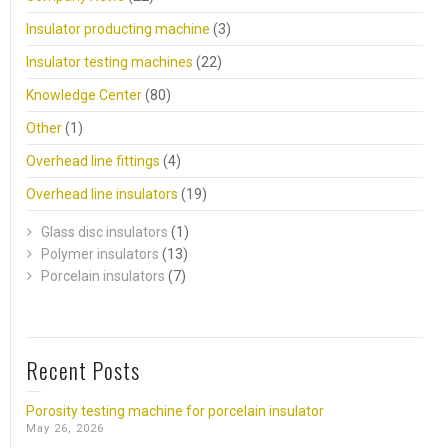
Insulator producting machine
(3)
Insulator testing machines
(22)
Knowledge Center
(80)
Other
(1)
Overhead line fittings
(4)
Overhead line insulators
(19)
Glass disc insulators
(1)
Polymer insulators
(13)
Porcelain insulators
(7)
Recent Posts
Porosity testing machine for porcelain insulator
May 26, 2026