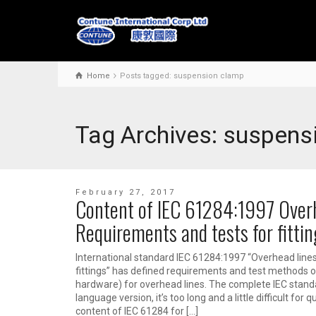
Home
Posts tagged: suspension clamp
Tag Archives: suspens
February 27, 2017
Content of IEC 61284:1997 Overh
Requirements and tests for fittin
International standard IEC 61284:1997 “Overhead line
fittings” has defined requirements and test methods of e
hardware) for overhead lines. The complete IEC stand
language version, it’s too long and a little difficult for
content of IEC 61284 for […]