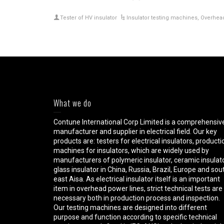
Tester of HV insulator
Insulator testing machines
,
Overhead 
What we do
Contune International Corp Limited is a comprehensiv
manufacturer and supplier in electrical field. Our key
products are: testers for electrical insulators, producti
machines for insulators, which are widely used by
manufacturers of polymeric insulator, ceramic insulato
glass insulator in China, Russia, Brazil, Europe and sou
east Aisa. As electrical insulator itself is an important
item in overhead power lines, strict technical tests are
necessary both in production process and inspection.
Our testing machines are designed into different
purpose and function according to specific technical