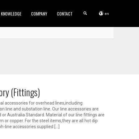
KNOWLEDGE
COMPANY
CONTACT
en
ry (Fittings)
l accessories for overhead lines,including
on line and substation line. Our line accessories are
r Australia Standard. Material of our line fittings are
m or copper. For the steel items,they are all hot dip
oh-line accessories supplied […]