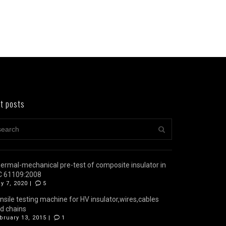
t posts
ermal-mechanical pre-test of composite insulator in
C 61109:2008
y 7, 2020 |
5
nsile testing machine for HV insulator,wires,cables
d chains
bruary 13, 2015 |
1