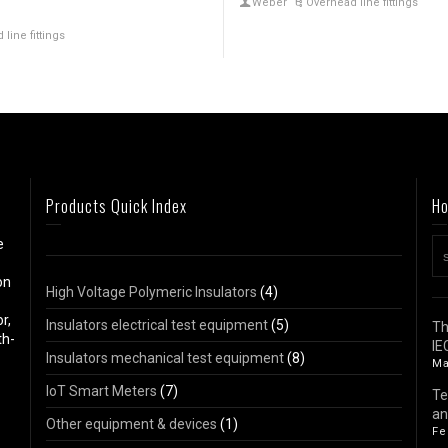
Weber
Overhead line fittings
line fittings
Products Quick Index
Ho
e
on
High Voltage Polymeric Insulators
(4)
r,
Insulators electrical test equipment
(5)
Th
th-
IE
Insulators mechanical test equipment
(8)
Ma
IoT Smart Meters
(7)
Te
an
Other equipment & devices
(1)
Fe