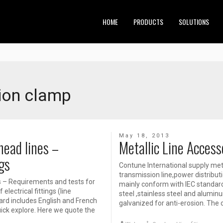
HOME
PRODUCTS
SOLUTIONS
ion clamp
May 18, 2013
ead lines –
Metallic Line Accesso
gs
Contune International supply meta
transmission line,power distributi
s – Requirements and tests for
mainly conform with IEC standard o
lectrical fittings (line
steel ,stainless steel and aluminu
ard includes English and French
galvanized for anti-erosion. The 
 quick explore. Here we quote the