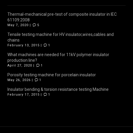
Thermal-mechanical pre-test of composite insulator in IEC
61109:2008
May 7, 2020 |
5
Tensile testing machine for HV insulator,wires,cables and
chains
February 13, 2015 |
1
What machines are needed for 11kV polymer insulator
production line?
April 27, 2020 |
1
Porosity testing machine for porcelain insulator
May 26, 2026 |
1
Insulator bending & torsion resistance testing Machine
February 17, 2015 |
1