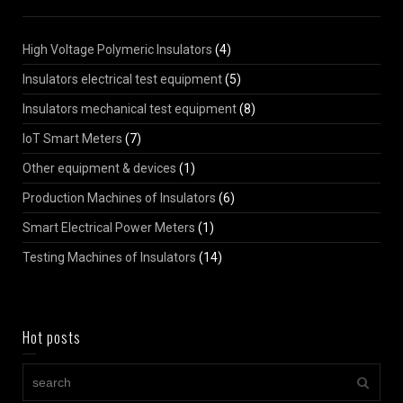
High Voltage Polymeric Insulators
(4)
Insulators electrical test equipment
(5)
Insulators mechanical test equipment
(8)
IoT Smart Meters
(7)
Other equipment & devices
(1)
Production Machines of Insulators
(6)
Smart Electrical Power Meters
(1)
Testing Machines of Insulators
(14)
Hot posts