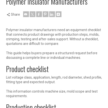
Polymer Insulator Manufacturers
Share
Polymer insulator manufacturers need an equipment checklist
that connects product drawings with production steps, molds,
crimping, testing and after-sales support. Without a checklist,
quotations are difficult to compare.
This guide helps buyers prepare a structured request before
discussing a complete line or individual machines.
Product checklist
List voltage class, application, length, rod diameter, shed profile,
fitting type and expected output.
This information controls machine size, mold scope and test
requirements.
Production checklist