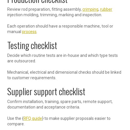
Review rod preparation, fitting assembly,
crimping
,
rubber
injection molding, trimming, marking and inspection.
Each operation should have a responsible machine, tool or
manual
process
.
Testing checklist
Decide which routine tests are in-house and which type tests
are outsourced.
Mechanical, electrical and dimensional checks should be linked
to customer requirements.
Supplier support checklist
Confirm installation, training, spare parts, remote support,
documentation and acceptance criteria.
Use the {
RFQ guide
} to make supplier proposals easier to
compare.