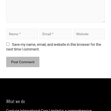
Save my name, email, and website in this browser for the
next time I comment.
What we do
Contune International Corp Limited is a comprehensive