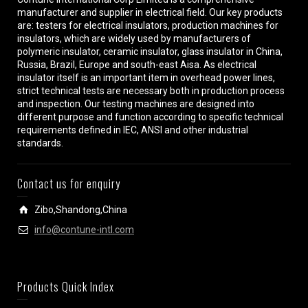
manufacturer and supplier in electrical field. Our key products
are: testers for electrical insulators, production machines for
insulators, which are widely used by manufacturers of
polymeric insulator, ceramic insulator, glass insulator in China,
Russia, Brazil, Europe and south-east Aisa. As electrical
insulator itself is an important item in overhead power lines,
strict technical tests are necessary both in production process
and inspection. Our testing machines are designed into
different purpose and function according to specific technical
requirements defined in IEC, ANSI and other industrial
standards.
Contact us for enquiry
Zibo,Shandong,China
info@contune-intl.com
Products Quick Index