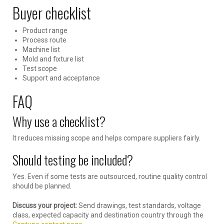
Buyer checklist
Product range
Process route
Machine list
Mold and fixture list
Test scope
Support and acceptance
FAQ
Why use a checklist?
It reduces missing scope and helps compare suppliers fairly.
Should testing be included?
Yes. Even if some tests are outsourced, routine quality control
should be planned.
Discuss your project:
Send drawings, test standards, voltage
class, expected capacity and destination country through the