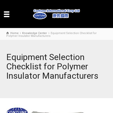
Home
Knowledge Center
Equipment Selection Checklist for
Polymer Insulator Manufacturers
Equipment Selection
Checklist for Polymer
Insulator Manufacturers