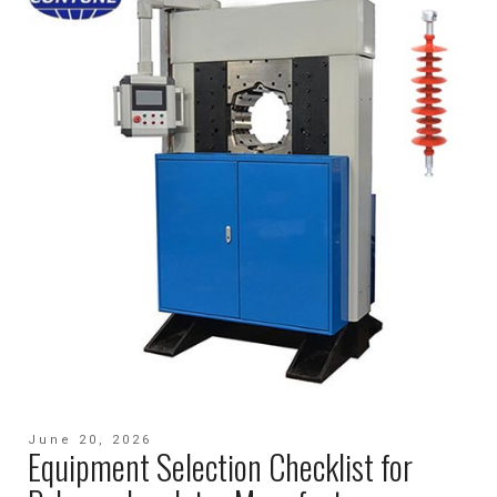
June 20, 2026
Equipment Selection Checklist for