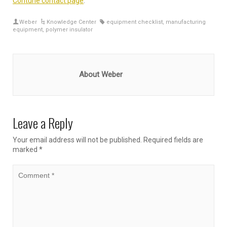
Contune contact page
.
Weber
Knowledge Center
equipment checklist
,
manufacturing
equipment
,
polymer insulator
About Weber
Leave a Reply
Your email address will not be published.
Required fields are
marked
*