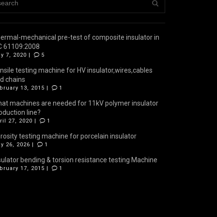
ermal-mechanical pre-test of composite insulator in
C 61109:2008
y 7, 2020 |
5
nsile testing machine for HV insulator,wires,cables
d chains
bruary 13, 2015 |
1
at machines are needed for 11kV polymer insulator
oduction line?
ril 27, 2020 |
1
rosity testing machine for porcelain insulator
y 26, 2026 |
1
sulator bending & torsion resistance testing Machine
bruary 17, 2015 |
1