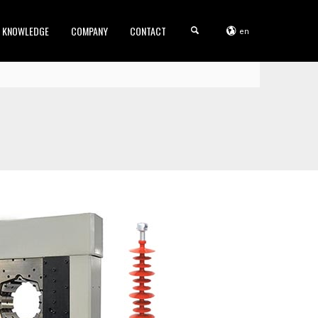
KNOWLEDGE
COMPANY
CONTACT
en