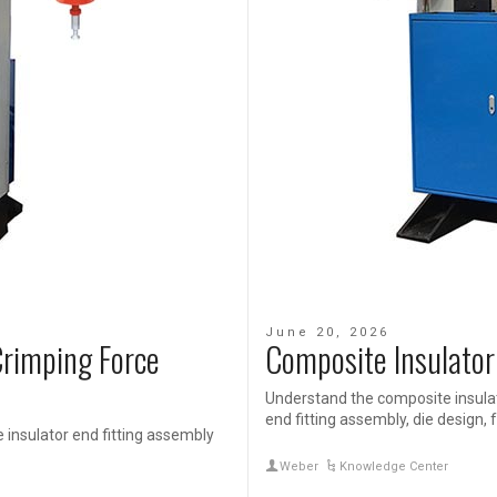
June 20, 2026
Crimping Force
Composite Insulator
Understand the composite insulat
end fitting assembly, die design, f
 insulator end fitting assembly
Weber
Knowledge Center