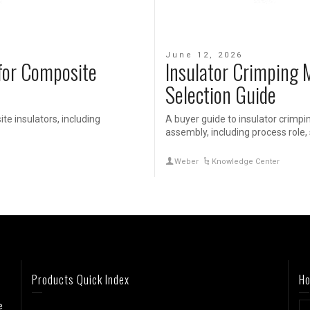
June 12, 2026
for Composite
Insulator Crimping 
Selection Guide
e insulators, including
A buyer guide to insulator crimpi
assembly, including process role, 
Weber
Knowledge Center
Products Quick Index
Ho
e