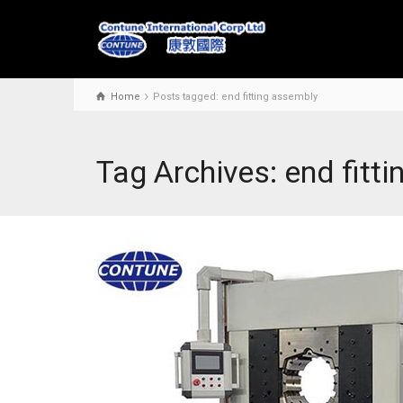
Home
Posts tagged: end fitting assembly
Tag Archives: end fitt