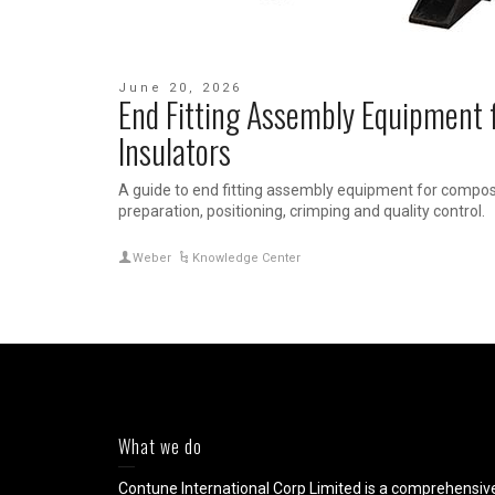
June 20, 2026
End Fitting Assembly Equipment 
Insulators
A guide to end fitting assembly equipment for composit
preparation, positioning, crimping and quality control.
Weber
Knowledge Center
What we do
Contune International Corp Limited is a comprehensiv