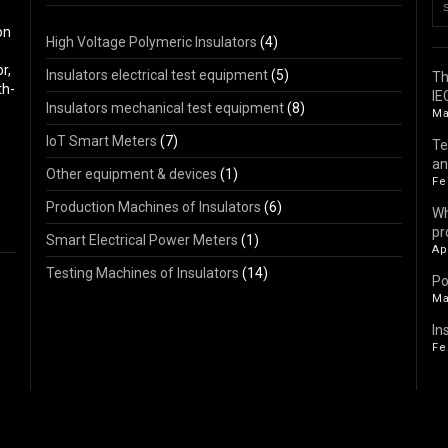
on
High Voltage Polymeric Insulators
(4)
r,
Insulators electrical test equipment
(5)
Th
th-
IE
Insulators mechanical test equipment
(8)
Ma
IoT Smart Meters
(7)
Te
an
Other equipment & devices
(1)
Fe
Production Machines of Insulators
(6)
Wh
pr
Smart Electrical Power Meters
(1)
Ap
Testing Machines of Insulators
(14)
Po
Ma
In
Fe