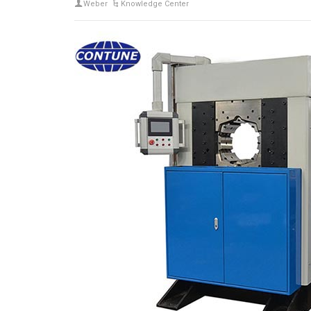
Weber
Knowledge Center