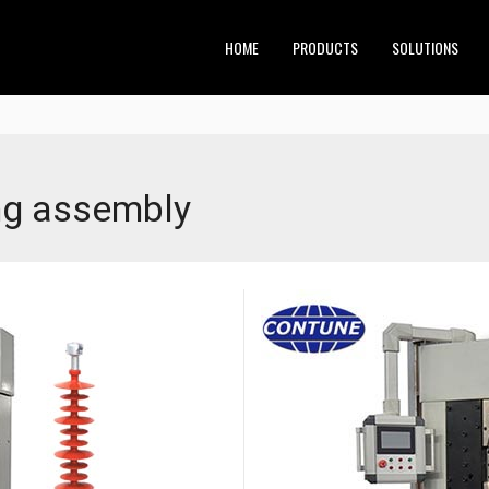
HOME
PRODUCTS
SOLUTIONS
ing assembly