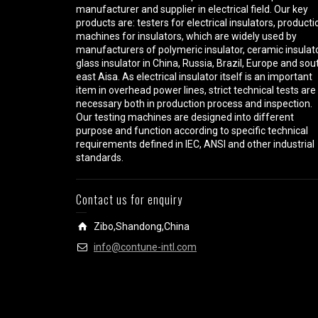
manufacturer and supplier in electrical field. Our key
products are: testers for electrical insulators, producti
machines for insulators, which are widely used by
manufacturers of polymeric insulator, ceramic insulato
glass insulator in China, Russia, Brazil, Europe and sou
east Aisa. As electrical insulator itself is an important
item in overhead power lines, strict technical tests are
necessary both in production process and inspection.
Our testing machines are designed into different
purpose and function according to specific technical
requirements defined in IEC, ANSI and other industrial
standards.
Contact us for enquiry
Zibo,Shandong,China
info@contune-intl.com