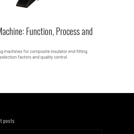
Machine: Function, Process and
ng machines for composite insulator end fitting
selection factors and quality control.
t posts