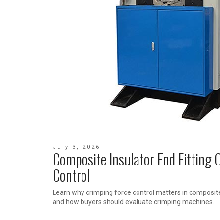
July 3, 2026
Composite Insulator End Fitting 
Control
Learn why crimping force control matters in composite
and how buyers should evaluate crimping machines.