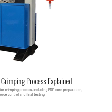
 Crimping Process Explained
or crimping process, including FRP core preparation,
orce control and final testing.