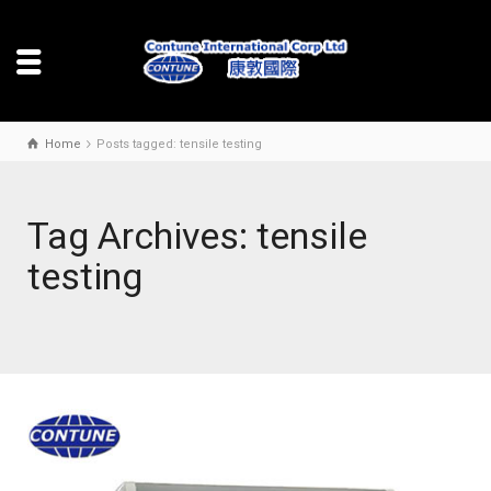
Home
Posts tagged: tensile testing
Tag Archives: tensile
testing