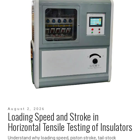
August 2, 2026
Loading Speed and Stroke in
Horizontal Tensile Testing of Insulators
Understand why loading speed, piston stroke, tail-stock