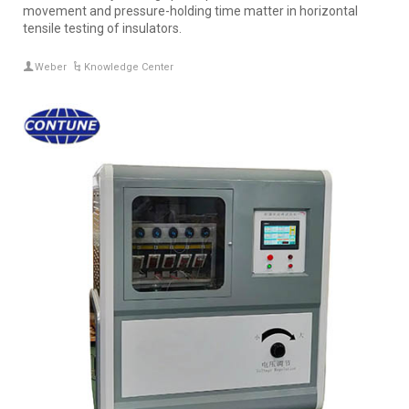
movement and pressure-holding time matter in horizontal
tensile testing of insulators.
Weber
Knowledge Center