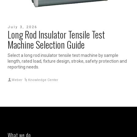
July 3, 2026
Long Rod Insulator Tensile Test
Machine Selection Guide
Select a long rod insulator tensile test machine by sample
length, rated load, fixture design, stroke, safety protection and
reporting needs.
Weber
Knowledge Center
What we do