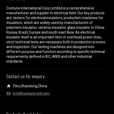
Contune International Corp Limited is a comprehensive
manufacturer and supplier in electrical field. Our key products
are: testers for electrical insulators, production machines for
insulators, which are widely used by manufacturers of
polymeric insulator, ceramic insulator, glass insulator in China,
Russia, Brazil, Europe and south-east Aisa. As electrical
insulator itself is an important item in overhead power lines,
strict technical tests are necessary both in production process
and inspection. Our testing machines are designed into
different purpose and function according to specific technical
requirements defined in IEC, ANSI and other industrial
standards.
Contact us for enquiry
Zibo,Shandong,China
info@contune-intl.com