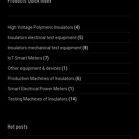
Products Quick Index
High Voltage Polymeric Insulators
(4)
Insulators electrical test equipment
(5)
Insulators mechanical test equipment
(8)
IoT Smart Meters
(7)
Other equipment & devices
(1)
Production Machines of Insulators
(6)
Smart Electrical Power Meters
(1)
Testing Machines of Insulators
(14)
Hot posts