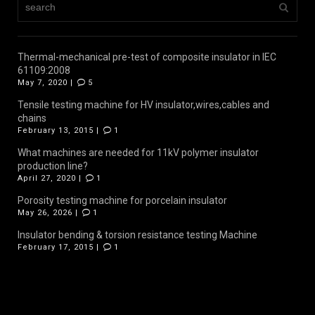
Thermal-mechanical pre-test of composite insulator in IEC
61109:2008
May 7, 2020 |
5
Tensile testing machine for HV insulator,wires,cables and
chains
February 13, 2015 |
1
What machines are needed for 11kV polymer insulator
production line?
April 27, 2020 |
1
Porosity testing machine for porcelain insulator
May 26, 2026 |
1
Insulator bending & torsion resistance testing Machine
February 17, 2015 |
1