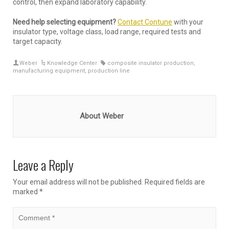
control, then expand laboratory capability.
Need help selecting equipment?
Contact Contune
with your
insulator type, voltage class, load range, required tests and
target capacity.
Weber
Knowledge Center
composite insulator production
,
manufacturing equipment
,
production line
About Weber
Leave a Reply
Your email address will not be published.
Required fields are
marked
*