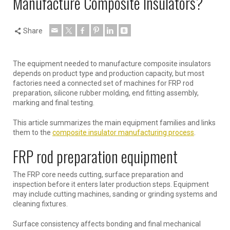
Manufacture Composite Insulators?
Share
The equipment needed to manufacture composite insulators
depends on product type and production capacity, but most
factories need a connected set of machines for FRP rod
preparation, silicone rubber molding, end fitting assembly,
marking and final testing.
This article summarizes the main equipment families and links
them to the
composite insulator manufacturing process
.
FRP rod preparation equipment
The FRP core needs cutting, surface preparation and
inspection before it enters later production steps. Equipment
may include cutting machines, sanding or grinding systems and
cleaning fixtures.
Surface consistency affects bonding and final mechanical