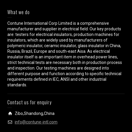
What we do
Contune International Corp Limited is a comprehensive
manufacturer and supplier in electrical field. Our key products
are: testers for electrical insulators, production machines for
insulators, which are widely used by manufacturers of
polymeric insulator, ceramic insulator, glass insulator in China,
Russia, Brazil, Europe and south-east Aisa. As electrical
insulator itself is an important item in overhead power lines,
strict technical tests are necessary both in production process
and inspection. Our testing machines are designed into
different purpose and function according to specific technical
requirements defined in IEC, ANSI and other industrial
standards.
Contact us for enquiry
Zibo,Shandong,China
info@contune-intl.com