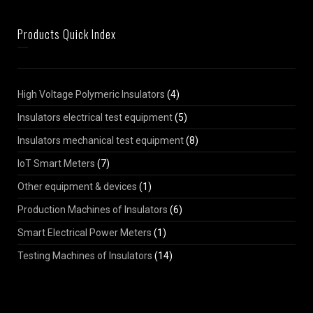
Products Quick Index
High Voltage Polymeric Insulators
(4)
Insulators electrical test equipment
(5)
Insulators mechanical test equipment
(8)
IoT Smart Meters
(7)
Other equipment & devices
(1)
Production Machines of Insulators
(6)
Smart Electrical Power Meters
(1)
Testing Machines of Insulators
(14)