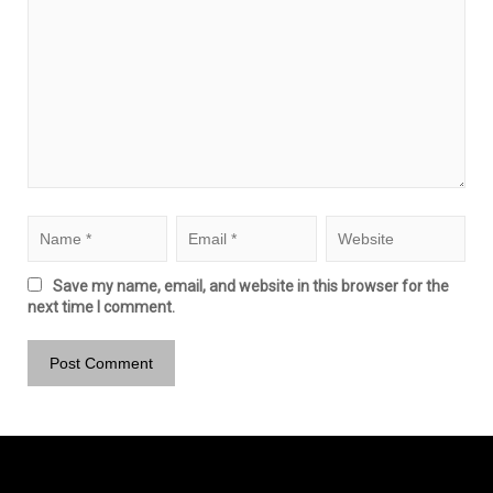
Save my name, email, and website in this browser for the
next time I comment.