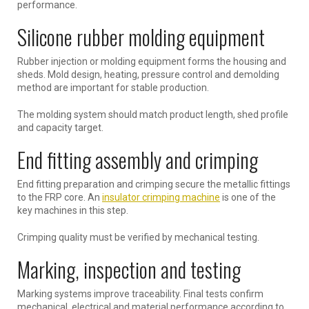
performance.
Silicone rubber molding equipment
Rubber injection or molding equipment forms the housing and
sheds. Mold design, heating, pressure control and demolding
method are important for stable production.
The molding system should match product length, shed profile
and capacity target.
End fitting assembly and crimping
End fitting preparation and crimping secure the metallic fittings
to the FRP core. An
insulator crimping machine
is one of the
key machines in this step.
Crimping quality must be verified by mechanical testing.
Marking, inspection and testing
Marking systems improve traceability. Final tests confirm
mechanical, electrical and material performance according to