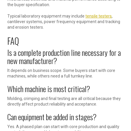
the buyer specification.
Typical laboratory equipment may include
tensile testers
,
cantilever systems, power frequency equipment and tracking
and erosion testers.
FAQ
Is a complete production line necessary for a
new manufacturer?
It depends on business scope. Some buyers start with core
machines, while others need a full turnkey line.
Which machine is most critical?
Molding, crimping and final testing are all critical because they
directly affect product reliability and acceptance.
Can equipment be added in stages?
Yes. A phased plan can start with core production and quality