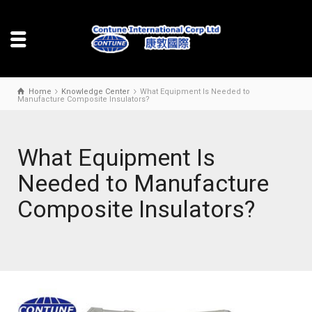
Home
Knowledge Center
What Equipment Is Needed to
Manufacture Composite Insulators?
What Equipment Is
Needed to Manufacture
Composite Insulators?