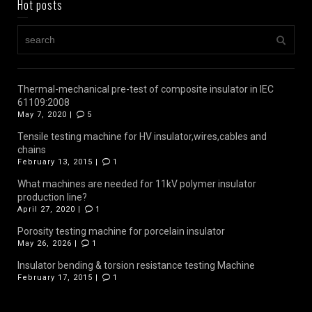
Hot posts
Thermal-mechanical pre-test of composite insulator in IEC
61109:2008
May 7, 2020 |
5
Tensile testing machine for HV insulator,wires,cables and
chains
February 13, 2015 |
1
What machines are needed for 11kV polymer insulator
production line?
April 27, 2020 |
1
Porosity testing machine for porcelain insulator
May 26, 2026 |
1
Insulator bending & torsion resistance testing Machine
February 17, 2015 |
1