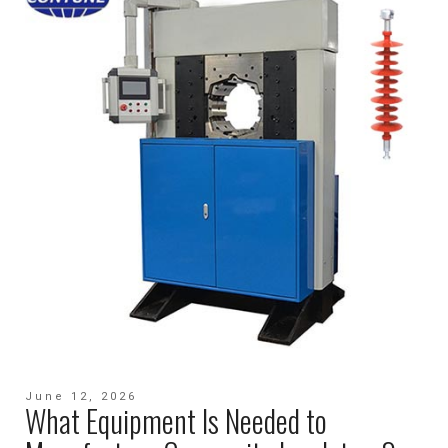
June 12, 2026
What Equipment Is Needed to