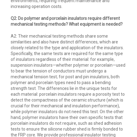
environments, requiring frequent maintenance and
increasing operation costs.
Q2: Do polymer and porcelain insulators require different
mechanical testing methods? What equipment is needed?
A2: Their mechanical testing methods share some
similarities and also have distinct differences, which are
closely related to the type and application of the insulators.
Specifically, the same tests are required for the same type
of insulators regardless of their material: for example,
suspension insulators—whether polymer or porcelain—used
to bear the tension of conductors must undergo a
mechanical tension test; for post and pin insulators, both
polymer and porcelain types need to pass a bending
strength test. The differences lie in the unique tests for
each material: porcelain insulators require a porosity test to
detect the compactness of the ceramic structure (which is
crucial for their mechanical and insulation performance),
while polymer insulators do not need this test. On the other
hand, polymer insulators have their own specific tests that
porcelain insulators do not require, such as shed adhesion
tests to ensure the silicone rubber shed is firmly bonded to
the FRP core. We provide professional insulator testing