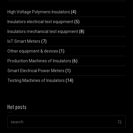
High Voltage Polymeric Insulators
(4)
Insulators electrical test equipment
(5)
Insulators mechanical test equipment
(8)
IoT Smart Meters
(7)
Other equipment & devices
(1)
Production Machines of Insulators
(6)
Smart Electrical Power Meters
(1)
Testing Machines of Insulators
(14)
Hot posts