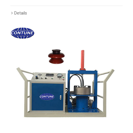
Details