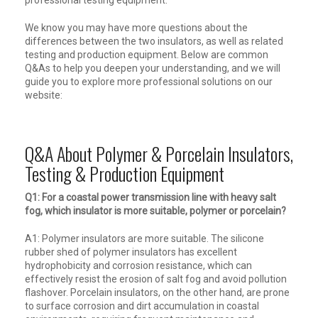
professional testing equipment.
We know you may have more questions about the
differences between the two insulators, as well as related
testing and production equipment. Below are common
Q&As to help you deepen your understanding, and we will
guide you to explore more professional solutions on our
website:
Q&A About Polymer & Porcelain Insulators,
Testing & Production Equipment
Q1: For a coastal power transmission line with heavy salt
fog, which insulator is more suitable, polymer or porcelain?
A1: Polymer insulators are more suitable. The silicone
rubber shed of polymer insulators has excellent
hydrophobicity and corrosion resistance, which can
effectively resist the erosion of salt fog and avoid pollution
flashover. Porcelain insulators, on the other hand, are prone
to surface corrosion and dirt accumulation in coastal