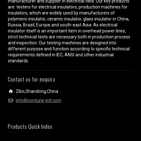
manufacturer and supplier in electrical field. Our key products
are: testers for electrical insulators, production machines for
insulators, which are widely used by manufacturers of
polymeric insulator, ceramic insulator, glass insulator in China,
Russia, Brazil, Europe and south-east Aisa. As electrical
insulator itself is an important item in overhead power lines,
strict technical tests are necessary both in production process
and inspection. Our testing machines are designed into
different purpose and function according to specific technical
requirements defined in IEC, ANSI and other industrial
standards.
Contact us for enquiry
Zibo,Shandong,China
info@contune-intl.com
Products Quick Index