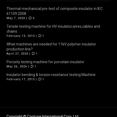
Thermal-mechanical pre-test of composite insulator in IEC
61109:2008
May 7, 2020 |
5
Tensile testing machine for HV insulator,wires,cables and
chains
February 13, 2015 |
1
What machines are needed for 11kV polymer insulator
production line?
April 27, 2020 |
1
Porosity testing machine for porcelain insulator
May 26, 2026 |
1
Insulator bending & torsion resistance testing Machine
February 17, 2015 |
1
Copyright © Contune International Corp.,Ltd