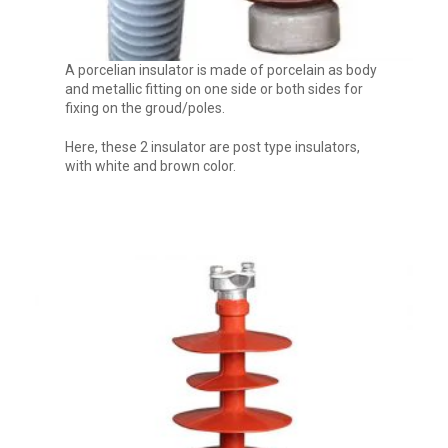
A porcelian insulator is made of porcelain as body
and metallic fitting on one side or both sides for
fixing on the groud/poles.
Here, these 2 insulator are post type insulators,
with white and brown color.