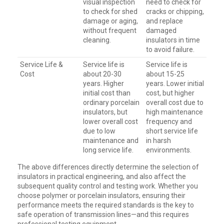
visual inspection
need to check for
to check for shed
cracks or chipping,
damage or aging,
and replace
without frequent
damaged
cleaning.
insulators in time
to avoid failure.
Service Life &
Service life is
Service life is
Cost
about 20-30
about 15-25
years. Higher
years. Lower initial
initial cost than
cost, but higher
ordinary porcelain
overall cost due to
insulators, but
high maintenance
lower overall cost
frequency and
due to low
short service life
maintenance and
in harsh
long service life.
environments.
The above differences directly determine the selection of
insulators in practical engineering, and also affect the
subsequent quality control and testing work. Whether you
choose polymer or porcelain insulators, ensuring their
performance meets the required standards is the key to
safe operation of transmission lines—and this requires