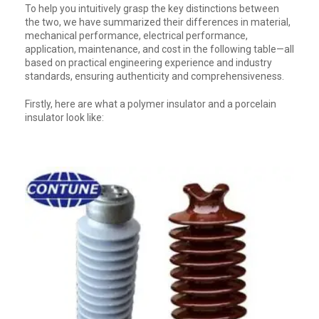
To help you intuitively grasp the key distinctions between
the two, we have summarized their differences in material,
mechanical performance, electrical performance,
application, maintenance, and cost in the following table—all
based on practical engineering experience and industry
standards, ensuring authenticity and comprehensiveness.
Firstly, here are what a polymer insulator and a porcelain
insulator look like: