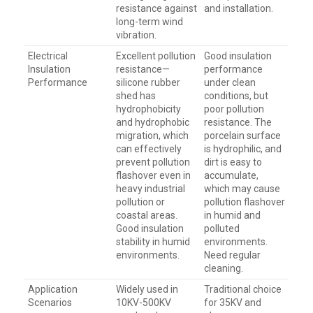
resistance against
and installation.
long-term wind
vibration.
Electrical
Excellent pollution
Good insulation
Insulation
resistance—
performance
Performance
silicone rubber
under clean
shed has
conditions, but
hydrophobicity
poor pollution
and hydrophobic
resistance. The
migration, which
porcelain surface
can effectively
is hydrophilic, and
prevent pollution
dirt is easy to
flashover even in
accumulate,
heavy industrial
which may cause
pollution or
pollution flashover
coastal areas.
in humid and
Good insulation
polluted
stability in humid
environments.
environments.
Need regular
cleaning.
Application
Widely used in
Traditional choice
Scenarios
10KV-500KV
for 35KV and