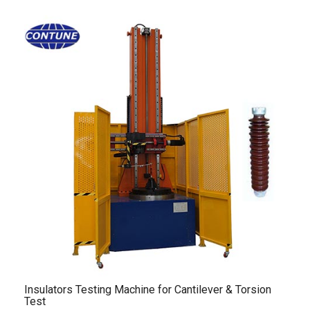
Insulators Testing Machine for Cantilever & Torsion
Test