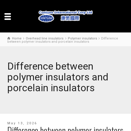
Home
Overhead line insulators
Polymer insulators
Difference
between polymer insulators and porcelain insulators
Difference between
polymer insulators and
porcelain insulators
May 13, 2026
Difference between polymer insulators