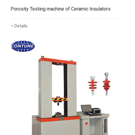
Porosity Testing machine of Ceramic Insulators
Details