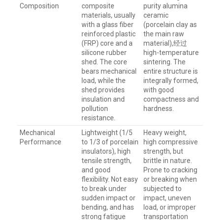
Composition
composite
purity alumina
materials, usually
ceramic
with a glass fiber
(porcelain clay as
reinforced plastic
the main raw
(FRP) core and a
material),经过
silicone rubber
high-temperature
shed. The core
sintering. The
bears mechanical
entire structure is
load, while the
integrally formed,
shed provides
with good
insulation and
compactness and
pollution
hardness.
resistance.
Mechanical
Lightweight (1/5
Heavy weight,
Performance
to 1/3 of porcelain
high compressive
insulators), high
strength, but
tensile strength,
brittle in nature.
and good
Prone to cracking
flexibility. Not easy
or breaking when
to break under
subjected to
sudden impact or
impact, uneven
bending, and has
load, or improper
strong fatigue
transportation