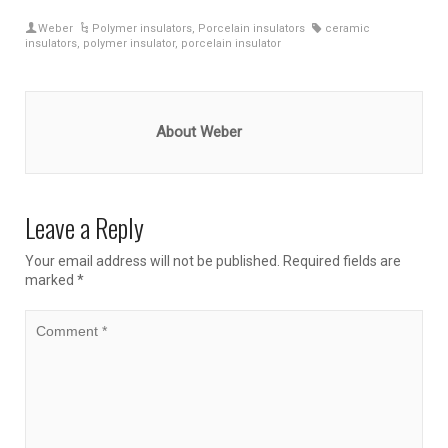
Weber
Polymer insulators
,
Porcelain insulators
ceramic
insulators
,
polymer insulator
,
porcelain insulator
About Weber
Leave a Reply
Your email address will not be published.
Required fields are
marked
*