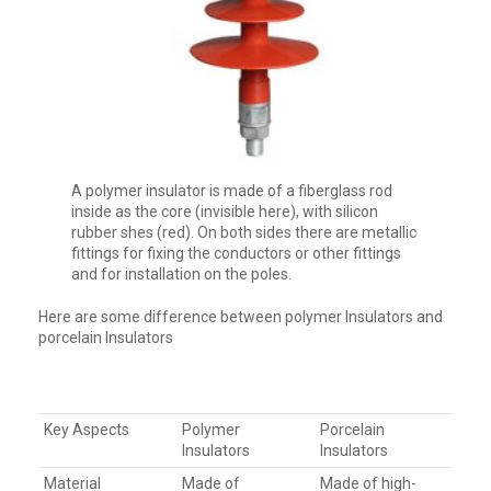
A polymer insulator is made of a fiberglass rod
inside as the core (invisible here), with silicon
rubber shes (red). On both sides there are metallic
fittings for fixing the conductors or other fittings
and for installation on the poles.
Here are some difference between polymer Insulators and
porcelain Insulators
Key Aspects
Polymer
Porcelain
Insulators
Insulators
Material
Made of
Made of high-