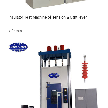
Insulator Test Machine of Tension & Cantilever
Details