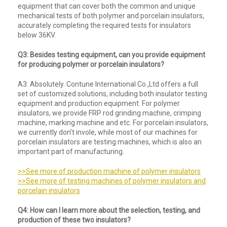
equipment that can cover both the common and unique
mechanical tests of both polymer and porcelain insulators,
accurately completing the required tests for insulators
below 36KV.
Q3: Besides testing equipment, can you provide equipment
for producing polymer or porcelain insulators?
A3: Absolutely. Contune International Co.,Ltd offers a full
set of customized solutions, including both insulator testing
equipment and production equipment. For polymer
insulators, we provide FRP rod grinding machine, crimping
machine, marking machine and etc. For porcelain insulators,
we currently don’t invole, while most of our machines for
porcelain insulators are testing machines, which is also an
important part of manufacturing.
>>See more of production machine of polymer insulators
>>See more of testing machines of polymer insulators and
porcelain insulators
Q4: How can I learn more about the selection, testing, and
production of these two insulators?