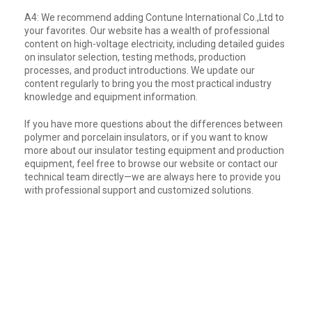
A4: We recommend adding Contune International Co.,Ltd to
your favorites. Our website has a wealth of professional
content on high-voltage electricity, including detailed guides
on insulator selection, testing methods, production
processes, and product introductions. We update our
content regularly to bring you the most practical industry
knowledge and equipment information.
If you have more questions about the differences between
polymer and porcelain insulators, or if you want to know
more about our insulator testing equipment and production
equipment, feel free to browse our website or contact our
technical team directly—we are always here to provide you
with professional support and customized solutions.