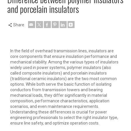
and porcelain insulators
Share
In the field of overhead transmission lines, insulators are
core components that ensure insulation performance and
mechanical stability. Among the various types of insulators
widely used in power systems, polymer insulators (also
called composite insulators) and porcelain insulators
(traditional ceramic insulators) are the two most common
options. While both serve the basic function of isolating
conductors from transmission towers and bearing
mechanical loads, they differ significantly in material
composition, performance characteristics, application
scenarios, and even maintenance requirements.
Understanding these differences is crucial for power
engineering professionals to select the right insulator type,
ensure line safety, and optimize operation costs.