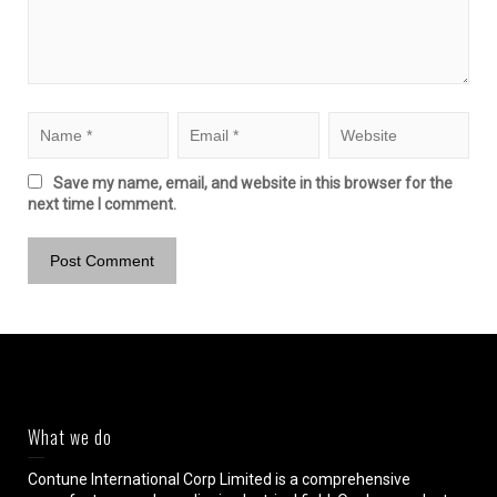
Save my name, email, and website in this browser for the
next time I comment.
What we do
Contune International Corp Limited is a comprehensive