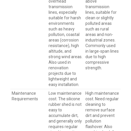
overhead
above
transmission
transmission
lines, especially
lines, suitable for
suitable for harsh
clean or slightly
environments
polluted areas
such as heavy
such as rural
pollution, coastal
areas and non-
areas (corrosion
industrial zones.
resistance), high
Commonly used
altitude, and
in large-span lines
strong wind areas.
due to high
Also used in
compressive
renovation
strength.
projects due to
lightweight and
easy installation.
Maintenance
Low maintenance
High maintenance
Requirements
cost. The silicone
cost. Need regular
rubber shed is not
cleaning to
easy to
remove surface
accumulate dirt,
dirt and prevent
and generally only
pollution
requires regular
flashover. Also