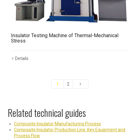
Insulator Testing Machine of Thermal-Mechanical
Stress
Details
1
2
Related technical guides
Composite Insulator Manufacturing Process
Composite Insulator Production Line: Key Equipment and
Process Flow