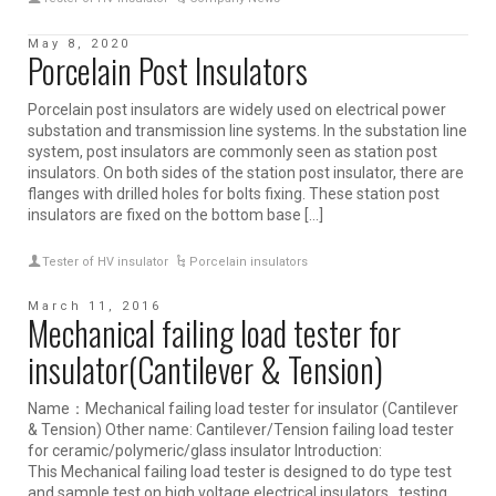
May 8, 2020
Porcelain Post Insulators
Porcelain post insulators are widely used on electrical power
substation and transmission line systems. In the substation line
system, post insulators are commonly seen as station post
insulators. On both sides of the station post insulator, there are
flanges with drilled holes for bolts fixing. These station post
insulators are fixed on the bottom base […]
Tester of HV insulator
Porcelain insulators
March 11, 2016
Mechanical failing load tester for
insulator(Cantilever & Tension)
Name：Mechanical failing load tester for insulator (Cantilever
& Tension) Other name: Cantilever/Tension failing load tester
for ceramic/polymeric/glass insulator Introduction:
This Mechanical failing load tester is designed to do type test
and sample test on high voltage electrical insulators, testing