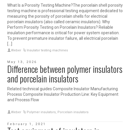
What Is a Porosity Testing Machine?The porcelain shell porosity
testing machine is professional testing equipment dedicated to
measuring the porosity of porcelain shells for electrical
porcelain insulators (also called ceramic insulators). Why
Perform Porosity Testing on Porcelain Insulators? Reliable
insulation performance is critical for power system operation.
To prevent premature insulator failure, all electrical porcelain
[...]
Weber
Insulator testing machines
May 13, 2026
Difference between polymer insulators
and porcelain insulators
Related technical guides Composite Insulator Manufacturing
Process Composite Insulator Production Line: Key Equipment
and Process Flow
Weber
Polymer insulators
,
Porcelain insulators
February 1, 2021