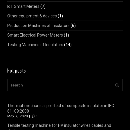
IoT Smart Meters
(7)
Other equipment & devices
(1)
Production Machines of Insulators
(6)
Smart Electrical Power Meters
(1)
Testing Machines of Insulators
(14)
Hot posts
Thermal-mechanical pre-test of composite insulator in IEC
61109:2008
May 7, 2020 |
5
Tensile testing machine for HV insulator,wires,cables and