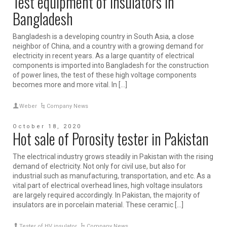
Test equipment of insulators in
Bangladesh
Bangladesh is a developing country in South Asia, a close
neighbor of China, and a country with a growing demand for
electricity in recent years. As a large quantity of electrical
components is imported into Bangladesh for the construction
of power lines, the test of these high voltage components
becomes more and more vital. In […]
Weber
Company News
October 18, 2020
Hot sale of Porosity tester in Pakistan
The electrical industry grows steadily in Pakistan with the rising
demand of electricity. Not only for civil use, but also for
industrial such as manufacturing, transportation, and etc. As a
vital part of electrical overhead lines, high voltage insulators
are largely required accordingly. In Pakistan, the majority of
insulators are in porcelain material. These ceramic […]
Tester of HV insulator
Company News