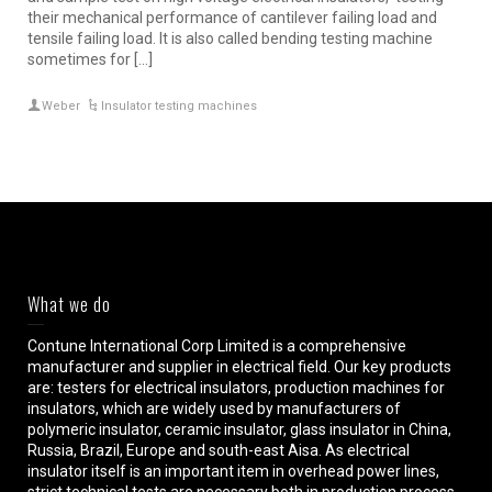
their mechanical performance of cantilever failing load and
tensile failing load. It is also called bending testing machine
sometimes for […]
Weber
Insulator testing machines
What we do
Contune International Corp Limited is a comprehensive
manufacturer and supplier in electrical field. Our key products
are: testers for electrical insulators, production machines for
insulators, which are widely used by manufacturers of
polymeric insulator, ceramic insulator, glass insulator in China,
Russia, Brazil, Europe and south-east Aisa. As electrical
insulator itself is an important item in overhead power lines,