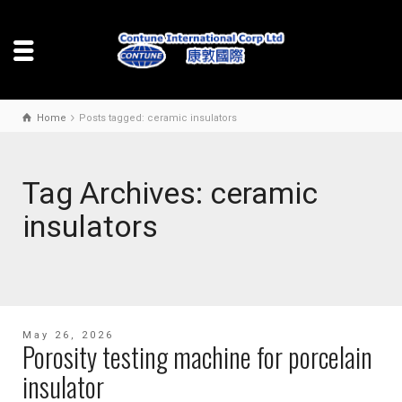
Home
Posts tagged: ceramic insulators
Tag Archives: ceramic
insulators
May 26, 2026
Porosity testing machine for porcelain
insulator