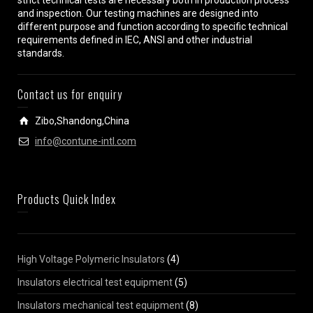
strict technical tests are necessary both in production process
and inspection. Our testing machines are designed into
different purpose and function according to specific technical
requirements defined in IEC, ANSI and other industrial
standards.
Contact us for enquiry
Zibo,Shandong,China
info@contune-intl.com
Products Quick Index
High Voltage Polymeric Insulators
(4)
Insulators electrical test equipment
(5)
Insulators mechanical test equipment
(8)