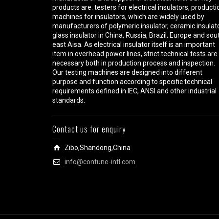
products are: testers for electrical insulators, producti
machines for insulators, which are widely used by
manufacturers of polymeric insulator, ceramic insulato
glass insulator in China, Russia, Brazil, Europe and sou
east Aisa. As electrical insulator itself is an important
item in overhead power lines, strict technical tests are
necessary both in production process and inspection.
Our testing machines are designed into different
purpose and function according to specific technical
requirements defined in IEC, ANSI and other industrial
standards.
Contact us for enquiry
Zibo,Shandong,China
info@contune-intl.com