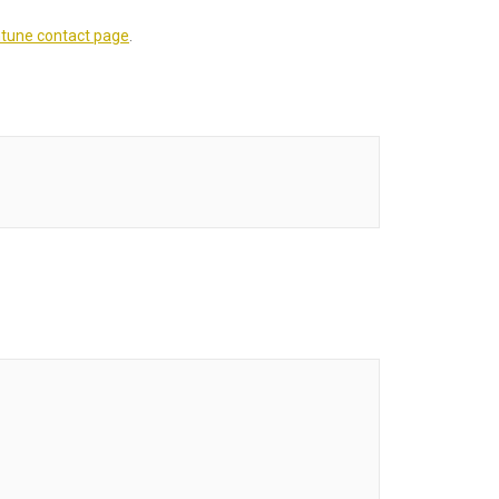
tune contact page
.