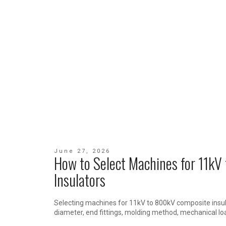
June 27, 2026
How to Select Machines for 11k
Insulators
Selecting machines for 11kV to 800kV composite insul
diameter, end fittings, molding method, mechanical lo