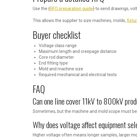
Use the {
RFQ preparation guide
} to send drawings, vol
This allows the supplier to size machines, molds,
fixtu
Buyer checklist
Voltage class range
Maximum length and creepage distance
Core rod diameter
End fitting type
Mold and machine size
Required mechanical and electrical tests
FAQ
Can one line cover 11kV to 800kV pro
Sometimes, but the machine and mold scope must be p
Why does voltage affect equipment sel
Higher voltage often means longer samples, larger mol