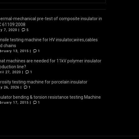
ermal-mechanical pre-test of composite insulator in
C 61109:2008
y 7, 2020 |
5
nsile testing machine for HV insulator,wires,cables
d chains
bruary 13, 2015 |
1
at machines are needed for 11kV polymer insulator
oduction line?
ril 27, 2020 |
1
rosity testing machine for porcelain insulator
y 26, 2026 |
1
sulator bending & torsion resistance testing Machine
bruary 17, 2015 |
1