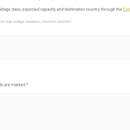
ltage class, expected capacity and destination country through the
Con
ent
,
high voltage insulators
,
machine selection
lds are marked
*