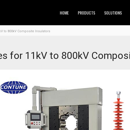
HOME
PRODUCTS
SOLUTIONS
kV to 800kV Composite Insulators
s for 11kV to 800kV Composit