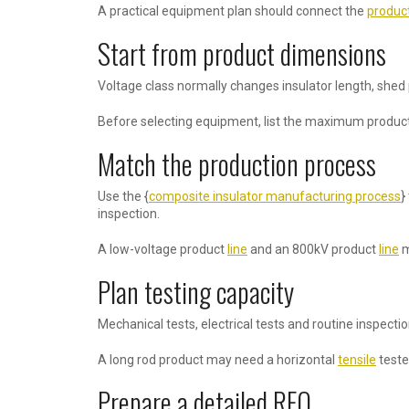
A practical equipment plan should connect the
produc
Start from product dimensions
Voltage class normally changes insulator length, shed
Before selecting equipment, list the maximum product 
Match the production process
Use the {
composite insulator manufacturing process
}
inspection.
A low-voltage product
line
and an 800kV product
line
m
Plan testing capacity
Mechanical tests, electrical tests and routine inspect
A long rod product may need a horizontal
tensile
teste
Prepare a detailed RFQ