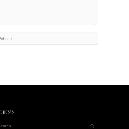
t posts