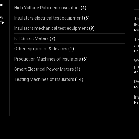
on
High Voltage Polymeric Insulators
(4)
r,
Insulators electrical test equipment
(5)
Th
th-
IE
Insulators mechanical test equipment
(8)
Ma
IoT Smart Meters
(7)
Te
an
Other equipment & devices
(1)
Fe
Production Machines of Insulators
(6)
Wh
pr
Smart Electrical Power Meters
(1)
Ap
Testing Machines of Insulators
(14)
Po
Ma
In
Fe