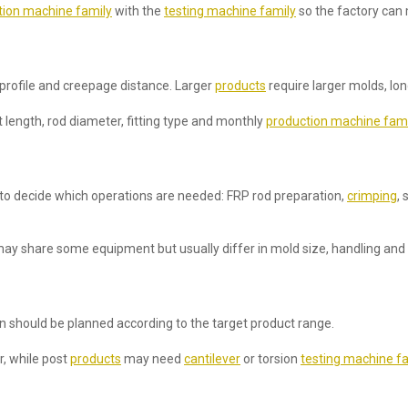
tion machine family
with the
testing machine family
so the factory can 
 profile and creepage distance. Larger
products
require larger molds, lo
length, rod diameter, fitting type and monthly
production machine fami
 to decide which operations are needed: FRP rod preparation,
crimping
, 
ay share some equipment but usually differ in mold size, handling and 
ion should be planned according to the target product range.
r, while post
products
may need
cantilever
or torsion
testing machine fa