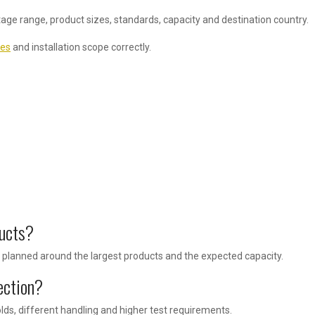
tage range, product sizes, standards, capacity and destination country.
res
and installation scope correctly.
ducts?
lanned around the largest products and the expected capacity.
ection?
ds, different handling and higher test requirements.