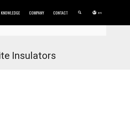
KNOWLEDGE
COMPANY
CONTACT
en
e Insulators