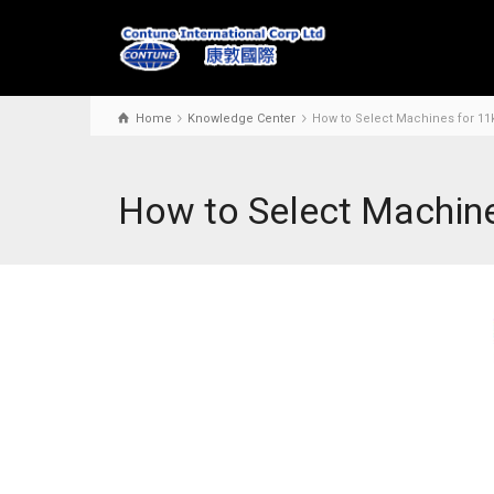
Home
Knowledge Center
How to Select Machines for 11
How to Select Machine