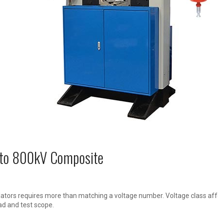
V to 800kV Composite
ators requires more than matching a voltage number. Voltage class affe
ad and test scope.