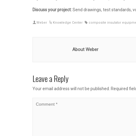
Discuss your project:
Send drawings, test standards, vo
Weber
Knowledge Center
composite insulator equipm
About Weber
Leave a Reply
Your email address will not be published.
Required fie