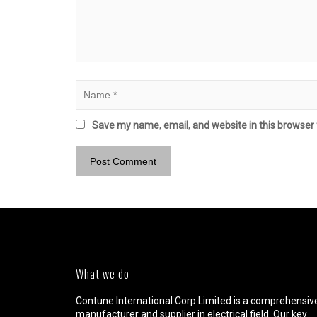
Save my name, email, and website in this browser 
What we do
Contune International Corp Limited is a comprehensiv
manufacturer and supplier in electrical field. Our key