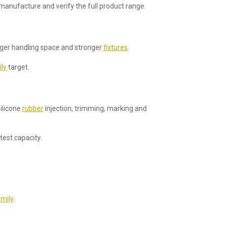
manufacture and verify the full product range.
nger handling space and stronger
fixtures
.
ly
target.
silicone
rubber
injection, trimming, marking and
test capacity.
mily
.