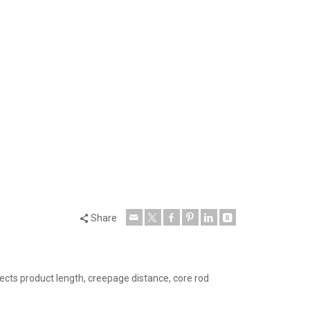
Share
cts product length, creepage distance, core rod