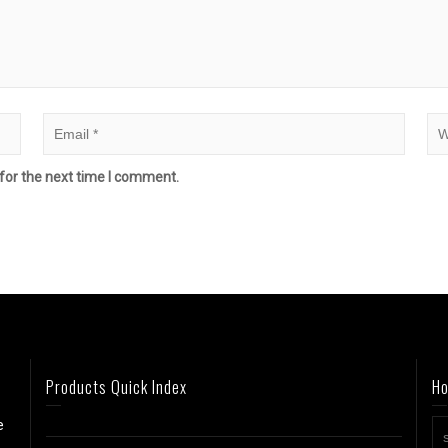
for the next time I comment.
Products Quick Index
Ho
e